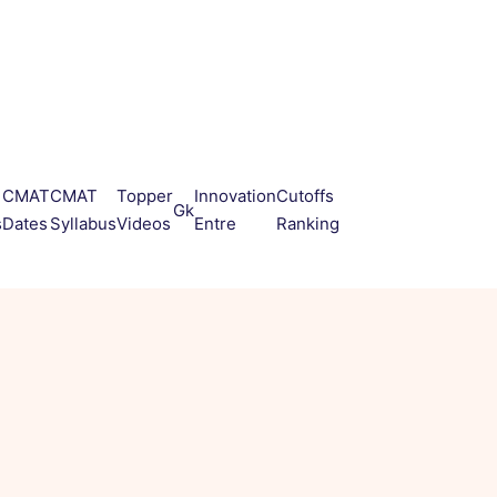
CMAT
CMAT
Topper
Innovation
Cutoffs
Gk
s
Dates
Syllabus
Videos
Entre
Ranking