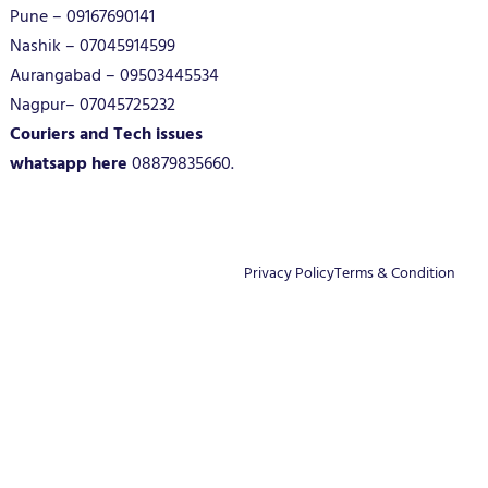
Pune – 09167690141
Nashik – 07045914599
Aurangabad – 09503445534
Nagpur– 07045725232
Couriers and Tech issues
whatsapp here
08879835660.
Privacy Policy
Terms & Condition