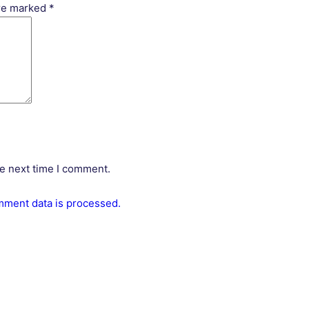
are marked
*
he next time I comment.
ment data is processed.