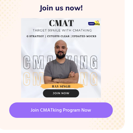
Join us now!
Join CMATking Program Now