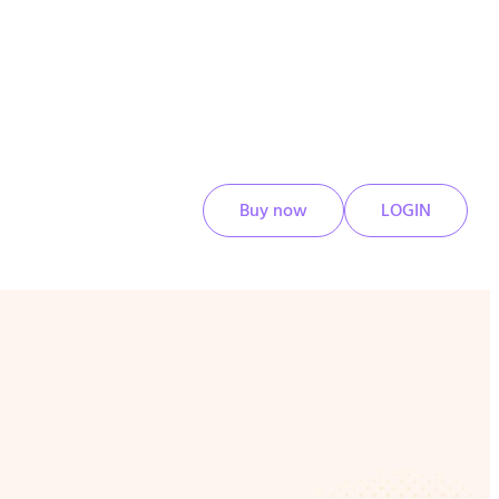
Buy now
LOGIN