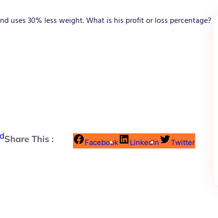
and uses 30% less weight. What is his profit or loss percentage?
nd
Share This :
Facebook
LinkedIn
Twitter