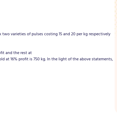
x two varieties of pulses costing 15 and 20 per kg respectively
fit and the rest at
ld at 16% profit is 750 kg. In the light of the above statements,