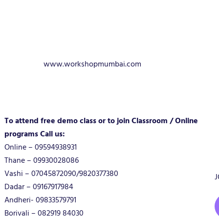
www.workshopmumbai.com
To attend free demo class or to join Classroom / Online
programs Call us:
Online – 09594938931
Thane – 09930028086
Vashi – 07045872090/9820377380
J
Dadar – 09167917984
Andheri- 09833579791
Borivali – 082919 84030