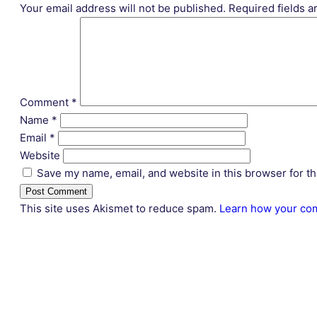
Your email address will not be published.
Required fields 
Comment
*
Name
*
Email
*
Website
Save my name, email, and website in this browser for t
This site uses Akismet to reduce spam.
Learn how your com