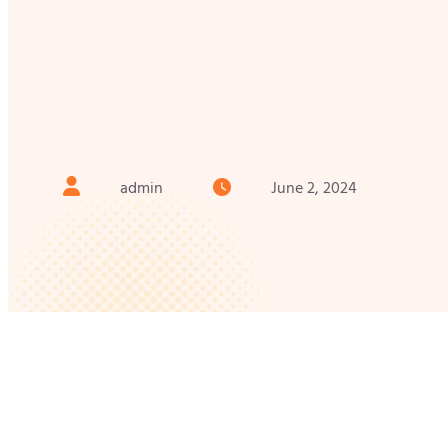
admin
June 2, 2024