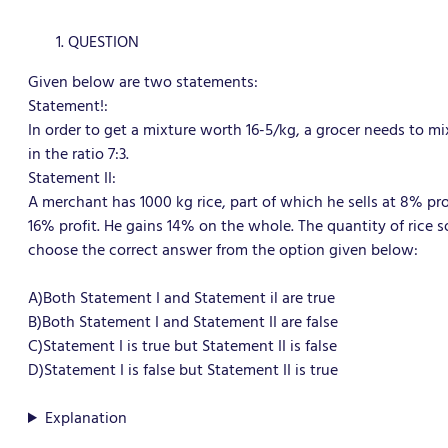
QUESTION
Given below are two statements:
Statement!:
In order to get a mixture worth 16-5/kg, a grocer needs to mi
in the ratio 7:3.
Statement II:
A merchant has 1000 kg rice, part of which he sells at 8% pro
16% profit. He gains 14% on the whole. The quantity of rice so
choose the correct answer from the option given below:
A)Both Statement I and Statement il are true
B)Both Statement I and Statement II are false
C)Statement I is true but Statement II is false
D)Statement I is false but Statement II is true
Explanation