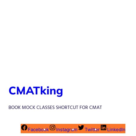
CMATking
BOOK MOCK CLASSES SHORTCUT FOR CMAT
Facebook
Instagram
Twitter
LinkedIn