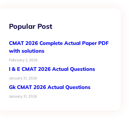
Popular Post
CMAT 2026 Complete Actual Paper PDF
with solutions
February 2, 2026
I & E CMAT 2026 Actual Questions
January 31, 2026
Gk CMAT 2026 Actual Questions
January 31, 2026