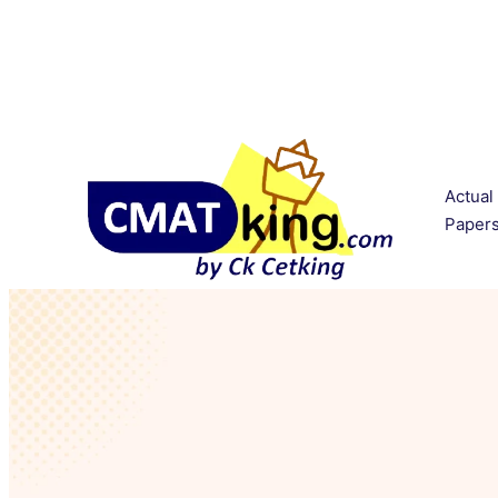
Actual
Paper