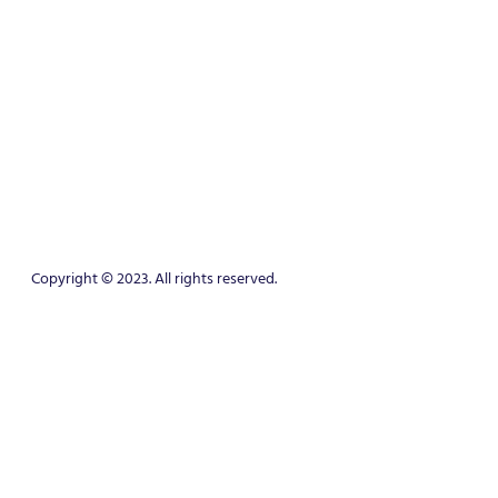
Copyright © 2023. All rights reserved.