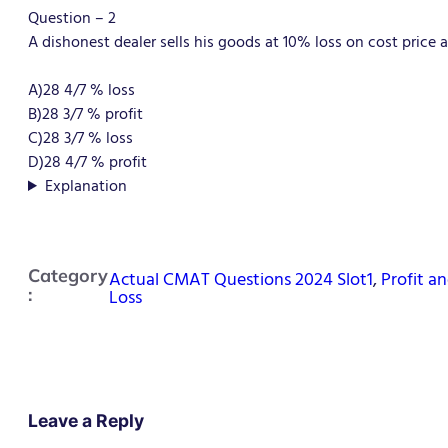
Question – 2
A dishonest dealer sells his goods at 10% loss on cost price 
A)28 4/7 % loss
B)28 3/7 % profit
C)28 3/7 % loss
D)
28 4/7 % profit
Explanation
Category
Actual CMAT Questions 2024 Slot1
,
Profit a
:
Loss
Leave a Reply