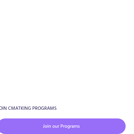
OIN CMATKING PROGRAMS
Join our Programs