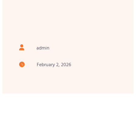
admin
February 2, 2026