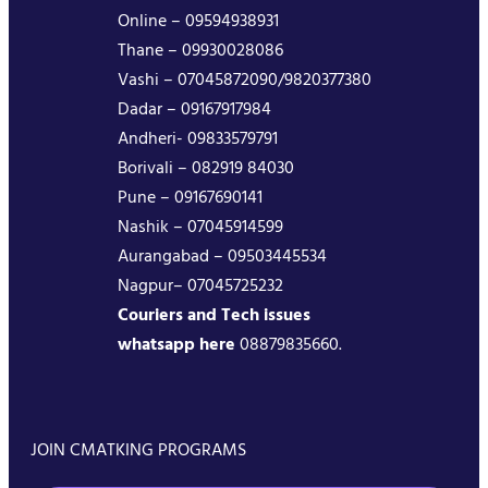
Online – 09594938931
Thane – 09930028086
Vashi – 07045872090/9820377380
Dadar – 09167917984
Andheri- 09833579791
Borivali – 082919 84030
Pune – 09167690141
Nashik – 07045914599
Aurangabad – 09503445534
Nagpur– 07045725232
Couriers and Tech issues
whatsapp here
08879835660.
JOIN CMATKING PROGRAMS