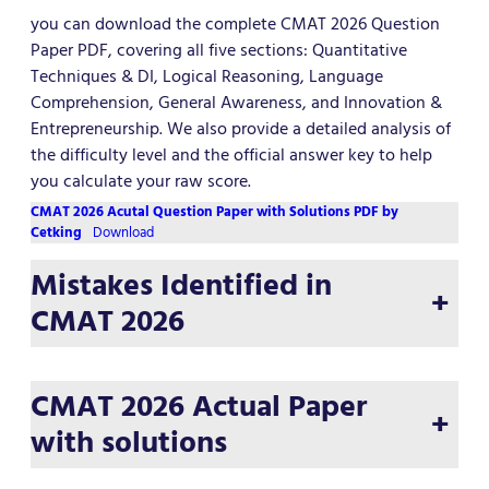
you can download the complete CMAT 2026 Question
Paper PDF, covering all five sections: Quantitative
Techniques & DI, Logical Reasoning, Language
Comprehension, General Awareness, and Innovation &
Entrepreneurship. We also provide a detailed analysis of
the difficulty level and the official answer key to help
you calculate your raw score.
CMAT 2026 Acutal Question Paper with Solutions PDF by
Cetking
Download
Mistakes Identified in
+
CMAT 2026
CMAT 2026 Actual Paper
+
with solutions