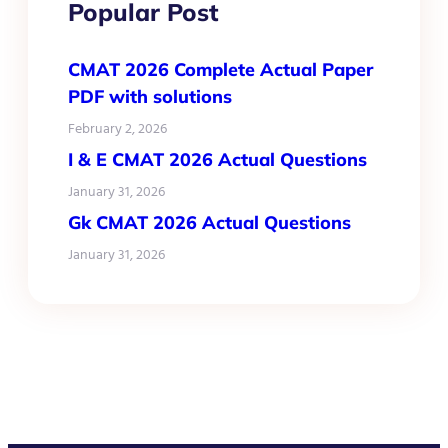
Popular Post
CMAT 2026 Complete Actual Paper
PDF with solutions
February 2, 2026
I & E CMAT 2026 Actual Questions
January 31, 2026
Gk CMAT 2026 Actual Questions
January 31, 2026