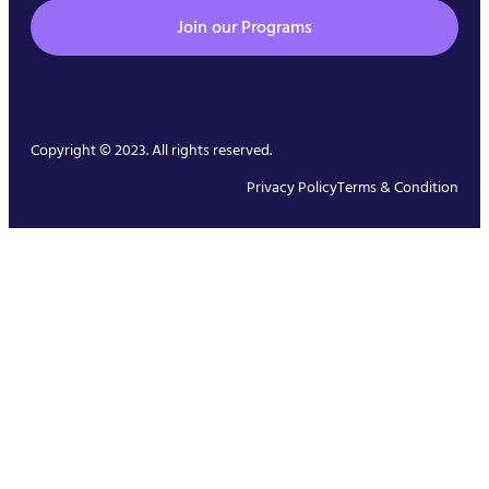
Join our Programs
Copyright © 2023. All rights reserved.
Privacy Policy
Terms & Condition