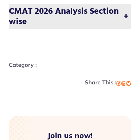
CMAT 2026 Analysis Section
+
wise
Category :
Share This :
Facebook
LinkedIn
Twitter
Join us now!