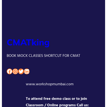
CMATking
BOOK MOCK CLASSES SHORTCUT FOR CMAT
Facebook
Instagram
Twitter
LinkedIn
www.workshopmumbai.com
To attend free demo class or to join
Classroom / Online programs Call us: