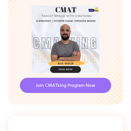
Join CMATking Program Now