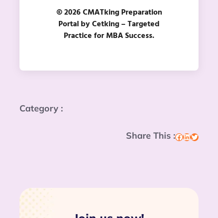
© 2026 CMATking Preparation
Portal by Cetking – Targeted
Practice for MBA Success.
Category :
Share This :
Facebook
LinkedIn
Twitter