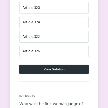
Article 320
Article 324
Article 322
Article 326
View Solution
ID: 100069
Who was the first woman judge of