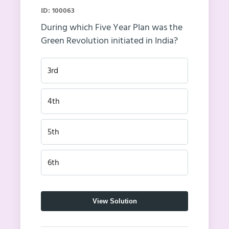
ID: 100063
During which Five Year Plan was the
Green Revolution initiated in India?
3rd
4th
5th
6th
View Solution