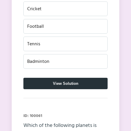
Cricket
Football
Tennis
Badminton
View Solution
ID: 100061
Which of the following planets is