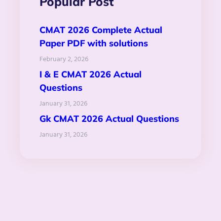
Popular Post
CMAT 2026 Complete Actual
Paper PDF with solutions
February 2, 2026
I & E CMAT 2026 Actual
Questions
January 31, 2026
Gk CMAT 2026 Actual Questions
January 31, 2026