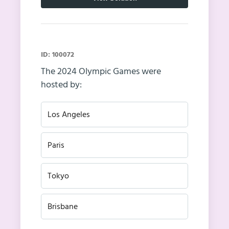
ID: 100072
The 2024 Olympic Games were
hosted by:
Los Angeles
Paris
Tokyo
Brisbane