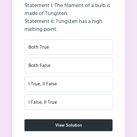
Statement I: The filament of a bulb is
made of Tungsten.
Statement II: Tungsten has a high
melting point.
Both True
Both False
I True, II False
I False, II True
View Solution