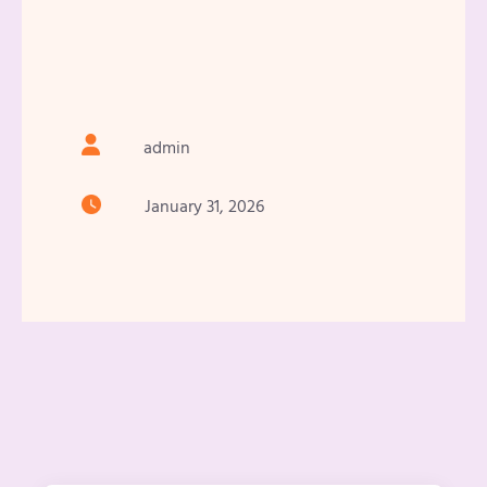
admin
January 31, 2026