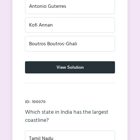
Antonio Guterres
Kofi Annan
Boutros Boutros-Ghali
View Solution
ID: 100070
Which state in India has the largest
coastline?
Tamil Nadu