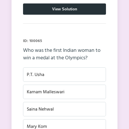
View Solution
ID: 100065
Who was the first Indian woman to
win a medal at the Olympics?
P.T. Usha
Karnam Malleswari
Saina Nehwal
Mary Kom