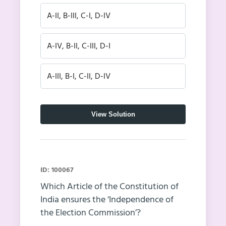
A-II, B-III, C-I, D-IV
A-IV, B-II, C-III, D-I
A-III, B-I, C-II, D-IV
View Solution
ID: 100067
Which Article of the Constitution of
India ensures the ‘Independence of
the Election Commission’?