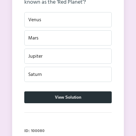
known as the ‘Red Planet’?
Venus
Mars
Jupiter
Saturn
View Solution
ID: 100080