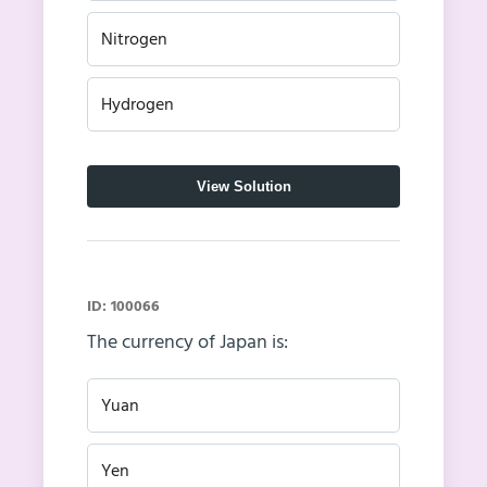
Nitrogen
Hydrogen
View Solution
ID: 100066
The currency of Japan is:
Yuan
Yen