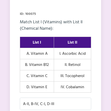
ID: 100075
Match List I (Vitamins) with List II
(Chemical Name):
List I
List II
A. Vitamin A
I. Ascorbic Acid
B. Vitamin B12
II. Retinol
C. Vitamin C
III. Tocopherol
D. Vitamin E
IV. Cobalamin
A-II, B-IV, C-I, D-III