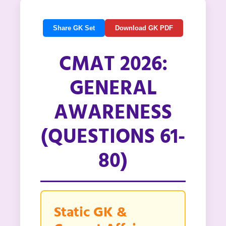
Share GK Set
Download GK PDF
CMAT 2026:
GENERAL
AWARENESS
(QUESTIONS 61-
80)
Static GK &