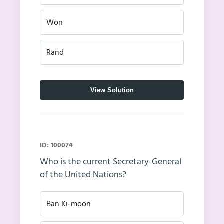
Won
Rand
View Solution
ID: 100074
Who is the current Secretary-General
of the United Nations?
Ban Ki-moon