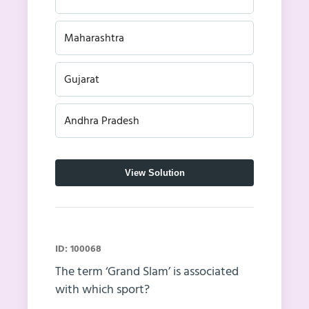
Maharashtra
Gujarat
Andhra Pradesh
View Solution
ID: 100068
The term ‘Grand Slam’ is associated
with which sport?