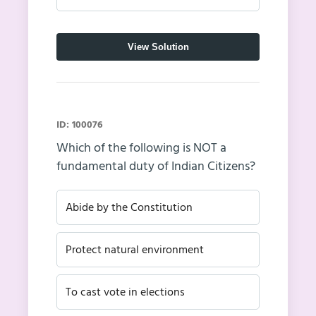
View Solution
ID: 100076
Which of the following is NOT a
fundamental duty of Indian Citizens?
Abide by the Constitution
Protect natural environment
To cast vote in elections