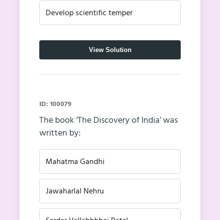
Develop scientific temper
View Solution
ID: 100079
The book ‘The Discovery of India’ was
written by:
Mahatma Gandhi
Jawaharlal Nehru