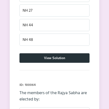
NH 27
NH 44
NH 48
View Solution
ID: 100064
The members of the Rajya Sabha are
elected by: