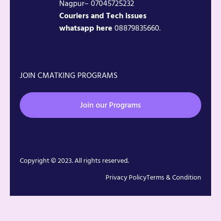
Nagpur– 07045725232
Couriers and Tech issues
whatsapp here
08879835660.
JOIN CMATKING PROGRAMS
Join our Programs
Copyright © 2023. All rights reserved.
Privacy Policy
Terms & Condition