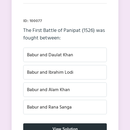
ID: 100077
The First Battle of Panipat (1526) was
fought between:
Babur and Daulat Khan
Babur and Ibrahim Lodi
Babur and Alam Khan
Babur and Rana Sanga
View Solution