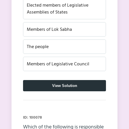
Elected members of Legislative
Assemblies of States
Members of Lok Sabha
The people
Members of Legislative Council
View Solution
ID: 100078
Which of the following is responsible