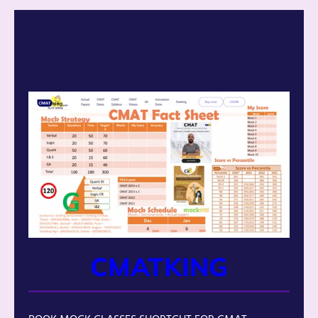
CMATKING