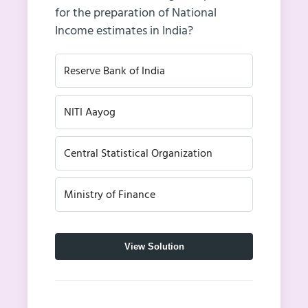
for the preparation of National
Income estimates in India?
Reserve Bank of India
NITI Aayog
Central Statistical Organization
Ministry of Finance
View Solution