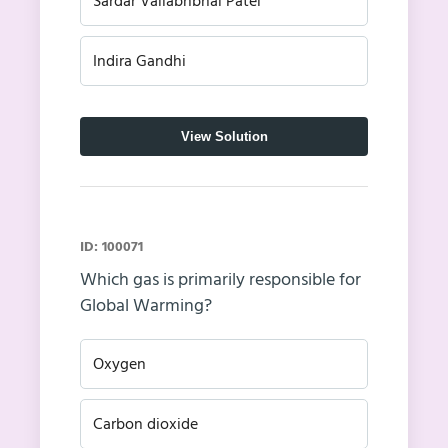
Sardar Vallabhbhai Patel
Indira Gandhi
View Solution
ID: 100071
Which gas is primarily responsible for
Global Warming?
Oxygen
Carbon dioxide