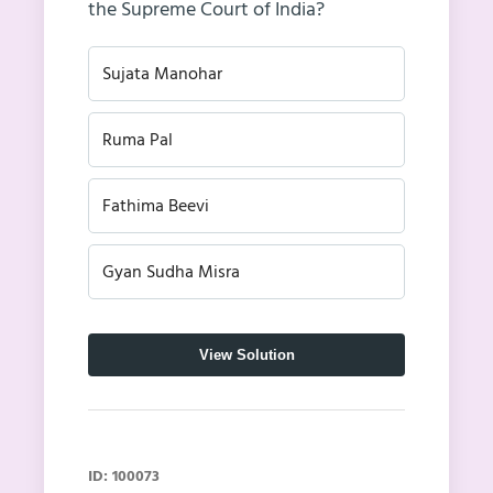
the Supreme Court of India?
Sujata Manohar
Ruma Pal
Fathima Beevi
Gyan Sudha Misra
View Solution
ID: 100073