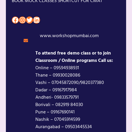
BOOK MOCK CLASSES SHORTCUT FOR CMAT
Facebook
Instagram
Twitter
LinkedIn
www.workshopmumbai.com
To attend free demo class or to join
Classroom / Online programs Call us:
Online – 09594938931
Thane – 09930028086
Vashi – 07045872090/9820377380
Dadar – 09167917984
Andheri- 09833579791
Borivali – 082919 84030
Pune – 09167690141
Nashik – 07045914599
Aurangabad – 09503445534