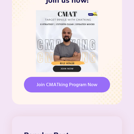
Join us now!
Join CMATking Program Now