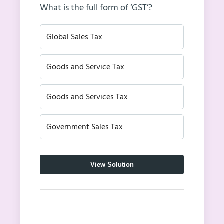
What is the full form of ‘GST’?
Global Sales Tax
Goods and Service Tax
Goods and Services Tax
Government Sales Tax
View Solution