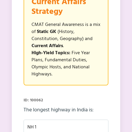
Current Affairs
Strategy
CMAT General Awareness is a mix
of
Static GK
(History,
Constitution, Geography) and
Current Affairs
.
High-Yield Topics:
Five Year
Plans, Fundamental Duties,
Olympic Hosts, and National
Highways.
ID: 100062
The longest highway in India is:
NH 1