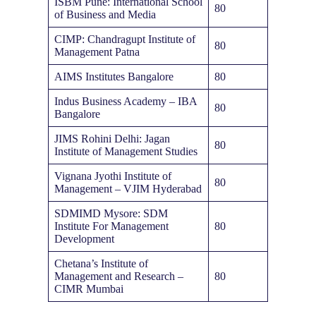
ISBM Pune: International School
80
of Business and Media
CIMP: Chandragupt Institute of
80
Management Patna
AIMS Institutes Bangalore
80
Indus Business Academy – IBA
80
Bangalore
JIMS Rohini Delhi: Jagan
80
Institute of Management Studies
Vignana Jyothi Institute of
80
Management – VJIM Hyderabad
SDMIMD Mysore: SDM
Institute For Management
80
Development
Chetana’s Institute of
Management and Research –
80
CIMR Mumbai