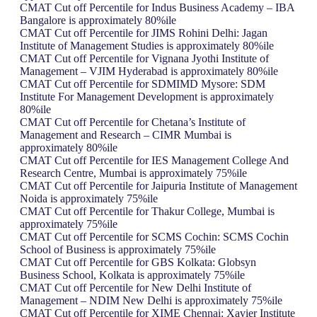
CMAT Cut off Percentile for Indus Business Academy – IBA
Bangalore is approximately 80%ile
CMAT Cut off Percentile for JIMS Rohini Delhi: Jagan
Institute of Management Studies is approximately 80%ile
CMAT Cut off Percentile for Vignana Jyothi Institute of
Management – VJIM Hyderabad is approximately 80%ile
CMAT Cut off Percentile for SDMIMD Mysore: SDM
Institute For Management Development is approximately
80%ile
CMAT Cut off Percentile for Chetana’s Institute of
Management and Research – CIMR Mumbai is
approximately 80%ile
CMAT Cut off Percentile for IES Management College And
Research Centre, Mumbai is approximately 75%ile
CMAT Cut off Percentile for Jaipuria Institute of Management
Noida is approximately 75%ile
CMAT Cut off Percentile for Thakur College, Mumbai is
approximately 75%ile
CMAT Cut off Percentile for SCMS Cochin: SCMS Cochin
School of Business is approximately 75%ile
CMAT Cut off Percentile for GBS Kolkata: Globsyn
Business School, Kolkata is approximately 75%ile
CMAT Cut off Percentile for New Delhi Institute of
Management – NDIM New Delhi is approximately 75%ile
CMAT Cut off Percentile for XIME Chennai: Xavier Institute