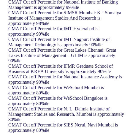
CMAT Cut off Percentile for National Institute of Banking
Management is approximately 99%ile
CMAT Cut off Percentile for SIMSR Mumbai: K J Somaiya
Institute of Management Studies And Research is
approximately 98%ile
CMAT Cut off Percentile for IMT Hyderabad is
approximately 90%ile
CMAT Cut off Percentile for IMT Nagpur: Institute of
Management Technology is approximately 90%ile
CMAT Cut off Percentile for Great Lakes Chennai: Great
Lakes Institute of Management – GLIM is approximately
90%ile
CMAT Cut off Percentile for IFMR Graduate School of
Business at KREA University is approximately 90%ile
CMAT Cut off Percentile for National Insurance Academy is
approximately 90%ile
CMAT Cut off Percentile for WeSchool Mumbai is
approximately 80%ile
CMAT Cut off Percentile for WeSchool Bangalore is
approximately 80%ile
CMAT Cut off Percentile for N. L. Dalmia Institute of
Management Studies and Research, Mumbai is approximately
80%ile
CMAT Cut off Percentile for SIES Nerul, Navi Mumbai is
approximately 80%ile