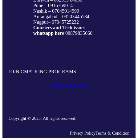
Vashi – 07045872090/9820377380
Dadar – 09167917984
Andheri- 09833579791
Borivali – 082919 84030
Pune – 09167690141
Nashik – 07045914599
Aurangabad – 09503445534
Nagpur– 07045725232
Couriers and Tech issues
whatsapp here
08879835660.
JOIN CMATKING PROGRAMS
Join our Programs
Copyright © 2023. All rights reserved.