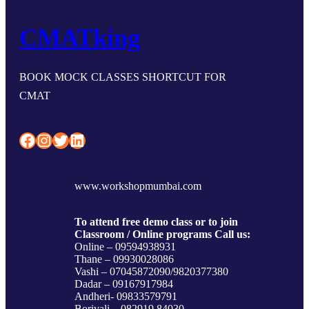
CMATking
BOOK MOCK CLASSES SHORTCUT FOR
CMAT
Facebook
Instagram
Twitter
LinkedIn
www.workshopmumbai.com
To attend free demo class or to join
Classroom / Online programs Call us:
Online – 09594938931
Thane – 09930028086