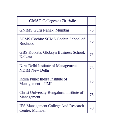
CMAT
Colleges at 70+%ile
GNIMS Guru Nanak, Mumbai
75
SCMS Cochin: SCMS Cochin School of
75
Business
GBS Kolkata: Globsyn Business School,
75
Kolkata
New Delhi Institute of Management –
75
NDIM New Delhi
Indira Pune: Indira Institute of
75
Management – IIMP
Christ University Bengaluru: Institute of
75
Management
IES Management College And Research
70
Centre, Mumbai