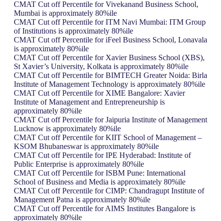
CMAT Cut off Percentile for Vivekanand Business School,
Mumbai is approximately 80%ile
CMAT Cut off Percentile for ITM Navi Mumbai: ITM Group
of Institutions is approximately 80%ile
CMAT Cut off Percentile for iFeel Business School, Lonavala
is approximately 80%ile
CMAT Cut off Percentile for Xavier Business School (XBS),
St Xavier’s University, Kolkata is approximately 80%ile
CMAT Cut off Percentile for BIMTECH Greater Noida: Birla
Institute of Management Technology is approximately 80%ile
CMAT Cut off Percentile for XIME Bangalore: Xavier
Institute of Management and Entrepreneurship is
approximately 80%ile
CMAT Cut off Percentile for Jaipuria Institute of Management
Lucknow is approximately 80%ile
CMAT Cut off Percentile for KIIT School of Management –
KSOM Bhubaneswar is approximately 80%ile
CMAT Cut off Percentile for IPE Hyderabad: Institute of
Public Enterprise is approximately 80%ile
CMAT Cut off Percentile for ISBM Pune: International
School of Business and Media is approximately 80%ile
CMAT Cut off Percentile for CIMP: Chandragupt Institute of
Management Patna is approximately 80%ile
CMAT Cut off Percentile for AIMS Institutes Bangalore is
approximately 80%ile