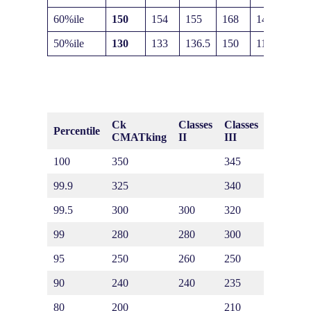
60%ile
150
154
155
168
140
50%ile
130
133
136.5
150
116
Ck
Classes
Classes
Classes
Percentile
CMATking
II
III
IV
100
350
345
370
99.9
325
340
340
99.5
300
300
320
320
99
280
280
300
300
95
250
260
250
290
90
240
240
235
280
80
200
210
200