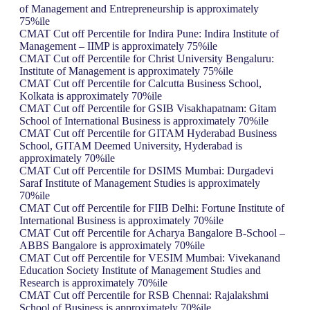
of Management and Entrepreneurship is approximately
75%ile
CMAT Cut off Percentile for Indira Pune: Indira Institute of
Management – IIMP is approximately 75%ile
CMAT Cut off Percentile for Christ University Bengaluru:
Institute of Management is approximately 75%ile
CMAT Cut off Percentile for Calcutta Business School,
Kolkata is approximately 70%ile
CMAT Cut off Percentile for GSIB Visakhapatnam: Gitam
School of International Business is approximately 70%ile
CMAT Cut off Percentile for GITAM Hyderabad Business
School, GITAM Deemed University, Hyderabad is
approximately 70%ile
CMAT Cut off Percentile for DSIMS Mumbai: Durgadevi
Saraf Institute of Management Studies is approximately
70%ile
CMAT Cut off Percentile for FIIB Delhi: Fortune Institute of
International Business is approximately 70%ile
CMAT Cut off Percentile for Acharya Bangalore B-School –
ABBS Bangalore is approximately 70%ile
CMAT Cut off Percentile for VESIM Mumbai: Vivekanand
Education Society Institute of Management Studies and
Research is approximately 70%ile
CMAT Cut off Percentile for RSB Chennai: Rajalakshmi
School of Business is approximately 70%ile