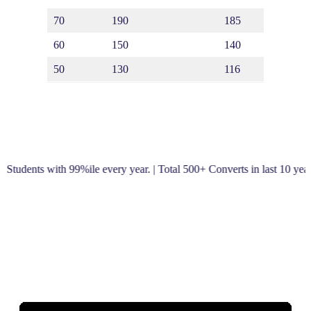
70
190
185
170
60
150
140
50
130
116
 with 99%ile every year. | Total 500+ Converts in last 10 years! | S