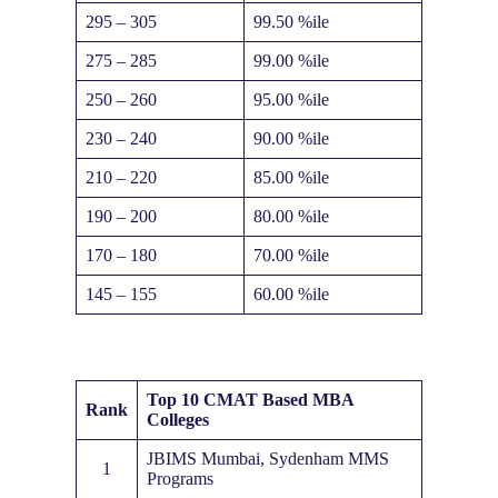
295 – 305
99.50 %ile
275 – 285
99.00 %ile
250 – 260
95.00 %ile
230 – 240
90.00 %ile
210 – 220
85.00 %ile
190 – 200
80.00 %ile
170 – 180
70.00 %ile
145 – 155
60.00 %ile
Top 10 CMAT Based MBA
Rank
Colleges
JBIMS Mumbai, Sydenham MMS
1
Programs