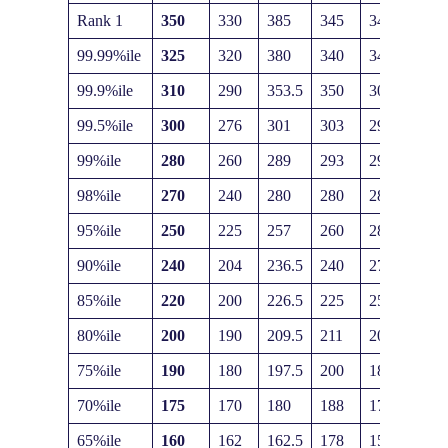
Rank 1
350
330
385
345
345
99.99%ile
325
320
380
340
340
99.9%ile
310
290
353.5
350
300
99.5%ile
300
276
301
303
295
99%ile
280
260
289
293
290
98%ile
270
240
280
280
285
95%ile
250
225
257
260
282
90%ile
240
204
236.5
240
275
85%ile
220
200
226.5
225
250
80%ile
200
190
209.5
211
200
75%ile
190
180
197.5
200
185
70%ile
175
170
180
188
170
65%ile
160
162
162.5
178
155