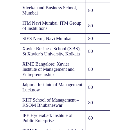
Vivekanand Business School,
80
Mumbai
ITM Navi Mumbai: ITM Group
80
of Institutions
SIES Nerul, Navi Mumbai
80
Xavier Business School (XBS),
80
St Xavier’s University, Kolkata
XIME Bangalore: Xavier
Institute of Management and
80
Entrepreneurship
Jaipuria Institute of Management
80
Lucknow
KIIT School of Management –
80
KSOM Bhubaneswar
IPE Hyderabad: Institute of
80
Public Enterprise