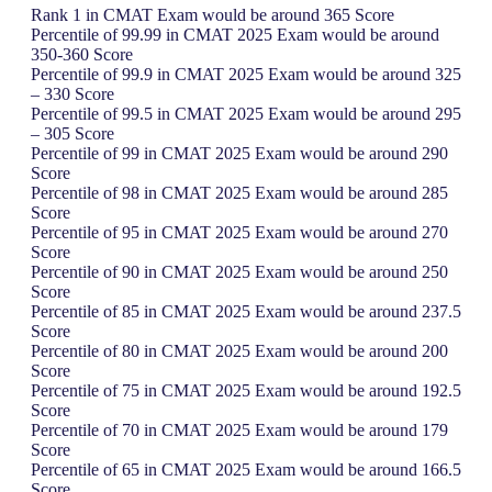
Rank 1 in CMAT Exam would be around 365 Score
Percentile of 99.99 in CMAT 2025 Exam would be around
350-360 Score
Percentile of 99.9 in CMAT 2025 Exam would be around 325
– 330 Score
Percentile of 99.5 in CMAT 2025 Exam would be around 295
– 305 Score
Percentile of 99 in CMAT 2025 Exam would be around 290
Score
Percentile of 98 in CMAT 2025 Exam would be around 285
Score
Percentile of 95 in CMAT 2025 Exam would be around 270
Score
Percentile of 90 in CMAT 2025 Exam would be around 250
Score
Percentile of 85 in CMAT 2025 Exam would be around 237.5
Score
Percentile of 80 in CMAT 2025 Exam would be around 200
Score
Percentile of 75 in CMAT 2025 Exam would be around 192.5
Score
Percentile of 70 in CMAT 2025 Exam would be around 179
Score
Percentile of 65 in CMAT 2025 Exam would be around 166.5
Score