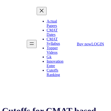
Actual
Papers
CMAT
Dates
CMAT
Syllabus
Buy now
LOGIN
Topper
Videos
Gk
Innovation
Entre
Cutoffs
Ranking