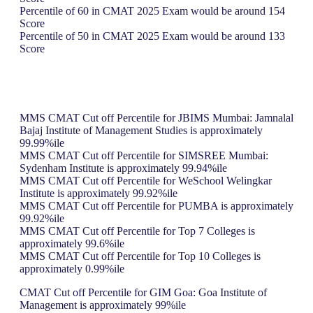
Percentile of 60 in CMAT 2025 Exam would be around 154
Score
Percentile of 50 in CMAT 2025 Exam would be around 133
Score
MMS CMAT Cut off Percentile for JBIMS Mumbai: Jamnalal
Bajaj Institute of Management Studies is approximately
99.99%ile
MMS CMAT Cut off Percentile for SIMSREE Mumbai:
Sydenham Institute is approximately 99.94%ile
MMS CMAT Cut off Percentile for WeSchool Welingkar
Institute is approximately 99.92%ile
MMS CMAT Cut off Percentile for PUMBA is approximately
99.92%ile
MMS CMAT Cut off Percentile for Top 7 Colleges is
approximately 99.6%ile
MMS CMAT Cut off Percentile for Top 10 Colleges is
approximately 0.99%ile
CMAT Cut off Percentile for GIM Goa: Goa Institute of
Management is approximately 99%ile