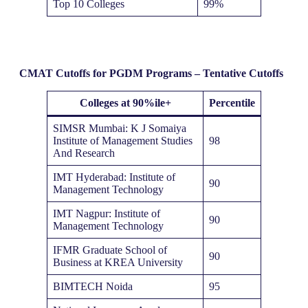
Top 10 Colleges
99%
CMAT Cutoffs for PGDM Programs – Tentative Cutoffs
Colleges at 90%ile+
Percentile
SIMSR Mumbai: K J Somaiya
Institute of Management Studies
98
And Research
IMT Hyderabad: Institute of
90
Management Technology
IMT Nagpur: Institute of
90
Management Technology
IFMR Graduate School of
90
Business at KREA University
BIMTECH Noida
95