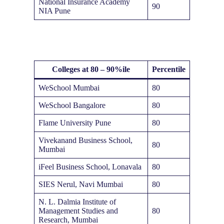
National Insurance Academy
90
NIA Pune
Colleges at 80 – 90%ile
Percentile
WeSchool Mumbai
80
WeSchool Bangalore
80
Flame University Pune
80
Vivekanand Business School,
80
Mumbai
iFeel Business School, Lonavala
80
SIES Nerul, Navi Mumbai
80
N. L. Dalmia Institute of
Management Studies and
80
Research, Mumbai