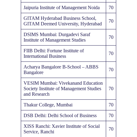
Jaipuria Institute of Management Noida
70
GITAM Hyderabad Business School,
70
GITAM Deemed University, Hyderabad
DSIMS Mumbai: Durgadevi Saraf
70
Institute of Management Studies
FIIB Delhi: Fortune Institute of
70
International Business
Acharya Bangalore B-School – ABBS
70
Bangalore
VESIM Mumbai: Vivekanand Education
Society Institute of Management Studies
70
and Research
Thakur College, Mumbai
70
DSB Delhi: Delhi School of Business
70
XISS Ranchi: Xavier Institute of Social
70
Service, Ranchi