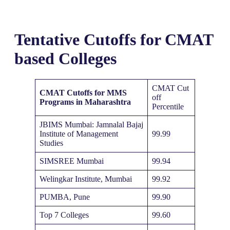
Tentative Cutoffs for CMAT
based Colleges
CMAT Cut
CMAT Cutoffs for MMS
off
Programs in Maharashtra
Percentile
JBIMS Mumbai: Jamnalal Bajaj
Institute of Management
99.99
Studies
SIMSREE Mumbai
99.94
Welingkar Institute, Mumbai
99.92
PUMBA, Pune
99.90
Top 7 Colleges
99.60