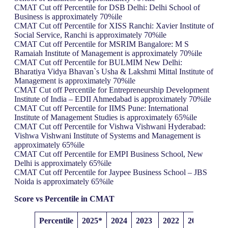
CMAT Cut off Percentile for DSB Delhi: Delhi School of
Business is approximately 70%ile
CMAT Cut off Percentile for XISS Ranchi: Xavier Institute of
Social Service, Ranchi is approximately 70%ile
CMAT Cut off Percentile for MSRIM Bangalore: M S
Ramaiah Institute of Management is approximately 70%ile
CMAT Cut off Percentile for BULMIM New Delhi:
Bharatiya Vidya Bhavan`s Usha & Lakshmi Mittal Institute of
Management is approximately 70%ile
CMAT Cut off Percentile for Entrepreneurship Development
Institute of India – EDII Ahmedabad is approximately 70%ile
CMAT Cut off Percentile for IIMS Pune: International
Institute of Management Studies is approximately 65%ile
CMAT Cut off Percentile for Vishwa Vishwani Hyderabad:
Vishwa Vishwani Institute of Systems and Management is
approximately 65%ile
CMAT Cut off Percentile for EMPI Business School, New
Delhi is approximately 65%ile
CMAT Cut off Percentile for Jaypee Business School – JBS
Noida is approximately 65%ile
Score vs Percentile
in CMAT
Percentile
2025*
2024
2023
2022
2021