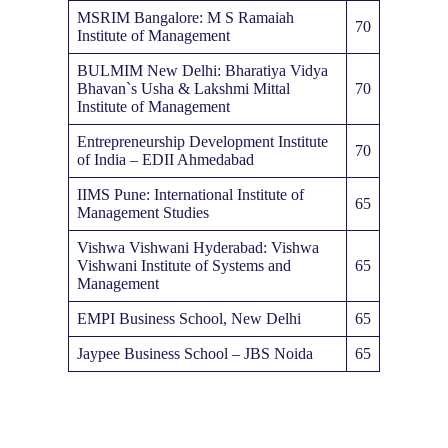
MSRIM Bangalore: M S Ramaiah
70
Institute of Management
BULMIM New Delhi: Bharatiya Vidya
Bhavan`s Usha & Lakshmi Mittal
70
Institute of Management
Entrepreneurship Development Institute
70
of India – EDII Ahmedabad
IIMS Pune: International Institute of
65
Management Studies
Vishwa Vishwani Hyderabad: Vishwa
Vishwani Institute of Systems and
65
Management
EMPI Business School, New Delhi
65
Jaypee Business School – JBS Noida
65