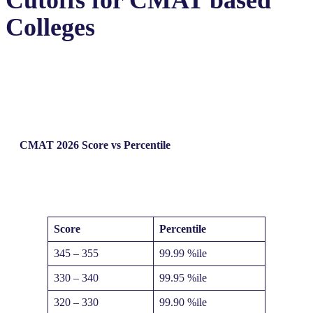
Cutoffs for CMAT based
Colleges
CMAT 2026
Score vs Percentile
Score
Percentile
345 – 355
99.99 %ile
330 – 340
99.95 %ile
320 – 330
99.90 %ile