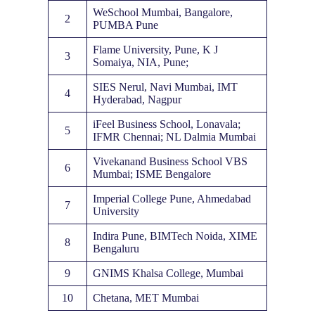
WeSchool Mumbai, Bangalore,
2
PUMBA Pune
Flame University, Pune, K J
3
Somaiya, NIA, Pune;
SIES Nerul, Navi Mumbai, IMT
4
Hyderabad, Nagpur
iFeel Business School, Lonavala;
5
IFMR Chennai; NL Dalmia Mumbai
Vivekanand Business School VBS
6
Mumbai; ISME Bengalore
Imperial College Pune, Ahmedabad
7
University
Indira Pune, BIMTech Noida, XIME
8
Bengaluru
9
GNIMS Khalsa College, Mumbai
10
Chetana, MET Mumbai