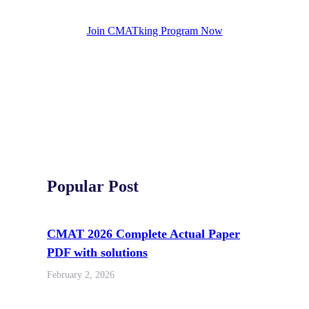
Join CMATking Program Now
Popular Post
CMAT 2026 Complete Actual Paper
PDF with solutions
February 2, 2026