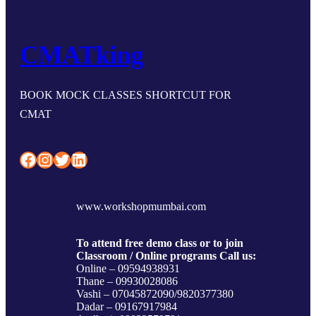
CMATking
BOOK MOCK CLASSES SHORTCUT FOR
CMAT
Facebook
Instagram
Twitter
LinkedIn
www.workshopmumbai.com
To attend free demo class or to join
Classroom / Online programs Call us:
Online – 09594938931
Thane – 09930028086
Vashi – 07045872090/9820377380
Dadar – 09167917984