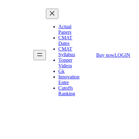
Actual
Papers
CMAT
Dates
CMAT
Syllabus
Buy now
LOGIN
Topper
Videos
Gk
Innovation
Entre
Cutoffs
Ranking