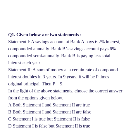
Q1. Given below are two statements :
Statement I: A savings account at Bank A pays 6.2% interest,
compounded annually. Bank B’s savings account pays 6%
compounded semi-annually. Bank B is paying less total
interest each year.
Statement II: A sum of money at a certain rate of compound
interest doubles in 3 years. In 9 years, it will be P times
original principal. Then P = 9.
In the light of the above statements, choose the correct answer
from the options given below.
A Both Statement I and Statement II are true
B Both Statement I and Statement II are false
C Statement I is true but Statement II is false
D Statement I is false but Statement II is true