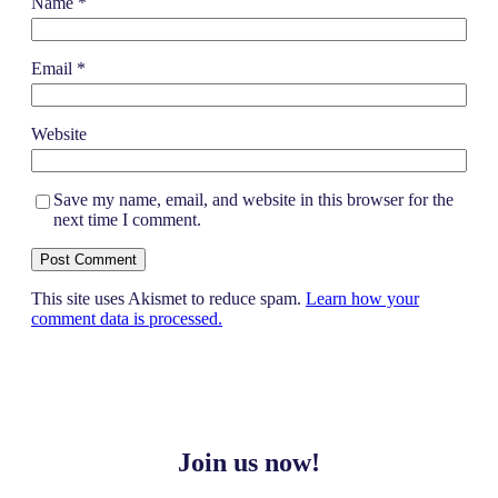
Name
*
Email
*
Website
Save my name, email, and website in this browser for the
next time I comment.
This site uses Akismet to reduce spam.
Learn how your
comment data is processed.
Join us now!