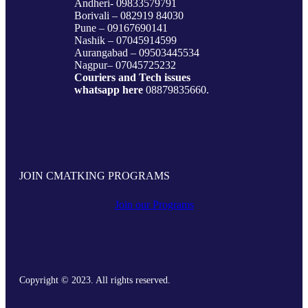
Andheri- 09833579791
Borivali – 082919 84030
Pune – 09167690141
Nashik – 07045914599
Aurangabad – 09503445534
Nagpur– 07045725232
Couriers and Tech issues
whatsapp here
08879835660.
JOIN CMATKING PROGRAMS
Join our Programs
Copyright © 2023. All rights reserved.