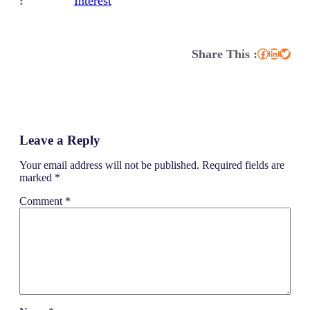
:
Interest
Share This :
Facebook
LinkedIn
Twitter
Leave a Reply
Your email address will not be published.
Required fields are
marked
*
Comment
*