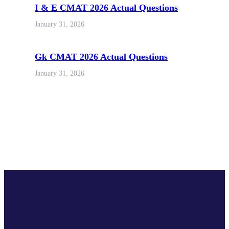
I & E CMAT 2026 Actual Questions
January 31, 2026
Gk CMAT 2026 Actual Questions
January 31, 2026