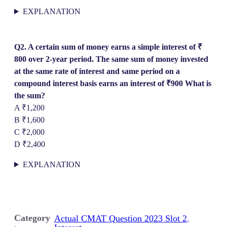
EXPLANATION
Q2. A certain sum of money earns a simple interest of ₹
800 over 2-year period. The same sum of money invested
at the same rate of interest and same period on a
compound interest basis earns an interest of ₹900 What is
the sum?
A ₹1,200
B ₹1,600
C ₹2,000
D ₹2,400
EXPLANATION
Category
Actual CMAT Question 2023 Slot 2
, 