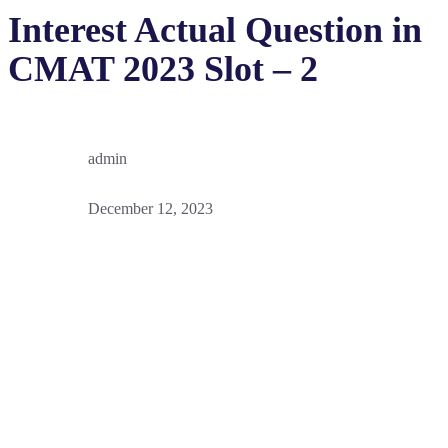
Interest Actual Question in
CMAT 2023 Slot – 2
admin
December 12, 2023