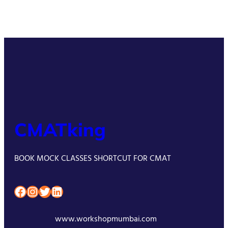
CMATking
BOOK MOCK CLASSES SHORTCUT FOR CMAT
Facebook
Instagram
Twitter
LinkedIn
www.workshopmumbai.com