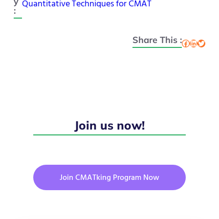
y
Quantitative Techniques for CMAT
:
Share This :
Facebook
LinkedIn
Twitter
Join us now!
Join CMATking Program Now