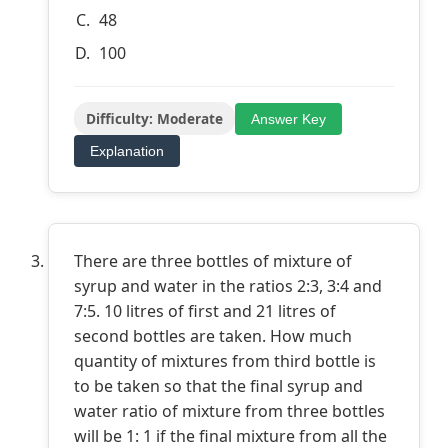
48
100
Difficulty: Moderate
Answer Key
Explanation
There are three bottles of mixture of
syrup and water in the ratios 2:3, 3:4 and
7:5. 10 litres of first and 21 litres of
second bottles are taken. How much
quantity of mixtures from third bottle is
to be taken so that the final syrup and
water ratio of mixture from three bottles
will be 1: 1 if the final mixture from all the