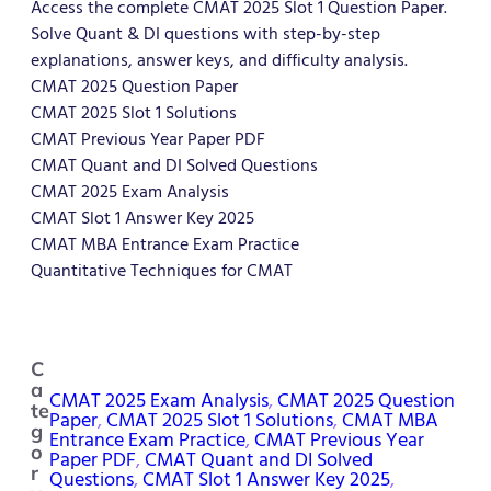
Access the complete CMAT 2025 Slot 1 Question Paper.
Solve Quant & DI questions with step-by-step
explanations, answer keys, and difficulty analysis.
CMAT 2025 Question Paper
CMAT 2025 Slot 1 Solutions
CMAT Previous Year Paper PDF
CMAT Quant and DI Solved Questions
CMAT 2025 Exam Analysis
CMAT Slot 1 Answer Key 2025
CMAT MBA Entrance Exam Practice
Quantitative Techniques for CMAT
C
a
CMAT 2025 Exam Analysis
, 
CMAT 2025 Question
te
Paper
, 
CMAT 2025 Slot 1 Solutions
, 
CMAT MBA
g
Entrance Exam Practice
, 
CMAT Previous Year
o
Paper PDF
, 
CMAT Quant and DI Solved
r
Questions
, 
CMAT Slot 1 Answer Key 2025
, 