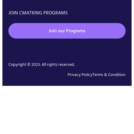
JOIN CMATKING PROGRAMS
Join our Programs
Copyright © 2023. All rights reserved.
Privacy Policy
Terms & Condition