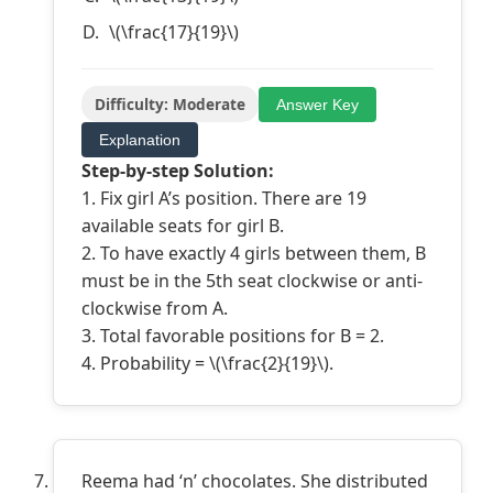
\(\frac{17}{19}\)
Difficulty: Moderate
Answer Key
Explanation
Step-by-step Solution:
1. Fix girl A’s position. There are 19
available seats for girl B.
2. To have exactly 4 girls between them, B
must be in the 5th seat clockwise or anti-
clockwise from A.
3. Total favorable positions for B = 2.
4. Probability = \(\frac{2}{19}\).
Reema had ‘n’ chocolates. She distributed