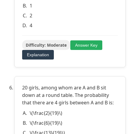
1
2
4
Difficulty: Moderate
Answer Key
Explanation
20 girls, among whom are A and B sit
down at a round table. The probability
that there are 4 girls between A and B is:
\(\frac{2}{19}\)
\(\frac{6}{19}\)
\(\frac{13}{19}\)