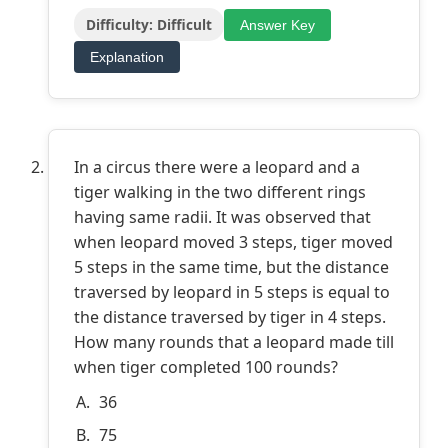
Difficulty: Difficult
Answer Key
Explanation
In a circus there were a leopard and a
tiger walking in the two different rings
having same radii. It was observed that
when leopard moved 3 steps, tiger moved
5 steps in the same time, but the distance
traversed by leopard in 5 steps is equal to
the distance traversed by tiger in 4 steps.
How many rounds that a leopard made till
when tiger completed 100 rounds?
36
75