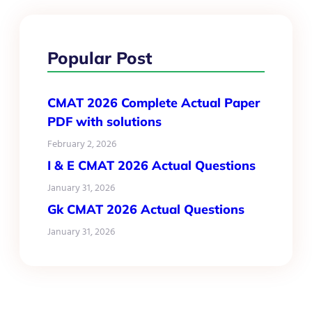
Popular Post
CMAT 2026 Complete Actual Paper
PDF with solutions
February 2, 2026
I & E CMAT 2026 Actual Questions
January 31, 2026
Gk CMAT 2026 Actual Questions
January 31, 2026