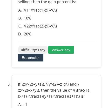
selling, then the gain percent is:
\(11\frac{1}{9}\%\)
10%
\(22\frac{2}{9}\%\)
20%
Difficulty: Easy
Answer Key
Explanation
If \(x^{2}=y+z\), \(y^{2}=z+x\) and \
(z^{2}=x+y\), then the value of \(\frac{1}
{x+1}+\frac{1}{y+1}+\frac{1}{z+1}\) is:
-1