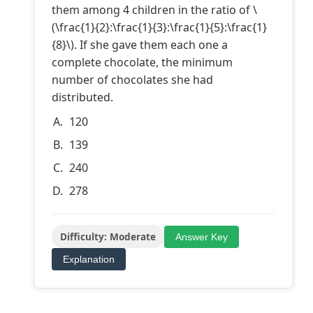
them among 4 children in the ratio of \
(\frac{1}{2}:\frac{1}{3}:\frac{1}{5}:\frac{1}
{8}\). If she gave them each one a
complete chocolate, the minimum
number of chocolates she had
distributed.
120
139
240
278
Difficulty: Moderate
Answer Key
Explanation