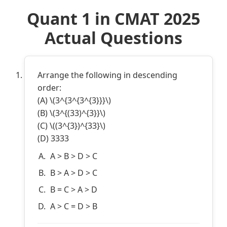
Quant 1 in CMAT 2025
Actual Questions
Arrange the following in descending
order:
(A) \(3^{3^{3^{3}}}\)
(B) \(3^{(33)^{3}}\)
(C) \((3^{3})^{33}\)
(D) 3333
A > B > D > C
B > A > D > C
B = C > A > D
A > C = D > B