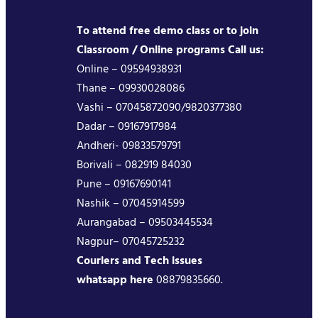
To attend free demo class or to join
Classroom / Online programs Call us:
Online – 09594938931
Thane – 09930028086
Vashi – 07045872090/9820377380
Dadar – 09167917984
Andheri- 09833579791
Borivali – 082919 84030
Pune – 09167690141
Nashik – 07045914599
Aurangabad – 09503445534
Nagpur– 07045725232
Couriers and Tech issues
whatsapp here
08879835660.