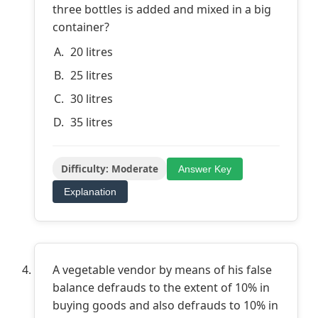
three bottles is added and mixed in a big
container?
20 litres
25 litres
30 litres
35 litres
Difficulty: Moderate
Answer Key
Explanation
A vegetable vendor by means of his false
balance defrauds to the extent of 10% in
buying goods and also defrauds to 10% in