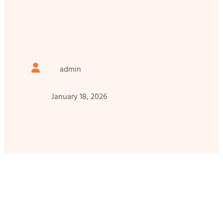
admin
January 18, 2026