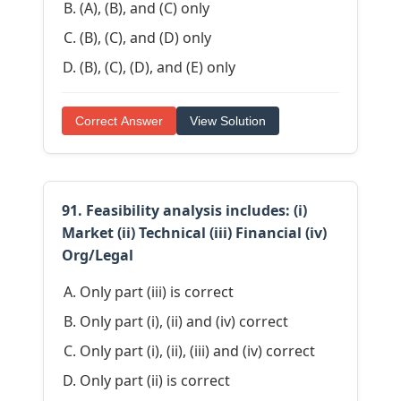
(A), (B), and (C) only
(B), (C), and (D) only
(B), (C), (D), and (E) only
Correct Answer
View Solution
91. Feasibility analysis includes: (i)
Market (ii) Technical (iii) Financial (iv)
Org/Legal
Only part (iii) is correct
Only part (i), (ii) and (iv) correct
Only part (i), (ii), (iii) and (iv) correct
Only part (ii) is correct