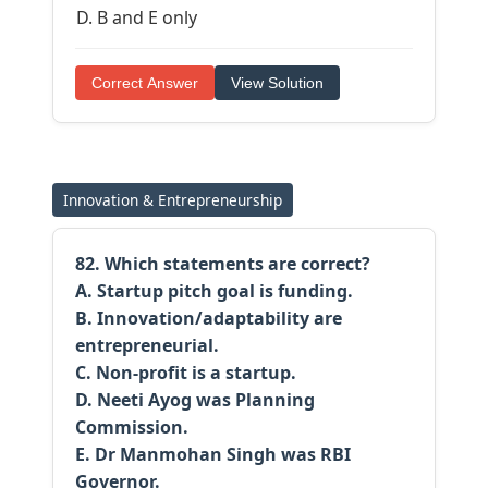
B and E only
Correct Answer
View Solution
Innovation & Entrepreneurship
82. Which statements are correct?
A. Startup pitch goal is funding.
B. Innovation/adaptability are
entrepreneurial.
C. Non-profit is a startup.
D. Neeti Ayog was Planning
Commission.
E. Dr Manmohan Singh was RBI
Governor.