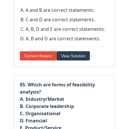
A and B are correct statements.
C and D are correct statements.
A, B, D and E are correct statements.
A, B and D are correct statements.
Correct Answer
View Solution
85. Which are forms of feasibility
analysis?
A. Industry/Market
B. Corporate leadership
C. Organisational
D. Financial
E. Product/Service