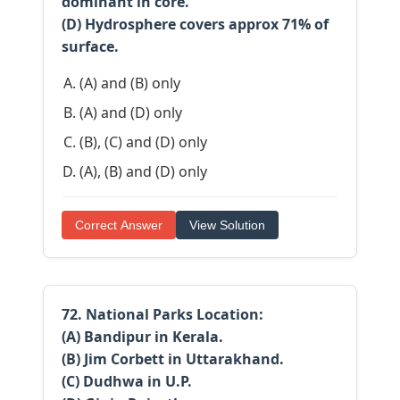
dominant in core.
(D) Hydrosphere covers approx 71% of
surface.
(A) and (B) only
(A) and (D) only
(B), (C) and (D) only
(A), (B) and (D) only
Correct Answer
View Solution
72. National Parks Location:
(A) Bandipur in Kerala.
(B) Jim Corbett in Uttarakhand.
(C) Dudhwa in U.P.