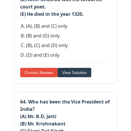
court poet.
(E) He died in the year 1320.
(A), (B) and (C) only
(B) and (D) only
(B), (C) and (D) only
(D) and (E) only
Correct Answer
View Solution
64. Who has been the Vice President of
India?
(A) Mr. B.D. Jatti
(B) Mr. Krishnakant