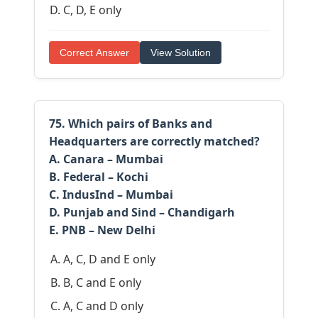
C, D, E only
Correct Answer
View Solution
75. Which pairs of Banks and
Headquarters are correctly matched?
A. Canara – Mumbai
B. Federal – Kochi
C. IndusInd – Mumbai
D. Punjab and Sind – Chandigarh
E. PNB – New Delhi
A, C, D and E only
B, C and E only
A, C and D only