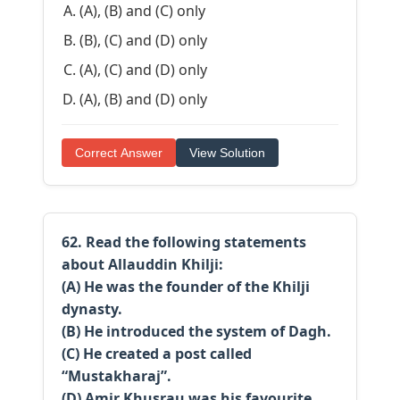
(A), (B) and (C) only
(B), (C) and (D) only
(A), (C) and (D) only
(A), (B) and (D) only
Correct Answer
View Solution
62. Read the following statements
about Allauddin Khilji:
(A) He was the founder of the Khilji
dynasty.
(B) He introduced the system of Dagh.
(C) He created a post called
“Mustakharaj”.
(D) Amir Khusrau was his favourite