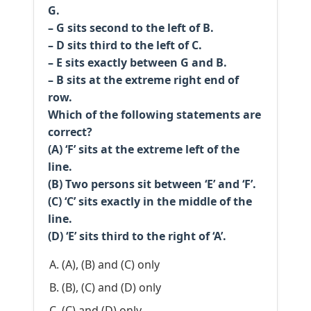
G.
– G sits second to the left of B.
– D sits third to the left of C.
– E sits exactly between G and B.
– B sits at the extreme right end of
row.
Which of the following statements are
correct?
(A) ‘F’ sits at the extreme left of the
line.
(B) Two persons sit between ‘E’ and ‘F’.
(C) ‘C’ sits exactly in the middle of the
line.
(D) ‘E’ sits third to the right of ‘A’.
(A), (B) and (C) only
(B), (C) and (D) only
(C) and (D) only