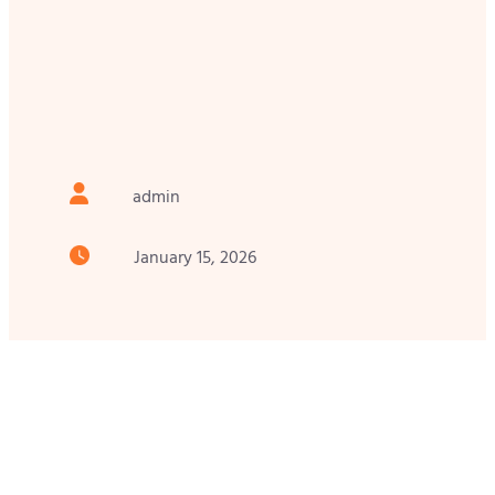
admin
January 15, 2026