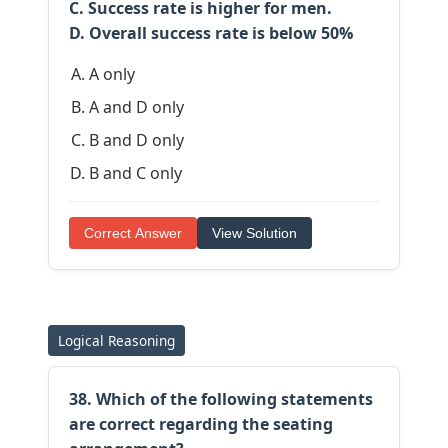
C. Success rate is higher for men.
D. Overall success rate is below 50%
A only
A and D only
B and D only
B and C only
Correct Answer
View Solution
Logical Reasoning
38. Which of the following statements
are correct regarding the seating