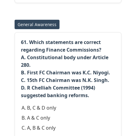
General Awareness
61. Which statements are correct
regarding Finance Commissions?
A. Constitutional body under Article
280.
B. First FC Chairman was K.C. Niyogi.
C. 15th FC Chairman was N.K. Singh.
D. R Chelliah Committee (1994)
suggested banking reforms.
B, C & D only
A & C only
A, B & C only