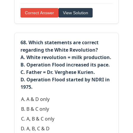
Correct Answer
View Solution
68. Which statements are correct
regarding the White Revolution?
A. White revolution = milk production.
B. Operation Flood increased its pace.
C. Father = Dr. Verghese Kurien.
D. Operation Flood started by NDRI in
1975.
A & D only
B & C only
A, B & C only
A, B, C & D