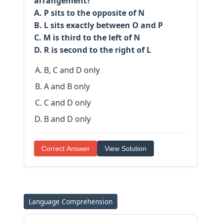
arrangement?
A. P sits to the opposite of N
B. L sits exactly between O and P
C. M is third to the left of N
D. R is second to the right of L
B, C and D only
A and B only
C and D only
B and D only
Correct Answer
View Solution
Language Comprehension