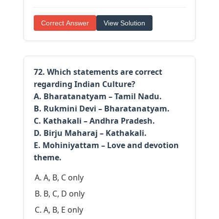
Correct Answer
View Solution
72. Which statements are correct
regarding Indian Culture?
A. Bharatanatyam – Tamil Nadu.
B. Rukmini Devi – Bharatanatyam.
C. Kathakali – Andhra Pradesh.
D. Birju Maharaj – Kathakali.
E. Mohiniyattam – Love and devotion
theme.
A, B, C only
B, C, D only
A, B, E only