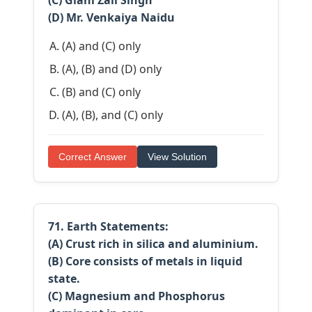
(C) Giani Zail Singh
(D) Mr. Venkaiya Naidu
(A) and (C) only
(A), (B) and (D) only
(B) and (C) only
(A), (B), and (C) only
Correct Answer
View Solution
71. Earth Statements:
(A) Crust rich in silica and aluminium.
(B) Core consists of metals in liquid
state.
(C) Magnesium and Phosphorus