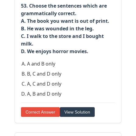
53. Choose the sentences which are
grammatically correct.
A. The book you want is out of print.
B. He was wounded in the leg.
C. I walk to the store and I bought
milk.
D. We enjoys horror movies.
A and B only
B, C and D only
A, C and D only
A, B and D only
Correct Answer
View Solution