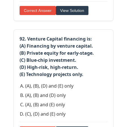
Correct Answer
View Solution
92. Venture Capital financing is:
(A) Financing by venture capital.
(B) Private equity for early-stage.
(C) Blue-chip investment.
(D) High-risk, high-return.
(E) Technology projects only.
(A), (B), (D) and (E) only
(A), (B) and (D) only
(A), (B) and (E) only
(C), (D) and (E) only