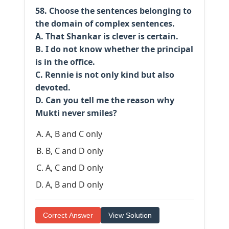
58. Choose the sentences belonging to
the domain of complex sentences.
A. That Shankar is clever is certain.
B. I do not know whether the principal
is in the office.
C. Rennie is not only kind but also
devoted.
D. Can you tell me the reason why
Mukti never smiles?
A, B and C only
B, C and D only
A, C and D only
A, B and D only
Correct Answer
View Solution