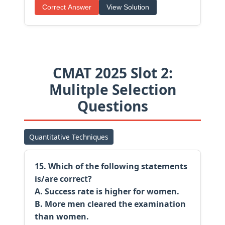
Correct Answer
View Solution
CMAT 2025 Slot 2:
Mulitple Selection
Questions
Quantitative Techniques
15. Which of the following statements
is/are correct?
A. Success rate is higher for women.
B. More men cleared the examination
than women.