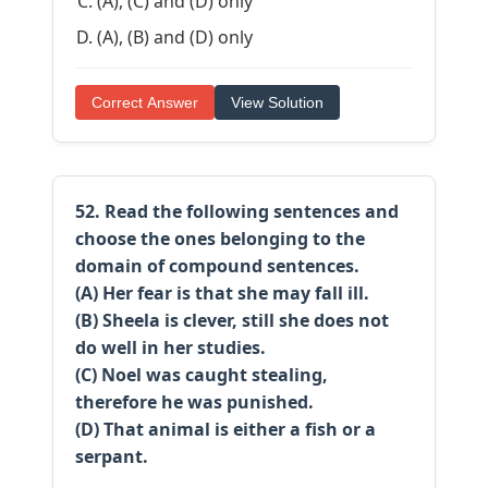
(A), (C) and (D) only
(A), (B) and (D) only
Correct Answer
View Solution
52. Read the following sentences and
choose the ones belonging to the
domain of compound sentences.
(A) Her fear is that she may fall ill.
(B) Sheela is clever, still she does not
do well in her studies.
(C) Noel was caught stealing,
therefore he was punished.
(D) That animal is either a fish or a
serpant.