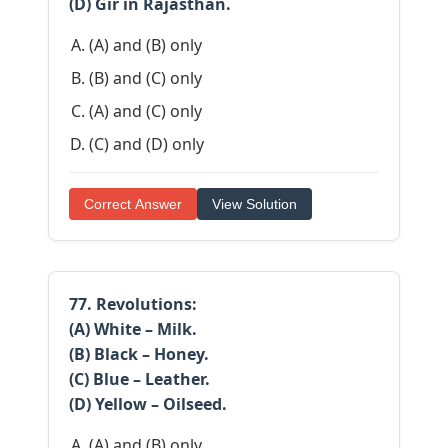
(D) Gir in Rajasthan.
(A) and (B) only
(B) and (C) only
(A) and (C) only
(C) and (D) only
Correct Answer
View Solution
77. Revolutions:
(A) White – Milk.
(B) Black – Honey.
(C) Blue – Leather.
(D) Yellow – Oilseed.
(A) and (B) only