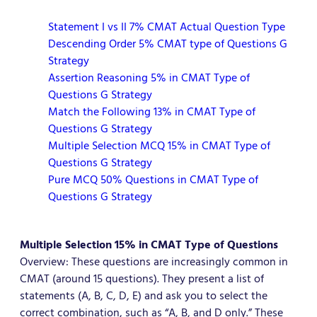
Statement I vs II 7% CMAT Actual Question Type
Descending Order 5% CMAT type of Questions G
Strategy
Assertion Reasoning 5% in CMAT Type of
Questions G Strategy
Match the Following 13% in CMAT Type of
Questions G Strategy
Multiple Selection MCQ 15% in CMAT Type of
Questions G Strategy
Pure MCQ 50% Questions in CMAT Type of
Questions G Strategy
Multiple Selection
15% in CMAT Type of Questions
Overview: These questions are increasingly common in
CMAT (around 15 questions). They present a list of
statements (A, B, C, D, E) and ask you to select the
correct combination, such as “A, B, and D only.” These