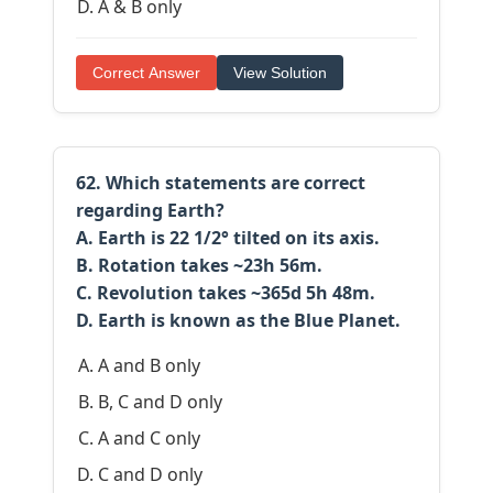
A & B only
Correct Answer
View Solution
62. Which statements are correct
regarding Earth?
A. Earth is 22 1/2° tilted on its axis.
B. Rotation takes ~23h 56m.
C. Revolution takes ~365d 5h 48m.
D. Earth is known as the Blue Planet.
A and B only
B, C and D only
A and C only
C and D only