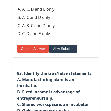
A, C, D and E only
A, C and D only
A, B, C and D only
C, D and E only
Correct Answer
View Solution
93. Identify the true/false statements:
A. Manufacturing plant is an
incubator.
B. Fixed income is advantage of
entrepreneurship.
C. Shared workspace is an incubator.
D. Only youngsters can be