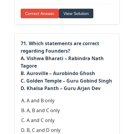
Correct Answer
View Solution
71. Which statements are correct
regarding Founders?
A. Vishwa Bharati – Rabindra Nath
Tagore
B. Auroville – Aurobindo Ghosh
C. Golden Temple – Guru Gobind Singh
D. Khalsa Panth – Guru Arjan Dev
A and B only
A, B and C only
A and C only
B, C and D only