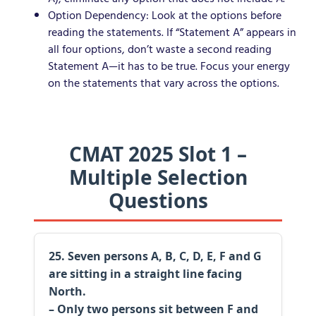
Option Dependency: Look at the options before
reading the statements. If “Statement A” appears in
all four options, don’t waste a second reading
Statement A—it has to be true. Focus your energy
on the statements that vary across the options.
CMAT 2025 Slot 1 –
Multiple Selection
Questions
25. Seven persons A, B, C, D, E, F and G
are sitting in a straight line facing
North.
– Only two persons sit between F and