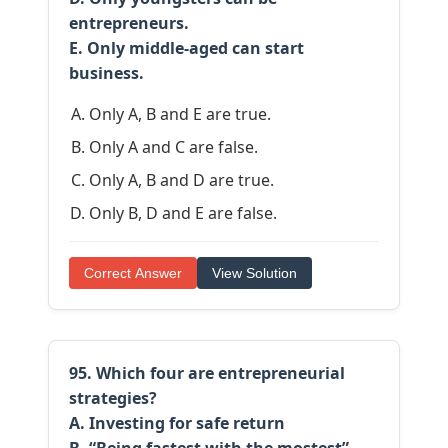
entrepreneurs.
E. Only middle-aged can start
business.
Only A, B and E are true.
Only A and C are false.
Only A, B and D are true.
Only B, D and E are false.
Correct Answer
View Solution
95. Which four are entrepreneurial
strategies?
A. Investing for safe return