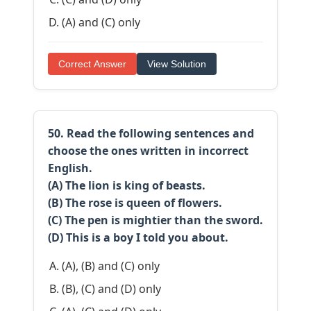
(A) and (C) only
Correct Answer
View Solution
50. Read the following sentences and
choose the ones written in incorrect
English.
(A) The lion is king of beasts.
(B) The rose is queen of flowers.
(C) The pen is mightier than the sword.
(D) This is a boy I told you about.
(A), (B) and (C) only
(B), (C) and (D) only