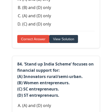
(B) and (D) only
(A) and (D) only
(C) and (D) only
Correct Answer
View Solution
84. ‘Stand up India Scheme’ focuses on
financial support for:
(A) Innovators rural/semi-urban.
(B) Women entrepreneurs.
(C) SC entrepreneurs.
(D) ST entrepreneurs.
(A) and (D) only