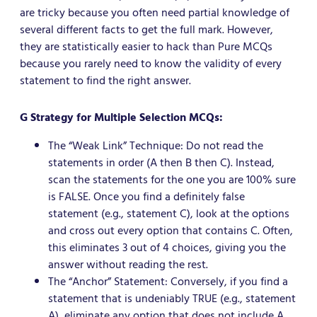
are tricky because you often need partial knowledge of
several different facts to get the full mark. However,
they are statistically easier to hack than Pure MCQs
because you rarely need to know the validity of every
statement to find the right answer.
G Strategy for Multiple Selection MCQs:
The “Weak Link” Technique: Do not read the
statements in order (A then B then C). Instead,
scan the statements for the one you are 100% sure
is FALSE. Once you find a definitely false
statement (e.g., statement C), look at the options
and cross out every option that contains C. Often,
this eliminates 3 out of 4 choices, giving you the
answer without reading the rest.
The “Anchor” Statement: Conversely, if you find a
statement that is undeniably TRUE (e.g., statement
A), eliminate any option that does not include A.