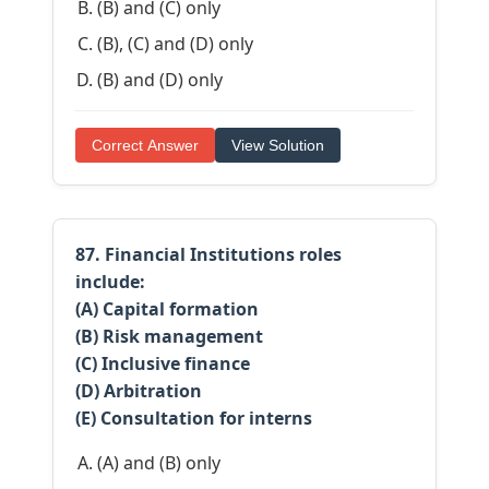
(B) and (C) only
(B), (C) and (D) only
(B) and (D) only
Correct Answer
View Solution
87. Financial Institutions roles
include:
(A) Capital formation
(B) Risk management
(C) Inclusive finance
(D) Arbitration
(E) Consultation for interns
(A) and (B) only