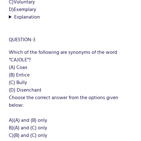
C)Voluntary
D)Exemplary
Explanation
QUESTION-3
Which of the following are synonyms of the word
“CAJOLE”?
(A) Coax
(B) Entice
(C) Bully
(D) Disenchant
Choose the correct answer from the options given
below:
A)(A) and (B) only
B)(A) and (C) only
C)(B) and (C) only