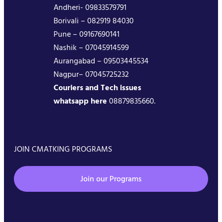
Andheri- 09833579791
Borivali – 082919 84030
Pune – 09167690141
Nashik – 07045914599
Aurangabad – 09503445534
Nagpur– 07045725232
Couriers and Tech issues
whatsapp here
08879835660.
JOIN CMATKING PROGRAMS
Join our Programs