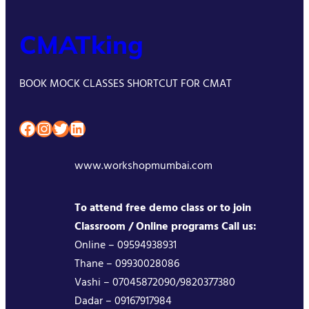
CMATking
BOOK MOCK CLASSES SHORTCUT FOR CMAT
Facebook
Instagram
Twitter
LinkedIn
www.workshopmumbai.com
To attend free demo class or to join
Classroom / Online programs Call us:
Online – 09594938931
Thane – 09930028086
Vashi – 07045872090/9820377380
Dadar – 09167917984