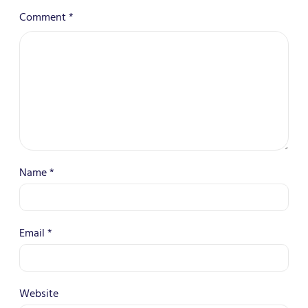
Comment
*
Name
*
Email
*
Website