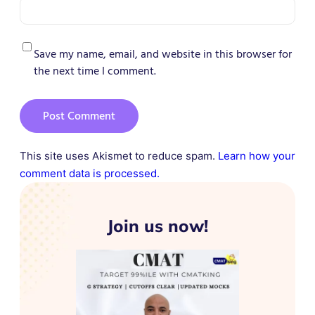
Save my name, email, and website in this browser for
the next time I comment.
This site uses Akismet to reduce spam.
Learn how your
comment data is processed.
Join us now!