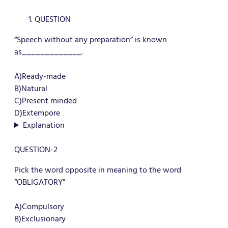
QUESTION
“Speech without any preparation” is known
as_____________.
A)Ready-made
B)Natural
C)Present minded
D)Extempore
Explanation
QUESTION-2
Pick the word opposite in meaning to the word
“OBLIGATORY”
A)Compulsory
B)Exclusionary