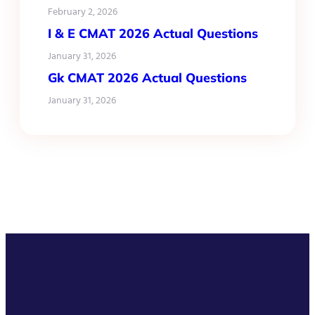
February 2, 2026
I & E CMAT 2026 Actual Questions
January 31, 2026
Gk CMAT 2026 Actual Questions
January 31, 2026