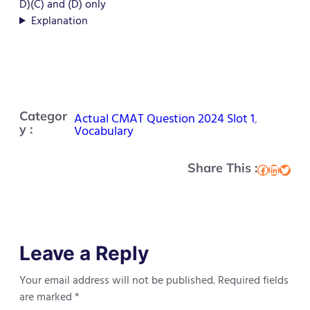
D)(C) and (D) only
Explanation
Categor
Actual CMAT Question 2024 Slot 1
, 
y :
Vocabulary
Share This :
Facebook
LinkedIn
Twitter
Leave a Reply
Your email address will not be published.
Required fields
are marked
*