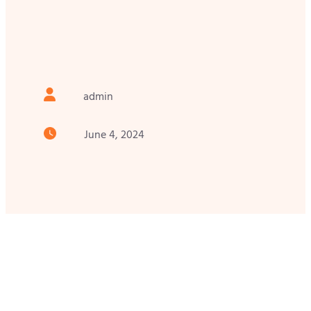
admin
June 4, 2024