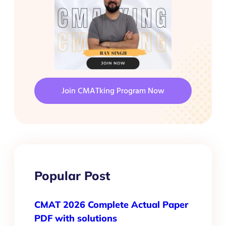
Join CMATking Program Now
Popular Post
CMAT 2026 Complete Actual Paper
PDF with solutions