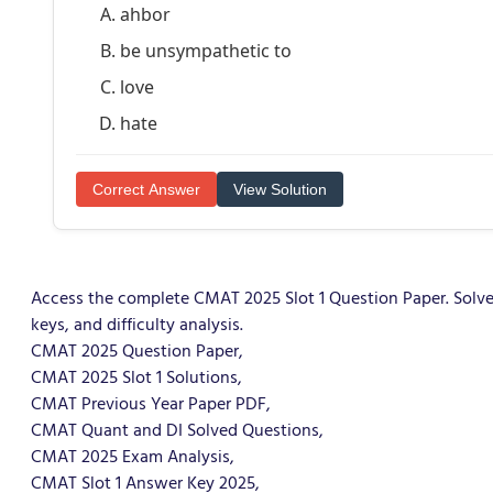
ahbor
be unsympathetic to
love
hate
Correct Answer
View Solution
Access the complete CMAT 2025 Slot 1 Question Paper. Solve
keys, and difficulty analysis.
CMAT 2025 Question Paper,
CMAT 2025 Slot 1 Solutions,
CMAT Previous Year Paper PDF,
CMAT Quant and DI Solved Questions,
CMAT 2025 Exam Analysis,
CMAT Slot 1 Answer Key 2025,