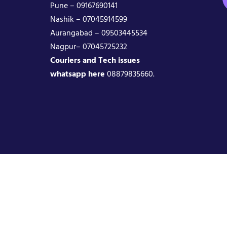
Pune – 09167690141
Nashik – 07045914599
Aurangabad – 09503445534
Nagpur– 07045725232
Couriers and Tech issues
whatsapp here
08879835660.