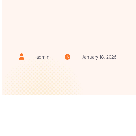
admin
January 18, 2026