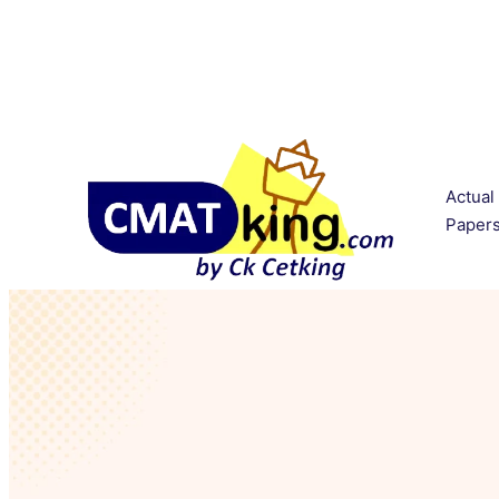
Actual
Paper