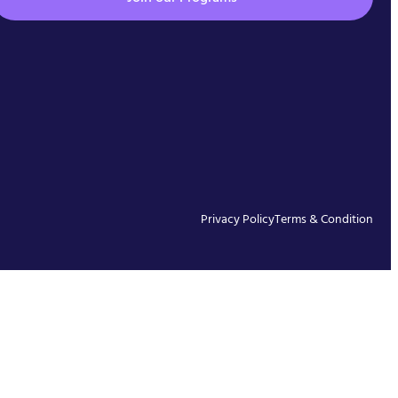
Privacy Policy
Terms & Condition