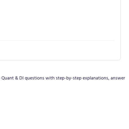
 Quant & DI questions with step-by-step explanations, answer