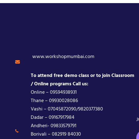
www.workshopmumbai.com
To attend free demo class or to join Classroom
/ Online programs Call us:
Online – 09594938931
Thane – 09930028086
Vashi – 07045872090/9820377380
Dadar – 09167917984
J
Andheri- 09833579791
Borivali – 082919 84030