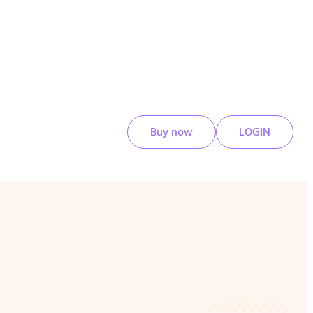
Buy now
LOGIN