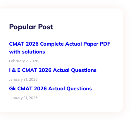
Popular Post
CMAT 2026 Complete Actual Paper PDF
with solutions
February 2, 2026
I & E CMAT 2026 Actual Questions
January 31, 2026
Gk CMAT 2026 Actual Questions
January 31, 2026