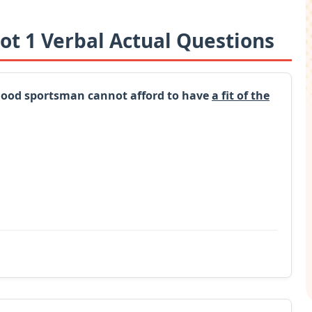
ot 1 Verbal Actual Questions
 good sportsman cannot afford to have
a fit of the