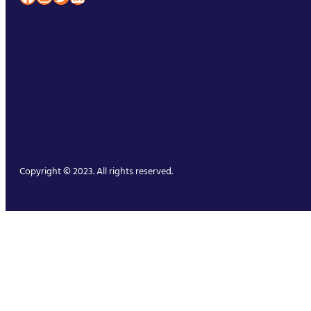
Copyright © 2023. All rights reserved.