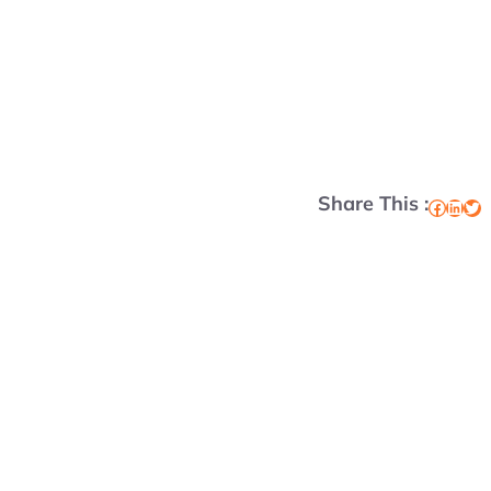
Share This :
Facebook
LinkedIn
Twitter