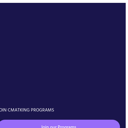
OIN CMATKING PROGRAMS
Join our Programs