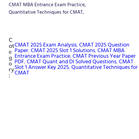
CMAT MBA Entrance Exam Practice,
Quantitative Techniques for CMAT,
C
CMAT 2025 Exam Analysis
, 
CMAT 2025 Question
at
Paper
, 
CMAT 2025 Slot 1 Solutions
, 
CMAT MBA
e
Entrance Exam Practice
, 
CMAT Previous Year Paper
g
PDF
, 
CMAT Quant and DI Solved Questions
, 
CMAT
o
Slot 1 Answer Key 2025
, 
Quantitative Techniques for
ry
CMAT
: