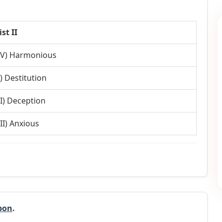
ist II
IV) Harmonious
I) Destitution
II) Deception
III) Anxious
pon
.