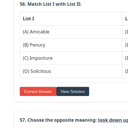
56. Match List I with List II:
List I
L
(A) Amicable
(
(B) Penury
(
(C) Imposture
(
(D) Solicitous
(
Correct Answer
View Solution
57. Choose the
opposite
meaning:
look down u