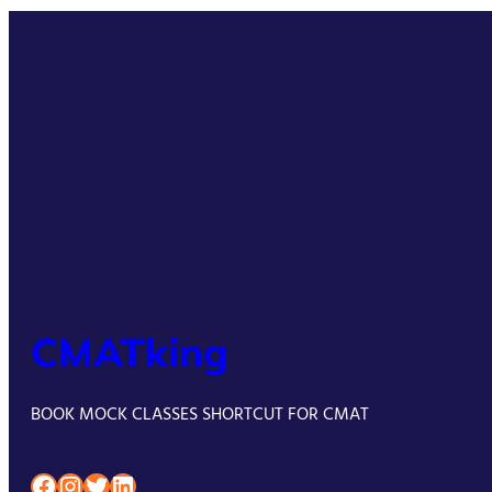
CMATking
BOOK MOCK CLASSES SHORTCUT FOR CMAT
Facebook
Instagram
Twitter
LinkedIn