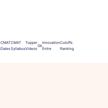
CMAT
CMAT
Topper
Innovation
Cutoffs
Gk
s
Dates
Syllabus
Videos
Entre
Ranking