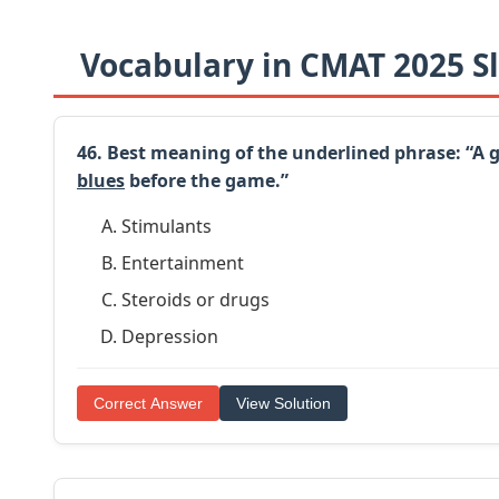
Vocabulary in CMAT 2025 Sl
46. Best meaning of the underlined phrase: “A
blues
before the game.”
Stimulants
Entertainment
Steroids or drugs
Depression
Correct Answer
View Solution