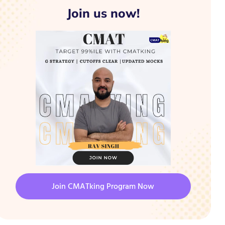
Join us now!
Join CMATking Program Now