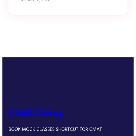
CMATking
BOOK MOCK CLASSES SHORTCUT FOR CMAT