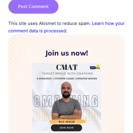
This site uses Akismet to reduce spam.
Learn how your
comment data is processed.
Join us now!