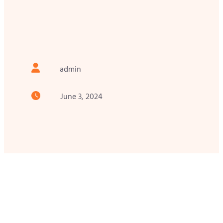
admin
June 3, 2024