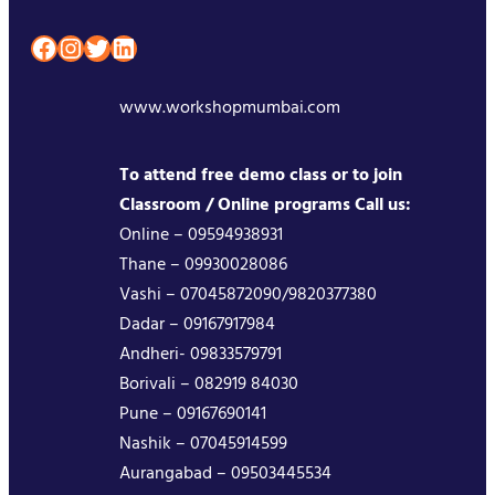
Facebook
Instagram
Twitter
LinkedIn
www.workshopmumbai.com
To attend free demo class or to join
Classroom / Online programs Call us:
Online – 09594938931
Thane – 09930028086
Vashi – 07045872090/9820377380
Dadar – 09167917984
Andheri- 09833579791
Borivali – 082919 84030
Pune – 09167690141
Nashik – 07045914599
Aurangabad – 09503445534