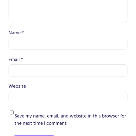
Name
*
Email
*
Website
Save my name, email, and website in this browser for
the next time I comment.