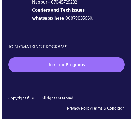
Nagpur– 07045725232
Couriers and Tech issues
whatsapp here
08879835660.
JOIN CMATKING PROGRAMS
Join our Programs
Copyright © 2023. All rights reserved.
Privacy Policy
Terms & Condition