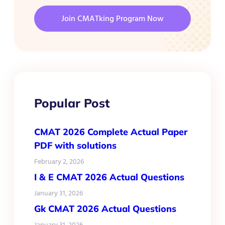
Join CMATking Program Now
Popular Post
CMAT 2026 Complete Actual Paper
PDF with solutions
February 2, 2026
I & E CMAT 2026 Actual Questions
January 31, 2026
Gk CMAT 2026 Actual Questions
January 31, 2026