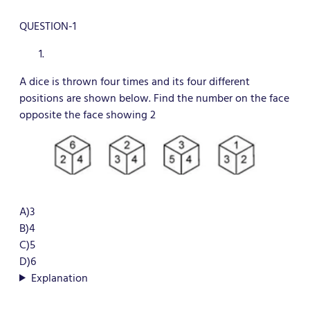
QUESTION-1
A dice is thrown four times and its four different
positions are shown below. Find the number on the face
opposite the face showing 2
A)3
B)4
C)5
D)6
Explanation