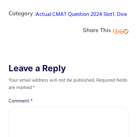
Category :
Actual CMAT Question 2024 Slot1
, 
Dice
Share This :
Facebook
LinkedIn
Twitter
Leave a Reply
Your email address will not be published.
Required fields
are marked
*
Comment
*