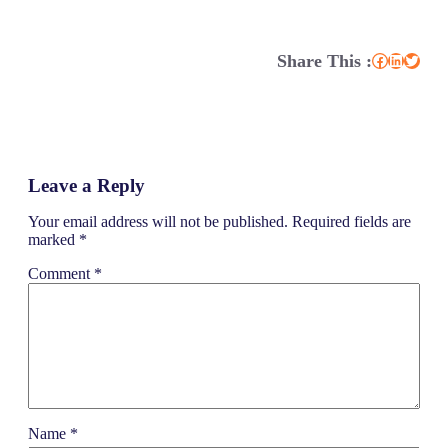
Share This :
Facebook
LinkedIn
Twitter
Leave a Reply
Your email address will not be published.
Required fields are
marked
*
Comment
*
Name
*