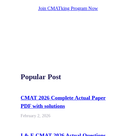
Join CMATking Program Now
Popular Post
CMAT 2026 Complete Actual Paper
PDF with solutions
February 2, 2026
I & E CMAT 2026 Actual Questions