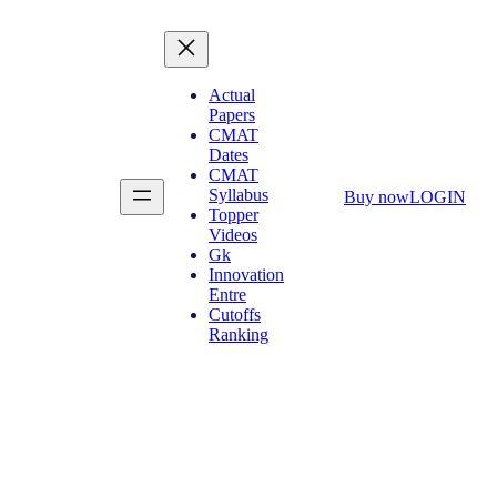
Actual
Papers
CMAT
Dates
CMAT
Syllabus
Buy now
LOGIN
Topper
Videos
Gk
Innovation
Entre
Cutoffs
Ranking