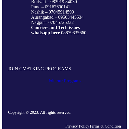
Borivali – 082919 84030
Pune – 09167690141
Nashik – 07045914599
Aurangabad – 09503445534
Nagpur– 07045725232
Couriers and Tech issues
whatsapp here
08879835660.
JOIN CMATKING PROGRAMS
Join our Programs
Copyright © 2023. All rights reserved.
Privacy Policy
Terms & Condition