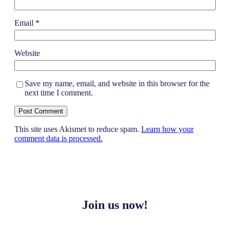
Email
*
Website
Save my name, email, and website in this browser for the
next time I comment.
This site uses Akismet to reduce spam.
Learn how your
comment data is processed.
Join us now!