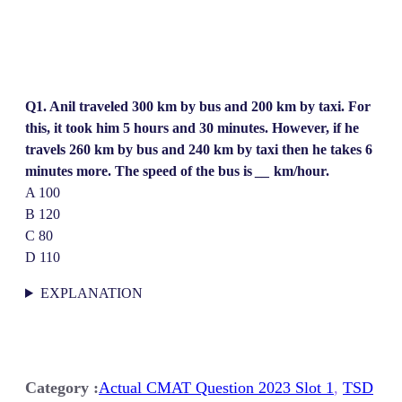
Q1. Anil traveled 300 km by bus and 200 km by taxi. For
this, it took him 5 hours and 30 minutes. However, if he
travels 260 km by bus and 240 km by taxi then he takes 6
minutes more. The speed of the bus is
__
km/hour.
A 100
B 120
C 80
D 110
EXPLANATION
Category :
Actual CMAT Question 2023 Slot 1
, 
TSD