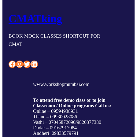
CMATking
BOOK MOCK CLASSES SHORTCUT FOR
CMAT
Facebook
Instagram
Twitter
LinkedIn
www.workshopmumbai.com
To attend free demo class or to join
Classroom / Online programs Call us:
Online – 09594938931
Thane – 09930028086
Vashi – 07045872090/9820377380
Dadar – 09167917984
Andheri- 09833579791