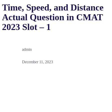
Time, Speed, and Distance
Actual Question in CMAT
2023 Slot – 1
admin
December 11, 2023