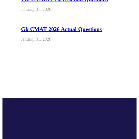
January 31, 2026
Gk CMAT 2026 Actual Questions
January 31, 2026