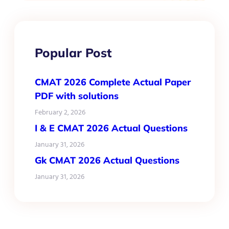
Popular Post
CMAT 2026 Complete Actual Paper
PDF with solutions
February 2, 2026
I & E CMAT 2026 Actual Questions
January 31, 2026
Gk CMAT 2026 Actual Questions
January 31, 2026