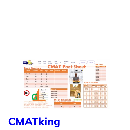
CMATking