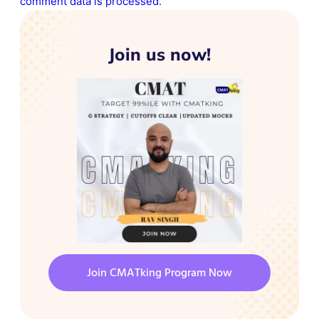
comment data is processed.
Join us now!
Join CMATking Program Now