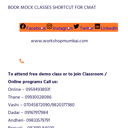
BOOK MOCK CLASSES SHORTCUT FOR CMAT
Facebook
Instagram
Twitter
LinkedIn
www.workshopmumbai.com
To attend free demo class or to join Classroom /
Online programs Call us:
Online – 09594938931
Thane – 09930028086
Vashi – 07045872090/9820377380
Dadar – 09167917984
Andheri- 09833579791
Borivali – 082919 84030