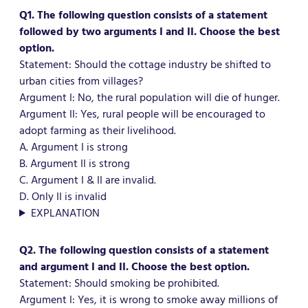
Q1. The following question consists of a statement
followed by two arguments I and II. Choose the best
option.
Statement: Should the cottage industry be shifted to
urban cities from villages?
Argument I: No, the rural population will die of hunger.
Argument II: Yes, rural people will be encouraged to
adopt farming as their livelihood.
A. Argument I is strong
B. Argument II is strong
C. Argument I & II are invalid.
D. Only II is invalid
EXPLANATION
Q2. The following question consists of a statement
and argument I and II. Choose the best option.
Statement: Should smoking be prohibited.
Argument I: Yes, it is wrong to smoke away millions of