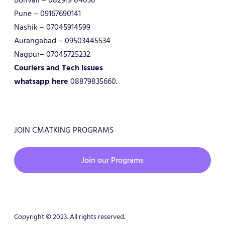
Pune – 09167690141
Nashik – 07045914599
Aurangabad – 09503445534
Nagpur– 07045725232
Couriers and Tech issues
whatsapp here
08879835660.
JOIN CMATKING PROGRAMS
Join our Programs
Copyright © 2023. All rights reserved.