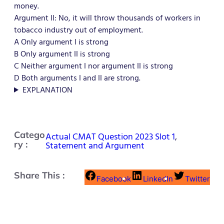
money.
Argument II: No, it will throw thousands of workers in
tobacco industry out of employment.
A Only argument I is strong
B Only argument II is strong
C Neither argument I nor argument II is strong
D Both arguments I and II are strong.
EXPLANATION
Catego
Actual CMAT Question 2023 Slot 1
,
ry :
Statement and Argument
Share This :
Facebook
LinkedIn
Twitter