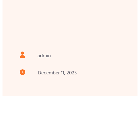
admin
December 11, 2023