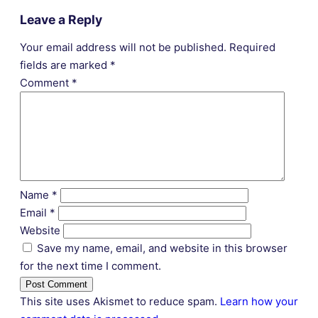
Leave a Reply
Your email address will not be published.
Required
fields are marked
*
Comment
*
Name
*
Email
*
Website
Save my name, email, and website in this browser
for the next time I comment.
This site uses Akismet to reduce spam.
Learn how your