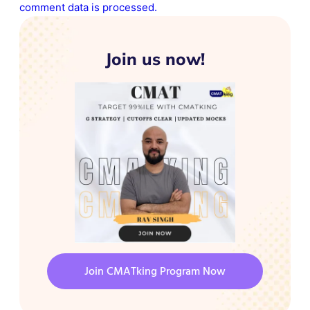
comment data is processed.
Join us now!
Join CMATking Program Now