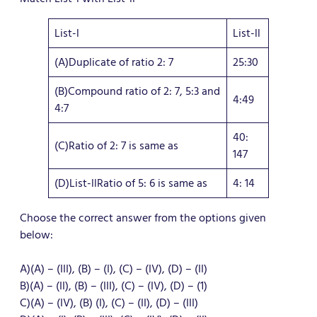
List-l
List-ll
(A)Duplicate of ratio 2: 7
25:30
(B)Compound ratio of 2: 7, 5:3 and
4:49
4:7
40:
(C)Ratio of 2: 7 is same as
147
(D)List-llRatio of 5: 6 is same as
4: 14
Choose the correct answer from the options given
below:
A)(A) – (III), (B) – (I), (C) – (IV), (D) – (II)
B)(A) – (II), (B) – (III), (C) – (IV), (D) – (1)
C)(A) – (IV), (B) (I), (C) – (II), (D) – (III)