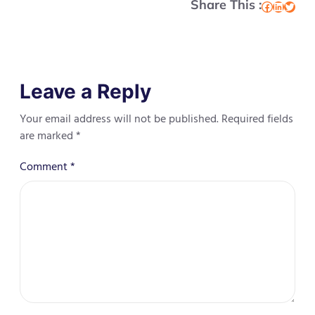
Share This :
Facebook
LinkedIn
Twitter
Leave a Reply
Your email address will not be published.
Required fields
are marked
*
Comment
*