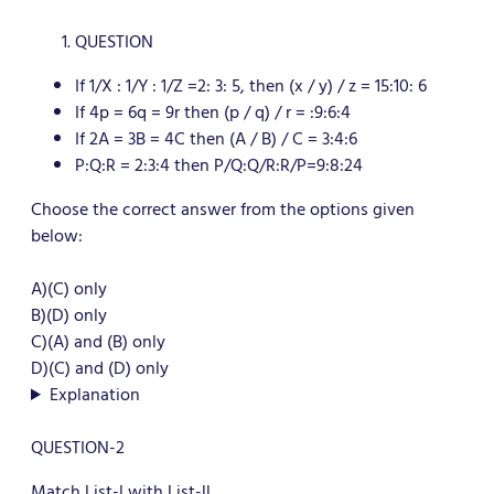
QUESTION
If 1/X : 1/Y : 1/Z =2: 3: 5, then (x / y) / z = 15:10: 6
If 4p = 6q = 9r then (p / q) / r = :9:6:4
If 2A = 3B = 4C then (A / B) / C = 3:4:6
P:Q:R = 2:3:4 then P/Q:Q/R:R/P=9:8:24
Choose the correct answer from the options given
below:
A)(C) only
B)(D) only
C)(A) and (B) only
D)(C) and (D) only
Explanation
QUESTION-2
Match List-l with List-ll