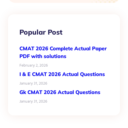
Popular Post
CMAT 2026 Complete Actual Paper
PDF with solutions
February 2, 2026
I & E CMAT 2026 Actual Questions
January 31, 2026
Gk CMAT 2026 Actual Questions
January 31, 2026