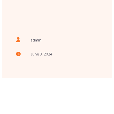
admin
June 3, 2024