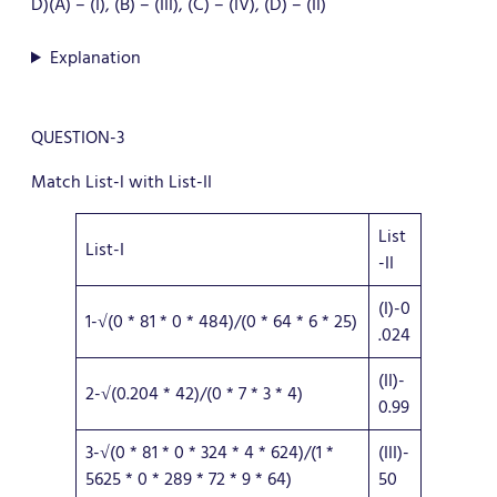
D)(A) – (I), (B) – (III), (C) – (IV), (D) – (II)
Explanation
QUESTION-3
Match List-l with List-II
List
List-I
-II
(I)-0
1-√(0 * 81 * 0 * 484)/(0 * 64 * 6 * 25)
.024
(II)-
2-√(0.204 * 42)/(0 * 7 * 3 * 4)
0.99
3-√(0 * 81 * 0 * 324 * 4 * 624)/(1 *
(III)-
5625 * 0 * 289 * 72 * 9 * 64)
50