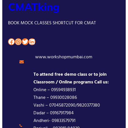
CMATking
BOOK MOCK CLASSES SHORTCUT FOR CMAT
Facebook
Instagram
Twitter
LinkedIn
www.workshopmumbai.com
To attend free demo class or to join
Classroom / Online programs Call us:
Online – 09594938931
Thane – 09930028086
Vashi – 07045872090/9820377380
Dadar – 09167917984
Andheri- 09833579791