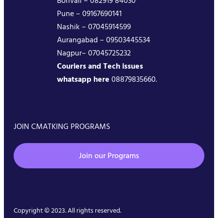
Borivali – 082919 84030
Pune – 09167690141
Nashik – 07045914599
Aurangabad – 09503445534
Nagpur– 07045725232
Couriers and Tech issues
whatsapp here
08879835660.
JOIN CMATKING PROGRAMS
Join our Programs
Copyright © 2023. All rights reserved.