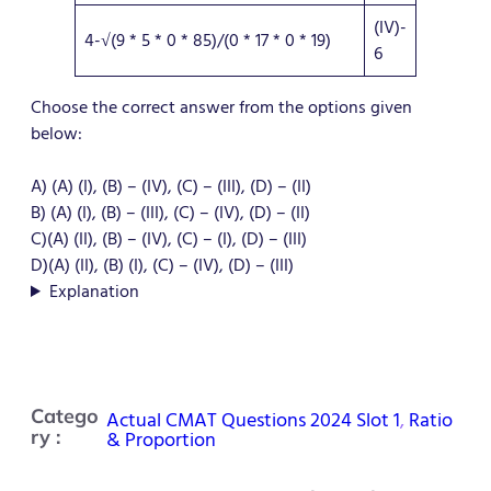
(IV)-
4-√(9 * 5 * 0 * 85)/(0 * 17 * 0 * 19)
6
Choose the correct answer from the options given
below:
A) (A) (I), (B) – (IV), (C) – (III), (D) – (II)
B) (A) (I), (B) – (III), (C) – (IV), (D) – (II)
C)(A) (II), (B) – (IV), (C) – (I), (D) – (III)
D)(A) (II), (B) (I), (C) – (IV), (D) – (III)
Explanation
Catego
Actual CMAT Questions 2024 Slot 1
, 
Ratio
ry :
& Proportion