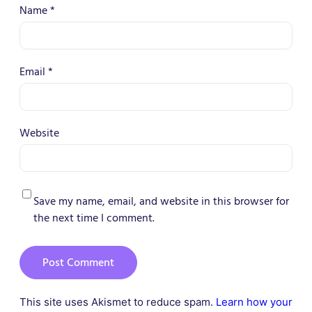
Name
*
Email
*
Website
Save my name, email, and website in this browser for
the next time I comment.
This site uses Akismet to reduce spam.
Learn how your