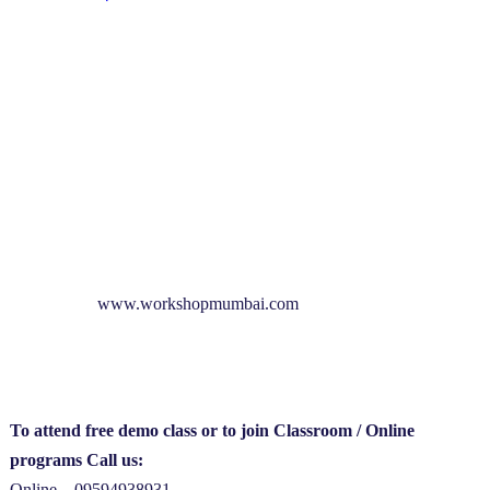
www.workshopmumbai.com
To attend free demo class or to join Classroom / Online
programs Call us:
Online – 09594938931