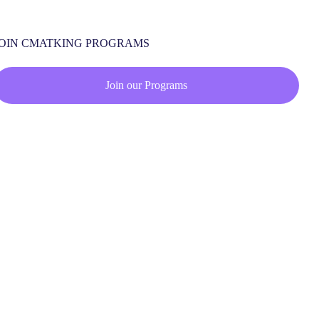
JOIN CMATKING PROGRAMS
Join our Programs