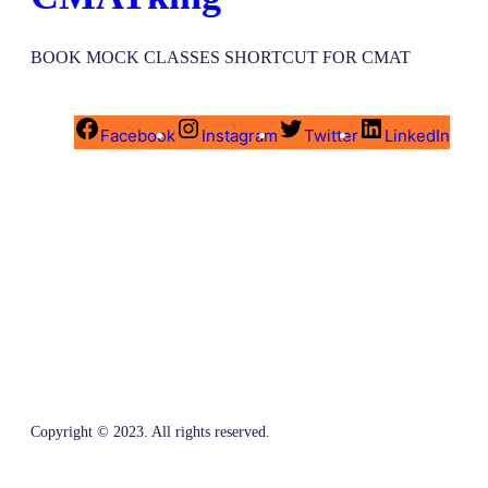
BOOK MOCK CLASSES SHORTCUT FOR CMAT
Facebook
Instagram
Twitter
LinkedIn
Copyright © 2023. All rights reserved.