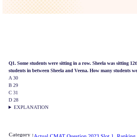
Q1. Some students were sitting in a row. Sheela was sitting 12
students in between Sheela and Veena. How many students wer
A 30
B 29
C 31
D 28
EXPLANATION
Category :
Actual CMAT Question 2023 Slot 1
,
Ranking