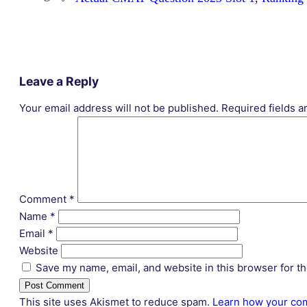
Leave a Reply
Your email address will not be published.
Required fields 
Comment
*
Name
*
Email
*
Website
Save my name, email, and website in this browser for t
This site uses Akismet to reduce spam.
Learn how your com