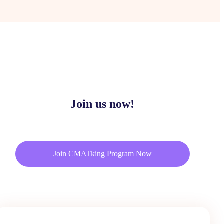
Join us now!
Join CMATking Program Now