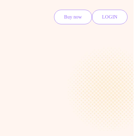
Buy now
LOGIN