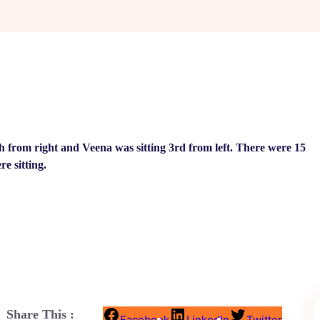
th from right and Veena was sitting 3rd from left. There were 15
e sitting.
Share This :
Facebook
LinkedIn
Twitter