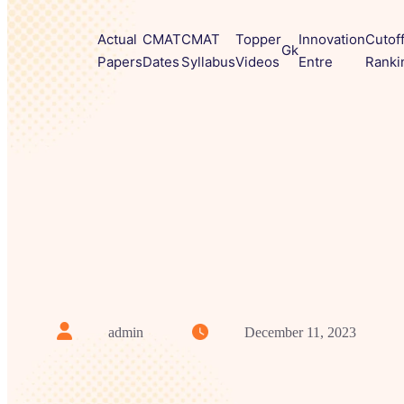
Actual
CMAT
CMAT
Topper
Innovation
Cutof
Gk
Papers
Dates
Syllabus
Videos
Entre
Ranki
admin
December 11, 2023