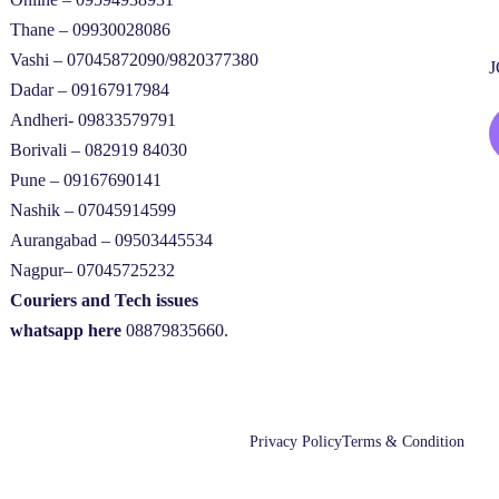
Thane – 09930028086
Vashi – 07045872090/9820377380
Dadar – 09167917984
Andheri- 09833579791
Borivali – 082919 84030
Pune – 09167690141
Nashik – 07045914599
Aurangabad – 09503445534
Nagpur– 07045725232
Couriers and Tech issues
whatsapp here
08879835660.
Privacy Policy
Terms & Condition