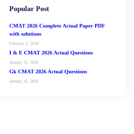
Popular Post
CMAT 2026 Complete Actual Paper PDF
with solutions
February 2, 2026
I & E CMAT 2026 Actual Questions
January 31, 2026
Gk CMAT 2026 Actual Questions
January 31, 2026