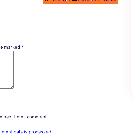
are marked
*
he next time I comment.
ment data is processed.