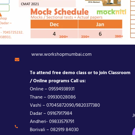
www.workshopmumbai.com
To attend free demo class or to join Classroom
/ Online programs Call us:
Online – 09594938931
Thane – 09930028086
Vashi – 07045872090/9820377380
Dadar – 09167917984
J