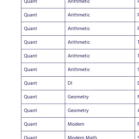
Quant
Arithmetic
Quant
Arithmetic
Quant
Arithmetic
Quant
Arithmetic
Quant
Arithmetic
Quant
Arithmetic
Quant
DI
Quant
Geometry
Quant
Geometry
Quant
Modern
Quant
Modern Math