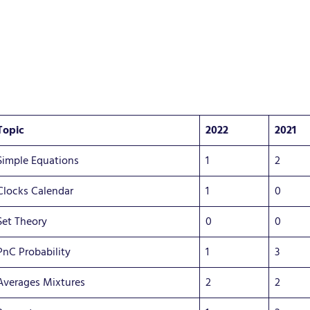
Topic
2022
2021
Simple Equations
1
2
Clocks Calendar
1
0
Set Theory
0
0
PnC Probability
1
3
Averages Mixtures
2
2