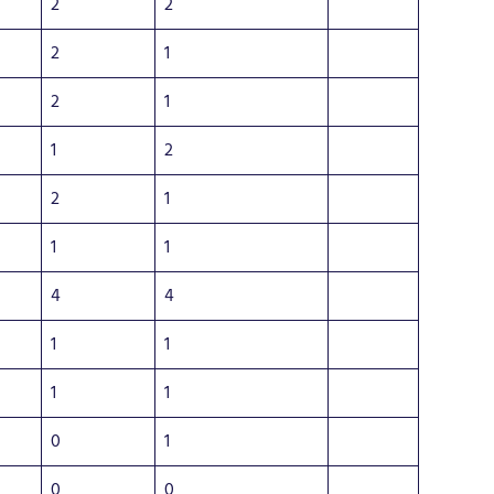
2
2
2
1
2
1
1
2
2
1
1
1
4
4
1
1
1
1
0
1
0
0