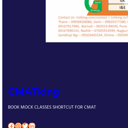
CMATking
BOOK MOCK CLASSES SHORTCUT FOR CMAT