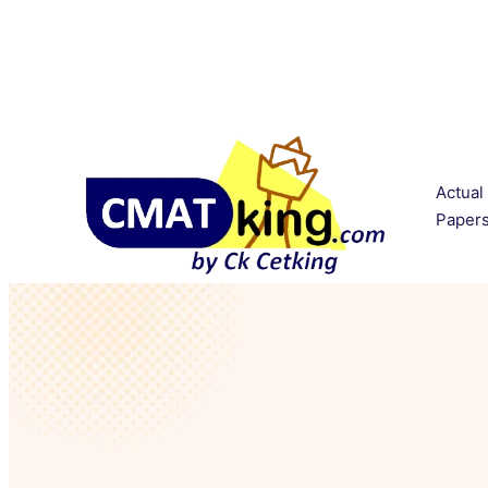
Actual
Paper