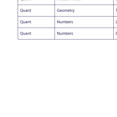
Quant
Geometry
Quant
Numbers
Quant
Numbers