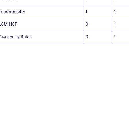
Trigonometry
1
1
LCM HCF
0
1
Divisibility Rules
0
1
Succe