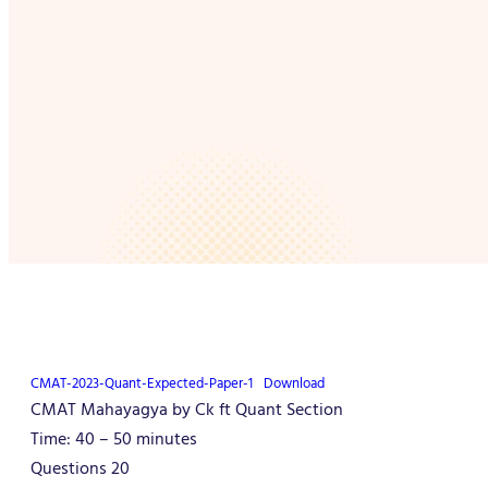
CMAT-2023-Quant-Expected-Paper-1
Download
CMAT Mahayagya by Ck ft Quant Section
Time: 40 – 50 minutes
Questions 20