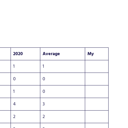
2020
Average
My
1
1
0
0
1
0
4
3
2
2