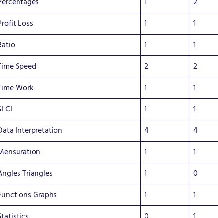
Percentages
1
2
Profit Loss
1
1
Ratio
1
1
Time Speed
2
2
Time Work
1
1
SI CI
1
1
Data Interpretation
4
4
Mensuration
1
1
Angles Triangles
1
0
Functions Graphs
1
1
Statistics
0
1