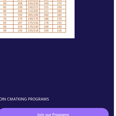
OIN CMATKING PROGRAMS