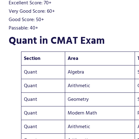
Excellent Score: 70+
Very Good Score: 60+
Good Score: 50+
Passable: 40+
Quant in CMAT Exam
Section
Area
Quant
Algebra
Quant
Arithmetic
Quant
Geometry
Quant
Modern Math
Quant
Arithmetic