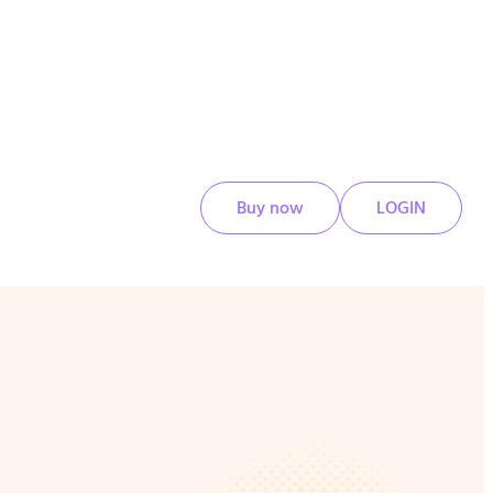
Buy now
LOGIN