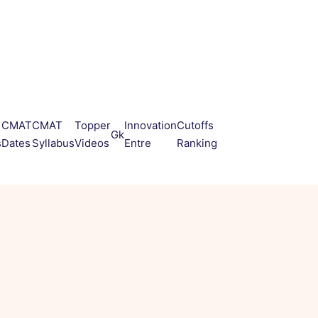
CMAT
CMAT
Topper
Innovation
Cutoffs
Gk
s
Dates
Syllabus
Videos
Entre
Ranking