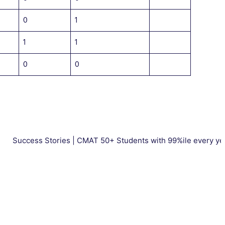
0
1
1
1
0
0
ss Stories | CMAT 50+ Students with 99%ile every year. | Tota