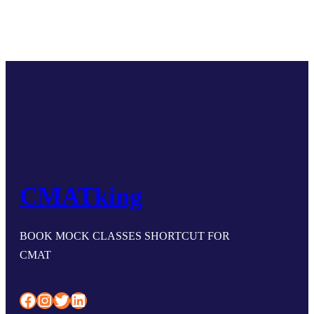
CMATking
BOOK MOCK CLASSES SHORTCUT FOR
CMAT
Facebook
Instagram
Twitter
LinkedIn