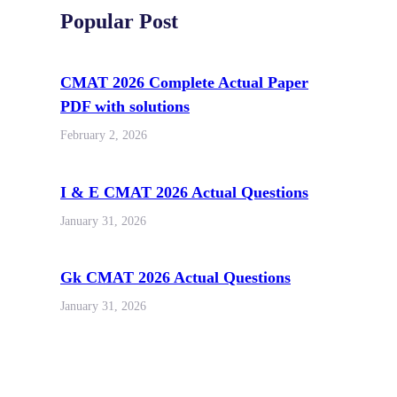
Popular Post
CMAT 2026 Complete Actual Paper
PDF with solutions
February 2, 2026
I & E CMAT 2026 Actual Questions
January 31, 2026
Gk CMAT 2026 Actual Questions
January 31, 2026