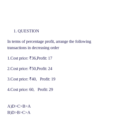
QUESTION
In terms of percentage profit, arrange the following
transactions in decreasing order
1.Cost price: ₹36,Profit: 17
2.Cost price: ₹50,Profit: 24
3.Cost price: ₹40, Profit: 19
4.Cost price: 60, Profit: 29
A)D>C>B>A
B)D>B>C>A