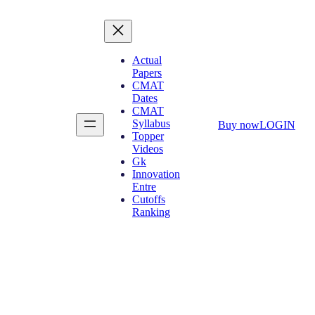
Actual
Papers
CMAT
Dates
CMAT
Syllabus
Buy now
LOGIN
Topper
Videos
Gk
Innovation
Entre
Cutoffs
Ranking