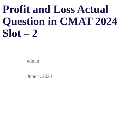
Profit and Loss Actual
Question in CMAT 2024
Slot – 2
admin
June 4, 2024