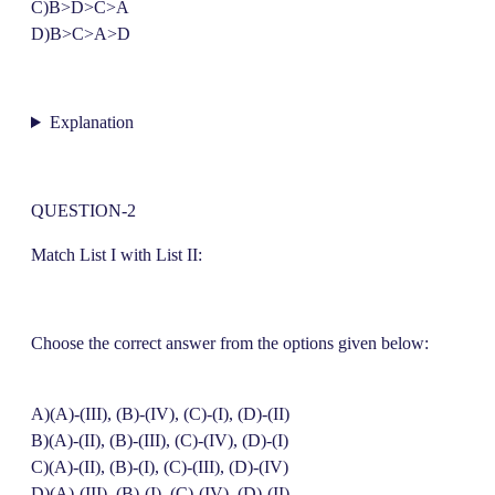
C)B>D>C>A
D)B>C>A>D
Explanation
QUESTION-2
Match List I with List II:
Choose the correct answer from the options given below:
A)(A)-(III), (B)-(IV), (C)-(I), (D)-(II)
B)(A)-(II), (B)-(III), (C)-(IV), (D)-(I)
C)(A)-(II), (B)-(I), (C)-(III), (D)-(IV)
D)(A)-(III), (B)-(I), (C)-(IV), (D)-(II)