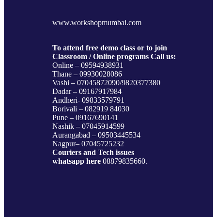
www.workshopmumbai.com
To attend free demo class or to join
Classroom / Online programs Call us:
Online – 09594938931
Thane – 09930028086
Vashi – 07045872090/9820377380
Dadar – 09167917984
Andheri- 09833579791
Borivali – 082919 84030
Pune – 09167690141
Nashik – 07045914599
Aurangabad – 09503445534
Nagpur– 07045725232
Couriers and Tech issues
whatsapp here
08879835660.