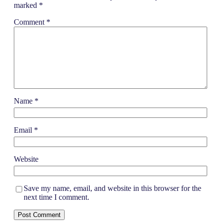
marked
*
Comment
*
Name
*
Email
*
Website
Save my name, email, and website in this browser for the
next time I comment.