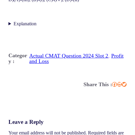
Explanation
Categor
Actual CMAT Question 2024 Slot 2
, 
Profit
y :
and Loss
Share This :
Facebook
LinkedIn
Twitter
Leave a Reply
Your email address will not be published.
Required fields are