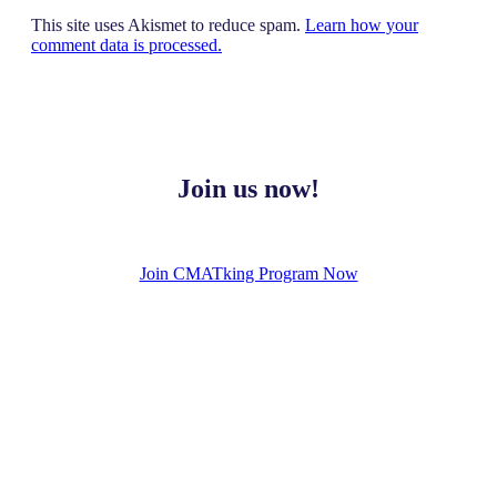
This site uses Akismet to reduce spam.
Learn how your
comment data is processed.
Join us now!
Join CMATking Program Now