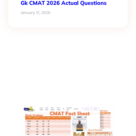
Gk CMAT 2026 Actual Questions
January 31, 2026