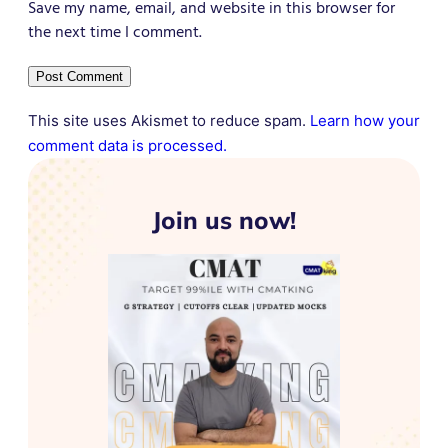
Save my name, email, and website in this browser for
the next time I comment.
This site uses Akismet to reduce spam.
Learn how your
comment data is processed.
Join us now!