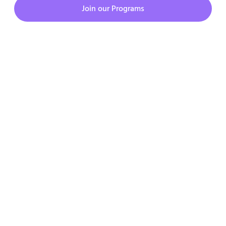
Join our Programs
Copyright © 2023. All rights reserved.
Privacy Policy
Terms & Condition