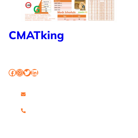
CMATking
BOOK MOCK CLASSES SHORTCUT FOR CMAT
Facebook
Instagram
Twitter
LinkedIn
www.workshopmumbai.com
To attend free demo class or to join Classroom /
Online programs Call us: