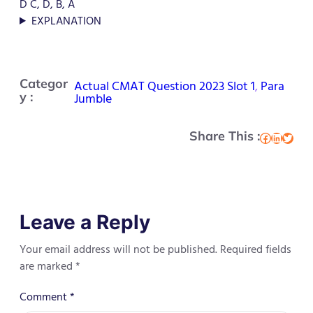
D C, D, B, A
EXPLANATION
Categor
Actual CMAT Question 2023 Slot 1
, 
Para
y :
Jumble
Share This :
Facebook
LinkedIn
Twitter
Leave a Reply
Your email address will not be published.
Required fields
are marked
*
Comment
*