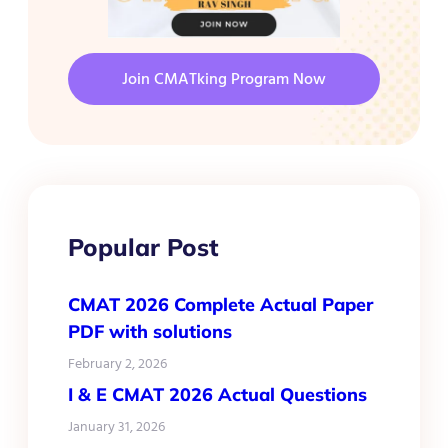
Join CMATking Program Now
Popular Post
CMAT 2026 Complete Actual Paper
PDF with solutions
February 2, 2026
I & E CMAT 2026 Actual Questions
January 31, 2026