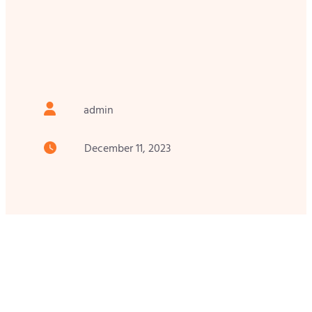
admin
December 11, 2023