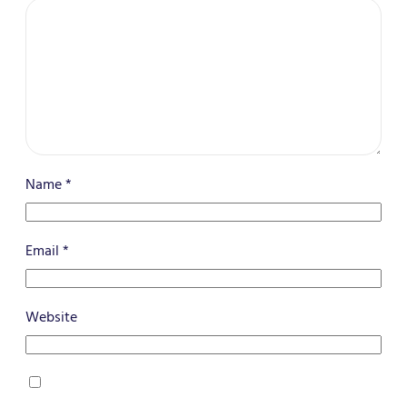
Name
*
Email
*
Website