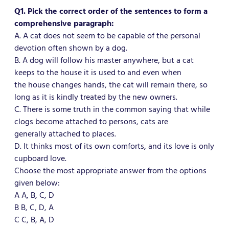
Q1. Pick the correct order of the sentences to form a
comprehensive paragraph:
A. A cat does not seem to be capable of the personal
devotion often shown by a dog.
B. A dog will follow his master anywhere, but a cat
keeps to the house it is used to and even when
the house changes hands, the cat will remain there, so
long as it is kindly treated by the new owners.
C. There is some truth in the common saying that while
clogs become attached to persons, cats are
generally attached to places.
D. It thinks most of its own comforts, and its love is only
cupboard love.
Choose the most appropriate answer from the options
given below:
A A, B, C, D
B B, C, D, A
C C, B, A, D