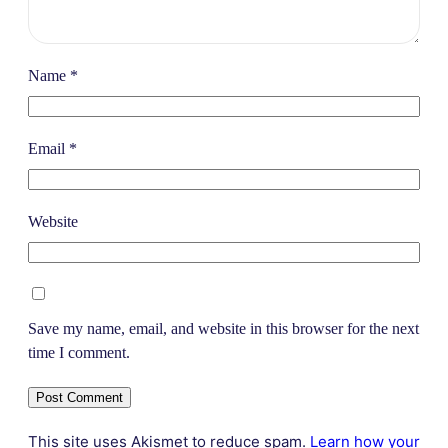
Name
*
Email
*
Website
Save my name, email, and website in this browser for the next
time I comment.
This site uses Akismet to reduce spam.
Learn how your