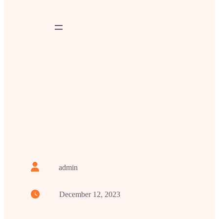
admin
December 12, 2023