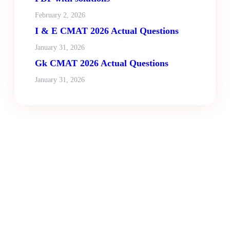
February 2, 2026
I & E CMAT 2026 Actual Questions
January 31, 2026
Gk CMAT 2026 Actual Questions
January 31, 2026