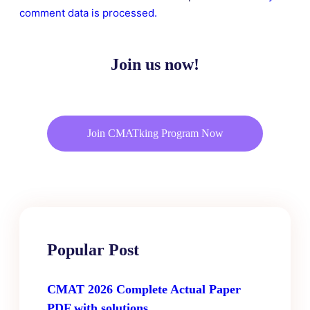
comment data is processed.
Join us now!
Join CMATking Program Now
Popular Post
CMAT 2026 Complete Actual Paper
PDF with solutions