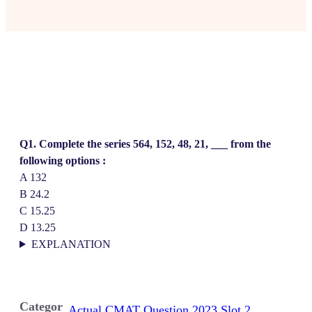
Q1. Complete the series 564, 152, 48, 21, ___ from the
following options :
A 132
B 24.2
C 15.25
D 13.25
EXPLANATION
Categor
Actual CMAT Question 2023 Slot 2
, 