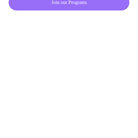
Join our Programs
Copyright © 2023. All rights reserved.
Privacy Policy
Terms & Condition