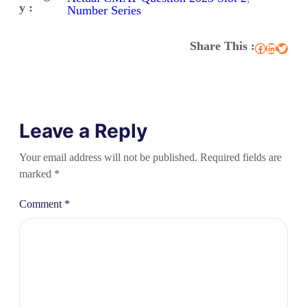
y :
Number Series
Share This :
Facebook
LinkedIn
Twitter
Leave a Reply
Your email address will not be published.
Required fields are
marked
*
Comment
*