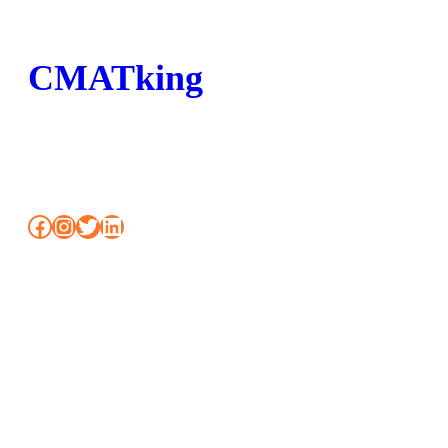
CMATking
BOOK MOCK CLASSES SHORTCUT FOR
CMAT
Facebook
Instagram
Twitter
LinkedIn
www.workshopmumbai.com
To attend free demo class or to join Classroom / Online
programs Call us: