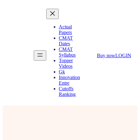
Actual
Papers
CMAT
Dates
CMAT
Syllabus
Buy now
LOGIN
Topper
Videos
Gk
Innovation
Entre
Cutoffs
Ranking