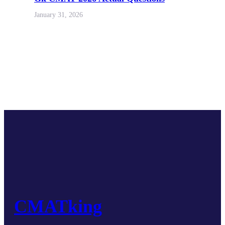
January 31, 2026
CMATking