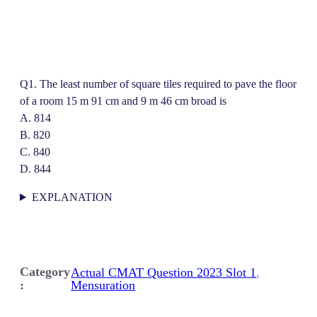
Q1. The least number of square tiles required to pave the floor
of a room 15 m 91 cm and 9 m 46 cm broad is
A. 814
B. 820
C. 840
D. 844
EXPLANATION
Category
Actual CMAT Question 2023 Slot 1
, 
:
Mensuration