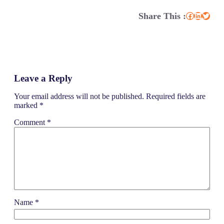
Share This :
Facebook
LinkedIn
Twitter
Leave a Reply
Your email address will not be published.
Required fields are
marked
*
Comment
*
Name
*