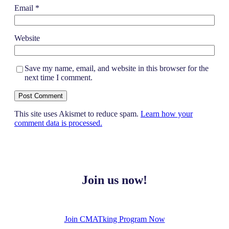
Email
*
Website
Save my name, email, and website in this browser for the
next time I comment.
This site uses Akismet to reduce spam.
Learn how your
comment data is processed.
Join us now!
Join CMATking Program Now