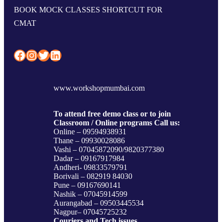
BOOK MOCK CLASSES SHORTCUT FOR
CMAT
Facebook
Instagram
Twitter
LinkedIn
www.workshopmumbai.com
To attend free demo class or to join
Classroom / Online programs Call us:
Online – 09594938931
Thane – 09930028086
Vashi – 07045872090/9820377380
Dadar – 09167917984
Andheri- 09833579791
Borivali – 082919 84030
Pune – 09167690141
Nashik – 07045914599
Aurangabad – 09503445534
Nagpur– 07045725232
Couriers and Tech issues