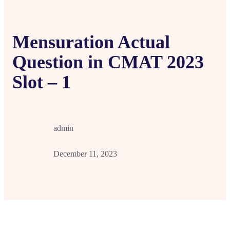
Mensuration Actual
Question in CMAT 2023
Slot – 1
admin
December 11, 2023