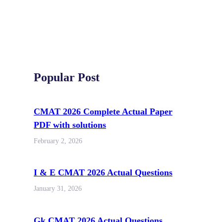
Popular Post
CMAT 2026 Complete Actual Paper
PDF with solutions
February 2, 2026
I & E CMAT 2026 Actual Questions
January 31, 2026
Gk CMAT 2026 Actual Questions