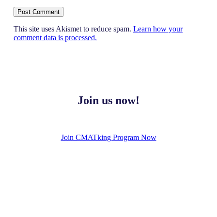
This site uses Akismet to reduce spam.
Learn how your
comment data is processed.
Join us now!
Join CMATking Program Now