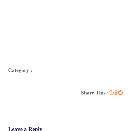
Category :
Share This :
Facebook
LinkedIn
Twitter
Leave a Reply