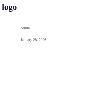
logo
admin
January 28, 2026