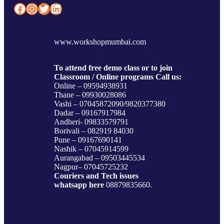
Facebook
Instagram
Twitter
LinkedIn
www.workshopmumbai.com
To attend free demo class or to join
Classroom / Online programs Call us:
Online – 09594938931
Thane – 09930028086
Vashi – 07045872090/9820377380
Dadar – 09167917984
Andheri- 09833579791
Borivali – 082919 84030
Pune – 09167690141
Nashik – 07045914599
Aurangabad – 09503445534
Nagpur– 07045725232
Couriers and Tech issues
whatsapp here
08879835660.