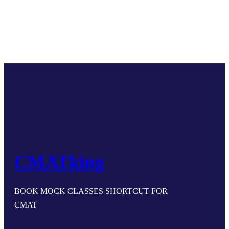
CMATking
BOOK MOCK CLASSES SHORTCUT FOR
CMAT