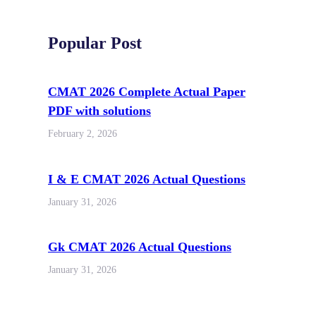
Popular Post
CMAT 2026 Complete Actual Paper
PDF with solutions
February 2, 2026
I & E CMAT 2026 Actual Questions
January 31, 2026
Gk CMAT 2026 Actual Questions
January 31, 2026