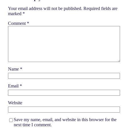
Your email address will not be published.
Required fields are
marked
*
Comment
*
Name
*
Email
*
Website
Save my name, email, and website in this browser for the
next time I comment.