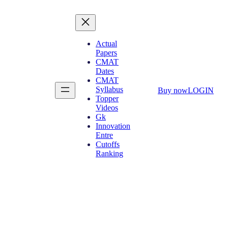
Actual
Papers
CMAT
Dates
CMAT
Syllabus
Buy now
LOGIN
Topper
Videos
Gk
Innovation
Entre
Cutoffs
Ranking