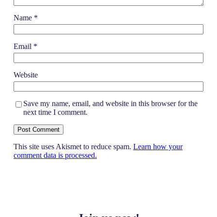
Name
*
Email
*
Website
Save my name, email, and website in this browser for the
next time I comment.
This site uses Akismet to reduce spam.
Learn how your
comment data is processed.