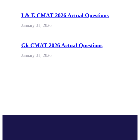
I & E CMAT 2026 Actual Questions
January 31, 2026
Gk CMAT 2026 Actual Questions
January 31, 2026