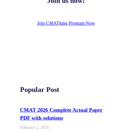
Join us now!
Join CMATking Program Now
Popular Post
CMAT 2026 Complete Actual Paper
PDF with solutions
February 2, 2026