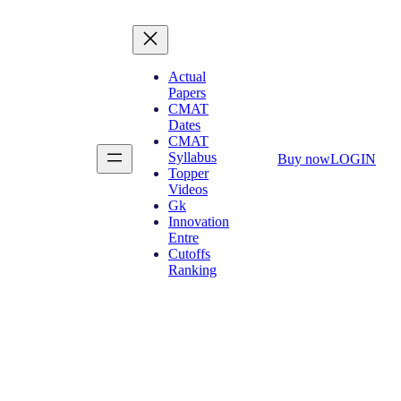
Actual
Papers
CMAT
Dates
CMAT
Syllabus
Buy now
LOGIN
Topper
Videos
Gk
Innovation
Entre
Cutoffs
Ranking