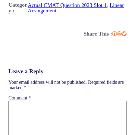
Categor
Actual CMAT Question 2023 Slot 1
, 
Linear
y :
Arrangement
Share This :
Facebook
LinkedIn
Twitter
Leave a Reply
Your email address will not be published.
Required fields are
marked
*
Comment
*