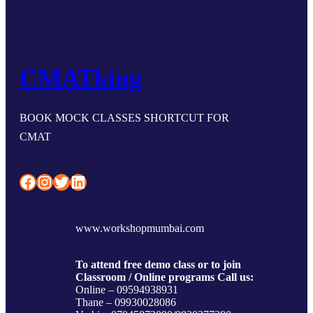
CMATking
BOOK MOCK CLASSES SHORTCUT FOR
CMAT
Facebook
Instagram
Twitter
LinkedIn
www.workshopmumbai.com
To attend free demo class or to join
Classroom / Online programs Call us:
Online – 09594938931
Thane – 09930028086