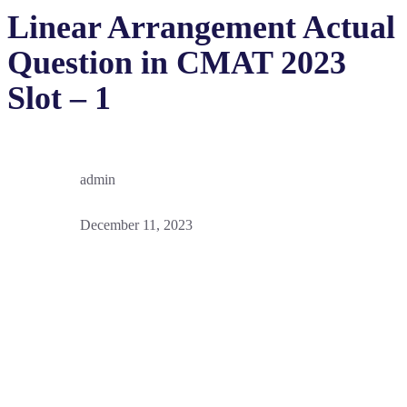
Linear Arrangement Actual
Question in CMAT 2023
Slot – 1
admin
December 11, 2023