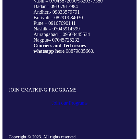
Vashi – 07045872090/9820377380
Dadar – 09167917984
Andheri- 09833579791
Borivali – 082919 84030
Pune – 09167690141
Nashik – 07045914599
Aurangabad – 09503445534
Nagpur– 07045725232
Couriers and Tech issues
whatsapp here
08879835660.
JOIN CMATKING PROGRAMS
Join our Programs
Copyright © 2023. All rights reserved.