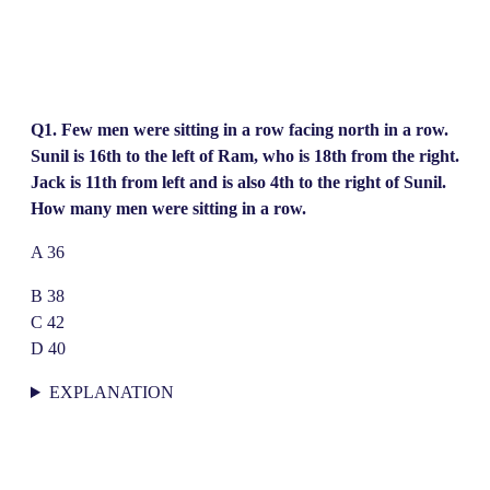
Q1. Few men were sitting in a row facing north in a row.
Sunil is 16th to the left of Ram, who is 18th from the right.
Jack is 11th from left and is also 4th to the right of Sunil.
How many men were sitting in a row.
A 36
B 38
C 42
D 40
EXPLANATION