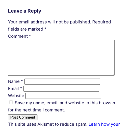
Leave a Reply
Your email address will not be published.
Required
fields are marked
*
Comment
*
Name
*
Email
*
Website
Save my name, email, and website in this browser
for the next time I comment.
This site uses Akismet to reduce spam.
Learn how your