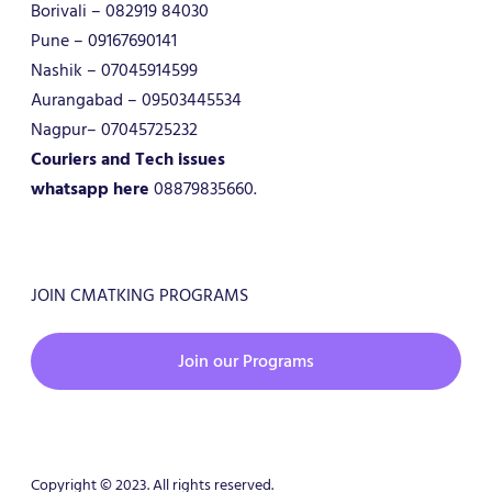
Borivali – 082919 84030
Pune – 09167690141
Nashik – 07045914599
Aurangabad – 09503445534
Nagpur– 07045725232
Couriers and Tech issues
whatsapp here
08879835660.
JOIN CMATKING PROGRAMS
Join our Programs
Copyright © 2023. All rights reserved.