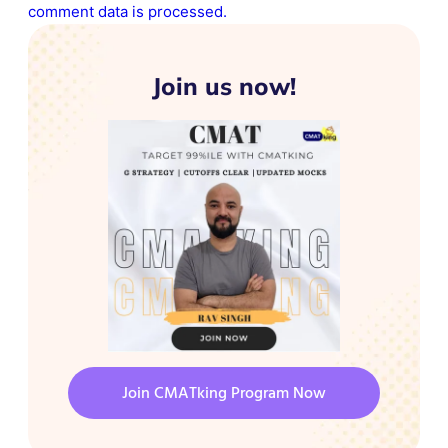
comment data is processed.
Join us now!
Join CMATking Program Now