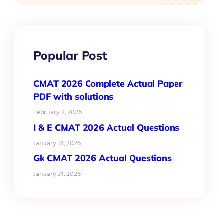
Popular Post
CMAT 2026 Complete Actual Paper
PDF with solutions
February 2, 2026
I & E CMAT 2026 Actual Questions
January 31, 2026
Gk CMAT 2026 Actual Questions
January 31, 2026