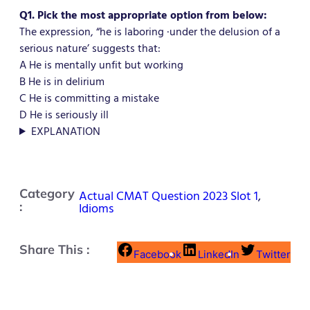
Q1. Pick the most appropriate option from below:
The expression, “he is laboring ·under the delusion of a
serious nature’ suggests that:
A He is mentally unfit but working
B He is in delirium
C He is committing a mistake
D He is seriously ill
EXPLANATION
Category
Actual CMAT Question 2023 Slot 1
,
:
Idioms
Share This :
Facebook
LinkedIn
Twitter