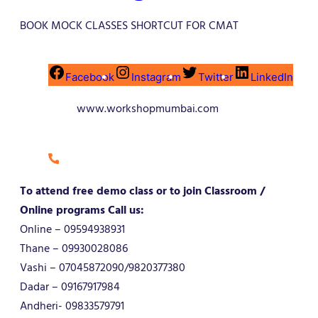
BOOK MOCK CLASSES SHORTCUT FOR CMAT
Facebook
Instagram
Twitter
LinkedIn
www.workshopmumbai.com
To attend free demo class or to join Classroom /
Online programs Call us:
Online – 09594938931
Thane – 09930028086
Vashi – 07045872090/9820377380
Dadar – 09167917984
Andheri- 09833579791