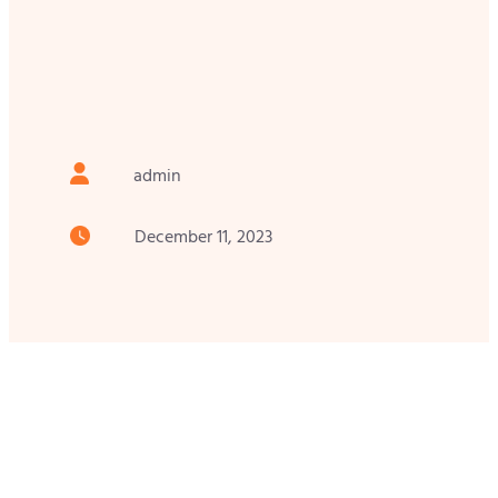
admin
December 11, 2023