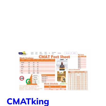
CMATking