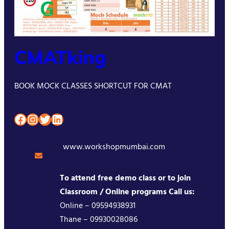
CMATking
BOOK MOCK CLASSES SHORTCUT FOR CMAT
Facebook
Instagram
Twitter
LinkedIn
www.workshopmumbai.com
To attend free demo class or to join
Classroom / Online programs Call us:
Online – 09594938931
Thane – 09930028086