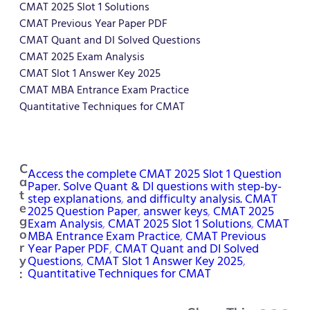
CMAT 2025 Slot 1 Solutions
CMAT Previous Year Paper PDF
CMAT Quant and DI Solved Questions
CMAT 2025 Exam Analysis
CMAT Slot 1 Answer Key 2025
CMAT MBA Entrance Exam Practice
Quantitative Techniques for CMAT
C
Access the complete CMAT 2025 Slot 1 Question
a
Paper. Solve Quant & DI questions with step-by-
t
step explanations
, 
and difficulty analysis. CMAT
e
2025 Question Paper
, 
answer keys
, 
CMAT 2025
g
Exam Analysis
, 
CMAT 2025 Slot 1 Solutions
, 
CMAT
MBA Entrance Exam Practice
, 
CMAT Previous
o
Year Paper PDF
, 
CMAT Quant and DI Solved
r
Questions
, 
CMAT Slot 1 Answer Key 2025
, 
y
Quantitative Techniques for CMAT
: