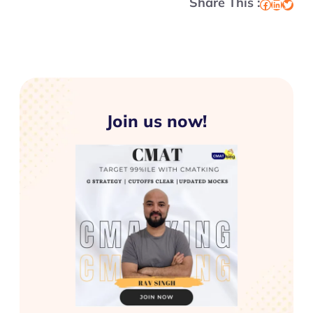
Share This :
Facebook
LinkedIn
Twitter
Join us now!