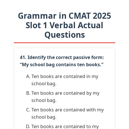
Grammar in CMAT 2025
Slot 1 Verbal Actual
Questions
41. Identify the correct passive form:
“My school bag contains ten books.”
Ten books are contained in my
school bag.
Ten books are contained by my
school bag.
Ten books are contained with my
school bag.
Ten books are contained to my