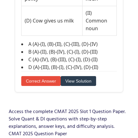
(II)
(D) Cow gives us milk
Common
noun
A (A)-(I), (B)-(II), (C)-(III), (D)-(IV)
B (A)-(II), (B)-(IV), (C)-(I), (D)-(III)
C (A)-(IV), (B)-(III), (C)-(I), (D)-(II)
D (A)-(III), (B)-(I), (C)-(IV), (D)-(II)
Correct Answer
View Solution
Access the complete CMAT 2025 Slot 1 Question Paper.
Solve Quant & DI questions with step-by-step
explanations, answer keys, and difficulty analysis.
CMAT 2025 Question Paper