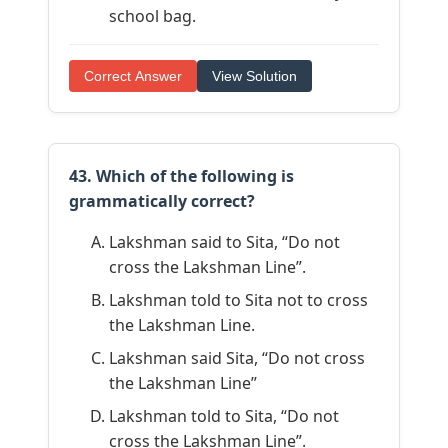
school bag.
Correct Answer
View Solution
43. Which of the following is
grammatically correct?
Lakshman said to Sita, “Do not
cross the Lakshman Line”.
Lakshman told to Sita not to cross
the Lakshman Line.
Lakshman said Sita, “Do not cross
the Lakshman Line”
Lakshman told to Sita, “Do not
cross the Lakshman Line”.