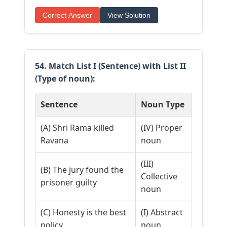
Correct Answer
View Solution
54. Match List I (Sentence) with List II
(Type of noun):
Sentence
Noun Type
(A) Shri Rama killed
(IV) Proper
Ravana
noun
(III)
(B) The jury found the
Collective
prisoner guilty
noun
(C) Honesty is the best
(I) Abstract
policy
noun