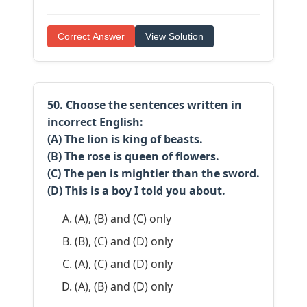
Correct Answer
View Solution
50. Choose the sentences written in
incorrect
English:
(A) The lion is king of beasts.
(B) The rose is queen of flowers.
(C) The pen is mightier than the sword.
(D) This is a boy I told you about.
(A), (B) and (C) only
(B), (C) and (D) only
(A), (C) and (D) only
(A), (B) and (D) only