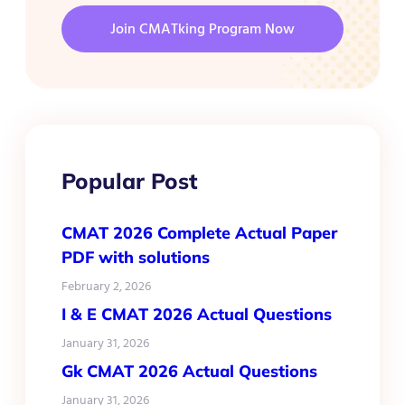
Join CMATking Program Now
Popular Post
CMAT 2026 Complete Actual Paper
PDF with solutions
February 2, 2026
I & E CMAT 2026 Actual Questions
January 31, 2026
Gk CMAT 2026 Actual Questions
January 31, 2026