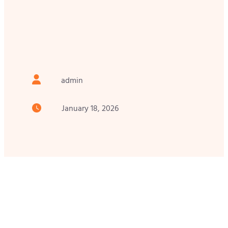
admin
January 18, 2026