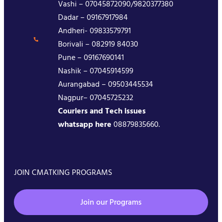
Vashi – 07045872090/9820377380
Dadar – 09167917984
Andheri- 09833579791
Borivali – 082919 84030
Pune – 09167690141
Nashik – 07045914599
Aurangabad – 09503445534
Nagpur– 07045725232
Couriers and Tech issues
whatsapp here
08879835660.
JOIN CMATKING PROGRAMS
Join our Programs