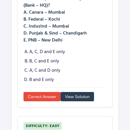
(Bank – HQ)?
A. Canara – Mumbai
B. Federal – Kochi
C. IndusInd – Mumbai
D. Punjab & Sind – Chandigarh
E. PNB – New Delhi
A, C, D and E only
B, C and E only
A, C and D only
B and E only
Correct Answer
View Solution
DIFFICULTY: EASY