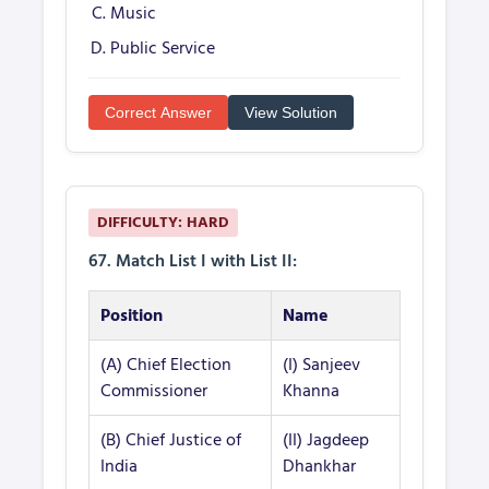
Music
Public Service
Correct Answer
View Solution
DIFFICULTY: HARD
67. Match List I with List II:
Position
Name
(A) Chief Election
(I) Sanjeev
Commissioner
Khanna
(B) Chief Justice of
(II) Jagdeep
India
Dhankhar