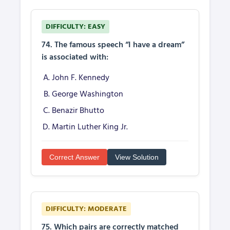
DIFFICULTY: EASY
74. The famous speech “I have a dream”
is associated with:
John F. Kennedy
George Washington
Benazir Bhutto
Martin Luther King Jr.
Correct Answer
View Solution
DIFFICULTY: MODERATE
75. Which pairs are correctly matched