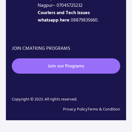
Nagpur– 07045725232
Couriers and Tech issues
whatsapp here
08879835660.
JOIN CMATKING PROGRAMS
Join our Programs
Copyright © 2023. All rights reserved.
Privacy Policy
Terms & Condition