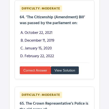
DIFFICULTY: MODERATE
64. ‘The Citizenship (Amendment) Bill’
was passed by the parliament on:
October 22, 2021
December 11, 2019
January 15, 2020
February 22, 2022
Correct Answer
View Solution
DIFFICULTY: MODERATE
65. The Crown Representative’s Police is