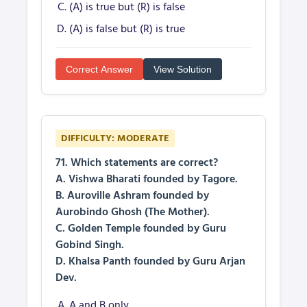
(A) is true but (R) is false
(A) is false but (R) is true
Correct Answer
View Solution
DIFFICULTY: MODERATE
71. Which statements are correct?
A. Vishwa Bharati founded by Tagore.
B. Auroville Ashram founded by
Aurobindo Ghosh (The Mother).
C. Golden Temple founded by Guru
Gobind Singh.
D. Khalsa Panth founded by Guru Arjan
Dev.
A and B only