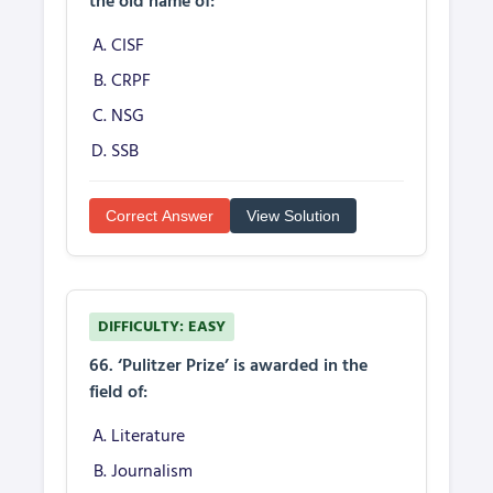
the old name of:
CISF
CRPF
NSG
SSB
Correct Answer
View Solution
DIFFICULTY: EASY
66. ‘Pulitzer Prize’ is awarded in the
field of:
Literature
Journalism