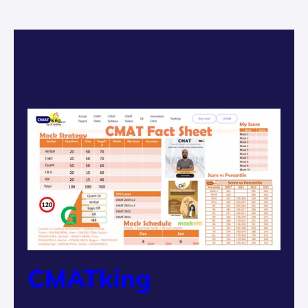
CMATking