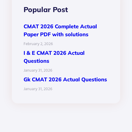
Popular Post
CMAT 2026 Complete Actual
Paper PDF with solutions
February 2, 2026
I & E CMAT 2026 Actual
Questions
January 31, 2026
Gk CMAT 2026 Actual Questions
January 31, 2026