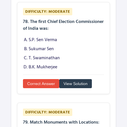
DIFFICULTY: MODERATE
78. The first Chief Election Commissioner
of India was:
S.P. Sen Verma
Sukumar Sen
T. Swaminathan
B.K. Mukherjee
Correct Answer
View Solution
DIFFICULTY: MODERATE
79. Match Monuments with Locations: