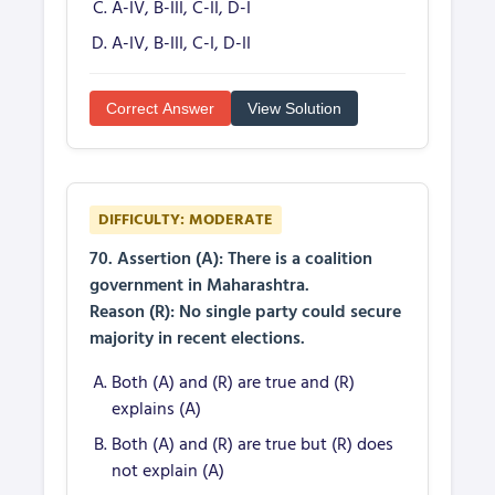
A-IV, B-III, C-II, D-I
A-IV, B-III, C-I, D-II
Correct Answer
View Solution
DIFFICULTY: MODERATE
70. Assertion (A): There is a coalition
government in Maharashtra.
Reason (R): No single party could secure
majority in recent elections.
Both (A) and (R) are true and (R)
explains (A)
Both (A) and (R) are true but (R) does
not explain (A)