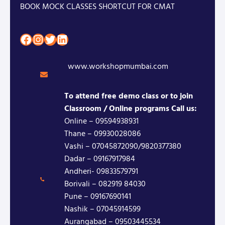
BOOK MOCK CLASSES SHORTCUT FOR CMAT
Facebook
Instagram
Twitter
LinkedIn
www.workshopmumbai.com
To attend free demo class or to join
Classroom / Online programs Call us:
Online – 09594938931
Thane – 09930028086
Vashi – 07045872090/9820377380
Dadar – 09167917984
Andheri- 09833579791
Borivali – 082919 84030
Pune – 09167690141
Nashik – 07045914599
Aurangabad – 09503445534