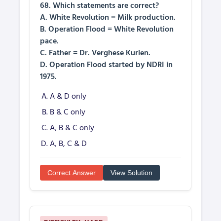
68. Which statements are correct?
A. White Revolution = Milk production.
B. Operation Flood = White Revolution
pace.
C. Father = Dr. Verghese Kurien.
D. Operation Flood started by NDRI in
1975.
A & D only
B & C only
A, B & C only
A, B, C & D
Correct Answer
View Solution