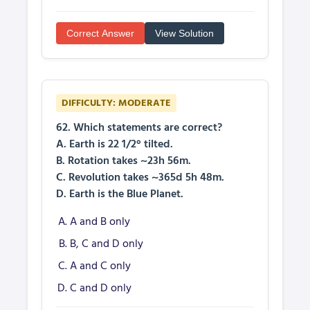
Correct Answer
View Solution
DIFFICULTY: MODERATE
62. Which statements are correct?
A. Earth is 22 1/2° tilted.
B. Rotation takes ~23h 56m.
C. Revolution takes ~365d 5h 48m.
D. Earth is the Blue Planet.
A and B only
B, C and D only
A and C only
C and D only