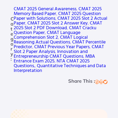
CMAT 2025 General Awareness
, 
CMAT 2025
Memory Based Paper
, 
CMAT 2025 Question
Paper with Solutions
, 
CMAT 2025 Slot 2 Actual
C
Paper
, 
CMAT 2025 Slot 2 Answer Key
, 
CMAT
a
2025 Slot 2 PDF Download
, 
CMAT Cracku
t
Question Paper
, 
CMAT Language
e
Comprehension Slot 2
, 
CMAT Logical
g
Reasoning Actual Questions
, 
CMAT Percentile
o
Predictor
, 
CMAT Previous Year Papers
, 
CMAT
r
Slot 2 Paper Analysis
, 
Innovation and
y
Entrepreneurship CMAT Questions
, 
MBA
:
Entrance Exam 2025
, 
NTA CMAT 2025
Questions.
, 
Quantitative Techniques and Data
Interpretation
Share This :
Facebook
LinkedIn
Twitter