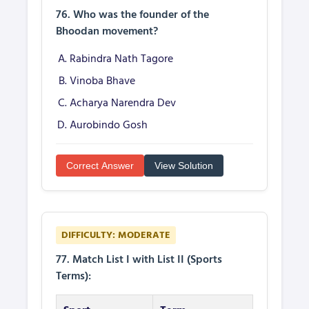
76. Who was the founder of the
Bhoodan movement?
Rabindra Nath Tagore
Vinoba Bhave
Acharya Narendra Dev
Aurobindo Gosh
Correct Answer
View Solution
DIFFICULTY: MODERATE
77. Match List I with List II (Sports
Terms):