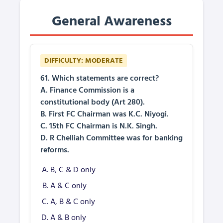
General Awareness
DIFFICULTY: MODERATE
61. Which statements are correct?
A. Finance Commission is a
constitutional body (Art 280).
B. First FC Chairman was K.C. Niyogi.
C. 15th FC Chairman is N.K. Singh.
D. R Chelliah Committee was for banking
reforms.
B, C & D only
A & C only
A, B & C only
A & B only