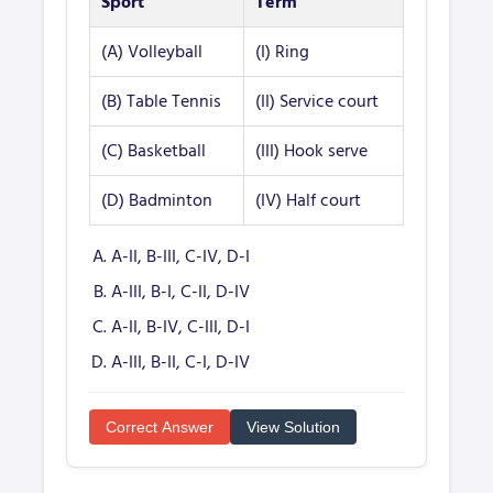
Sport
Term
(A) Volleyball
(I) Ring
(B) Table Tennis
(II) Service court
(C) Basketball
(III) Hook serve
(D) Badminton
(IV) Half court
A-II, B-III, C-IV, D-I
A-III, B-I, C-II, D-IV
A-II, B-IV, C-III, D-I
A-III, B-II, C-I, D-IV
Correct Answer
View Solution