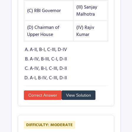
(III) Sanjay
(C) RBI Governor
Malhotra
(D) Chairman of
(IV) Rajiv
Upper House
Kumar
A-II, B-I, C-III, D-IV
A-IV, B-III, C-I, D-II
A-IV, B-I, C-III, D-II
A-I, B-IV, C-III, D-II
Correct Answer
View Solution
DIFFICULTY: MODERATE