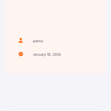
admin
January 18, 2026