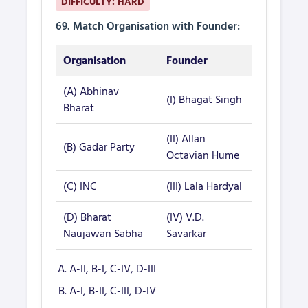
DIFFICULTY: HARD
69. Match Organisation with Founder:
Organisation
Founder
(A) Abhinav
(I) Bhagat Singh
Bharat
(II) Allan
(B) Gadar Party
Octavian Hume
(C) INC
(III) Lala Hardyal
(D) Bharat
(IV) V.D.
Naujawan Sabha
Savarkar
A-II, B-I, C-IV, D-III
A-I, B-II, C-III, D-IV