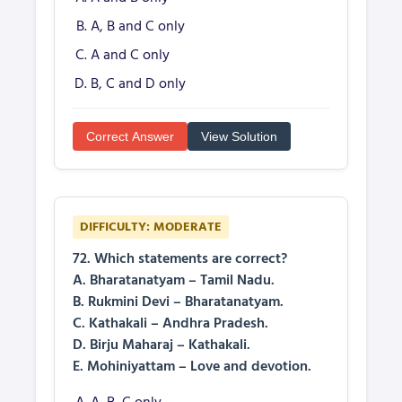
A, B and C only
A and C only
B, C and D only
Correct Answer
View Solution
DIFFICULTY: MODERATE
72. Which statements are correct?
A. Bharatanatyam – Tamil Nadu.
B. Rukmini Devi – Bharatanatyam.
C. Kathakali – Andhra Pradesh.
D. Birju Maharaj – Kathakali.
E. Mohiniyattam – Love and devotion.