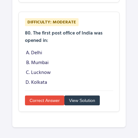
DIFFICULTY: MODERATE
80. The first post office of India was
opened in:
Delhi
Mumbai
Lucknow
Kolkata
Correct Answer
View Solution