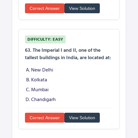
Correct Answer
View Solution
DIFFICULTY: EASY
63. The Imperial I and II, one of the
tallest buildings in India, are located at:
New Delhi
Kolkata
Mumbai
Chandigarh
Correct Answer
View Solution