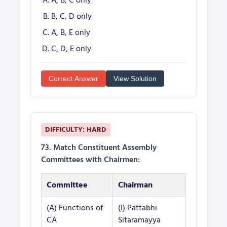
A, B, C only
B, C, D only
A, B, E only
C, D, E only
Correct Answer
View Solution
DIFFICULTY: HARD
73. Match Constituent Assembly
Committees with Chairmen:
Committee
Chairman
(A) Functions of
(I) Pattabhi
CA
Sitaramayya