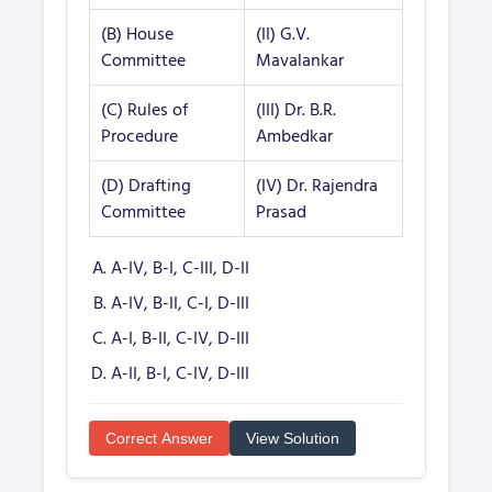
(B) House
(II) G.V.
Committee
Mavalankar
(C) Rules of
(III) Dr. B.R.
Procedure
Ambedkar
(D) Drafting
(IV) Dr. Rajendra
Committee
Prasad
A-IV, B-I, C-III, D-II
A-IV, B-II, C-I, D-III
A-I, B-II, C-IV, D-III
A-II, B-I, C-IV, D-III
Correct Answer
View Solution