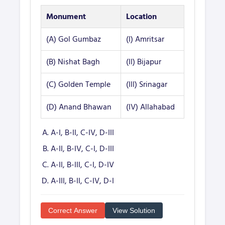
Monument
Location
(A) Gol Gumbaz
(I) Amritsar
(B) Nishat Bagh
(II) Bijapur
(C) Golden Temple
(III) Srinagar
(D) Anand Bhawan
(IV) Allahabad
A-I, B-II, C-IV, D-III
A-II, B-IV, C-I, D-III
A-II, B-III, C-I, D-IV
A-III, B-II, C-IV, D-I
Correct Answer
View Solution