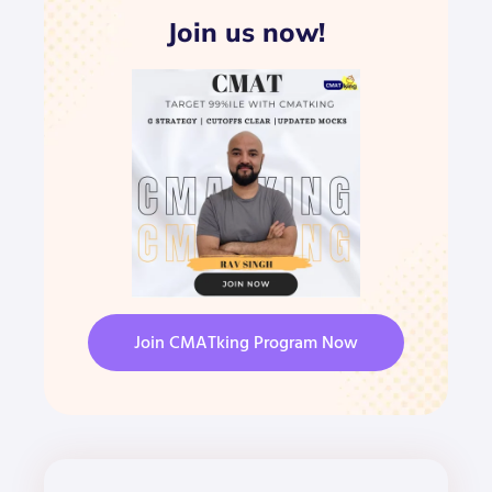
Join us now!
Join CMATking Program Now