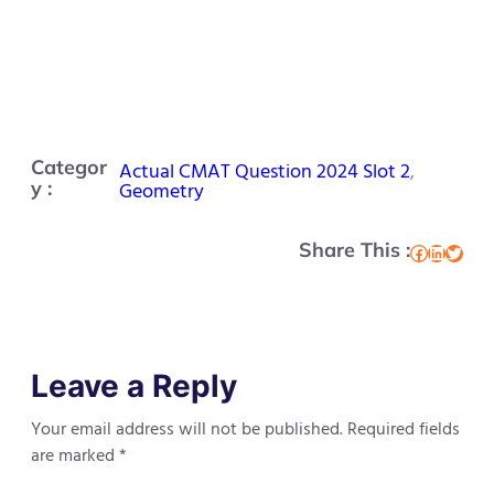
Categor
Actual CMAT Question 2024 Slot 2
, 
y :
Geometry
Share This :
Facebook
LinkedIn
Twitter
Leave a Reply
Your email address will not be published.
Required fields
are marked
*