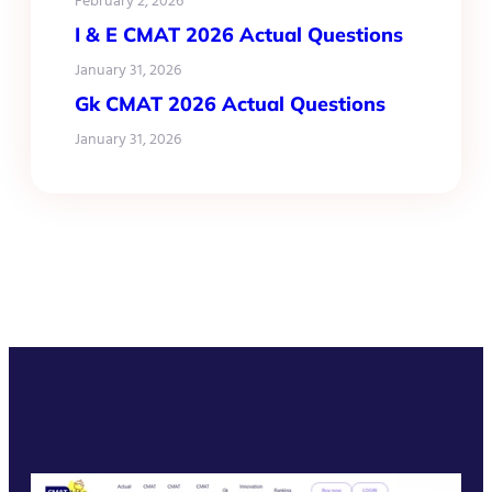
February 2, 2026
I & E CMAT 2026 Actual Questions
January 31, 2026
Gk CMAT 2026 Actual Questions
January 31, 2026