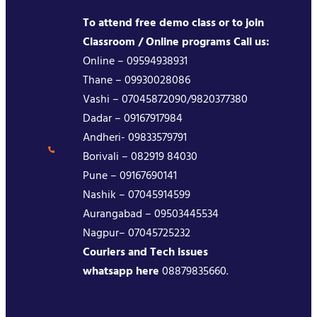
To attend free demo class or to join
Classroom / Online programs Call us:
Online – 09594938931
Thane – 09930028086
Vashi – 07045872090/9820377380
Dadar – 09167917984
Andheri- 09833579791
Borivali – 082919 84030
Pune – 09167690141
Nashik – 07045914599
Aurangabad – 09503445534
Nagpur– 07045725232
Couriers and Tech issues
whatsapp here
08879835660.