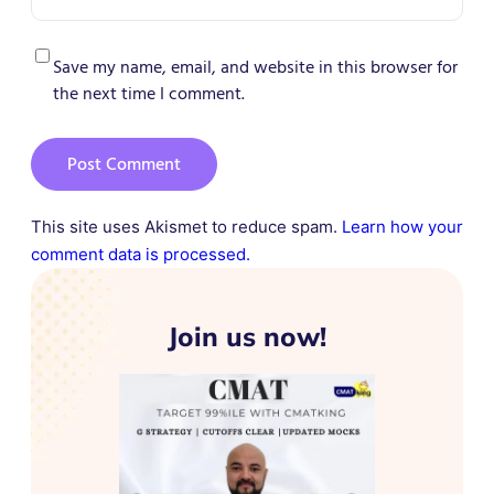
Save my name, email, and website in this browser for
the next time I comment.
This site uses Akismet to reduce spam.
Learn how your
comment data is processed.
Join us now!