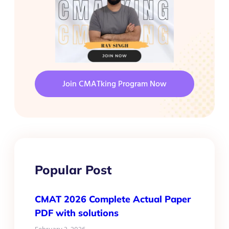
Join CMATking Program Now
Popular Post
CMAT 2026 Complete Actual Paper
PDF with solutions