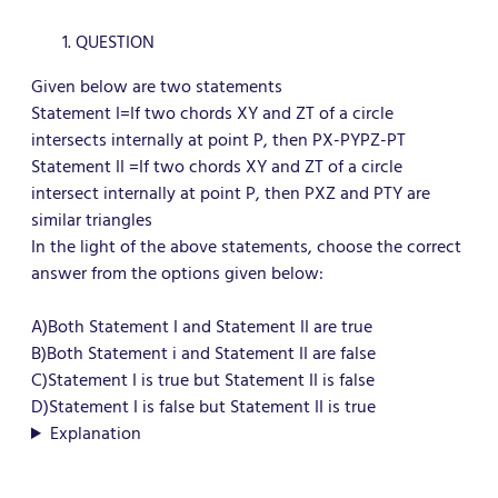
QUESTION
Given below are two statements
Statement I=If two chords XY and ZT of a circle
intersects internally at point P, then PX-PYPZ-PT
Statement II =If two chords XY and ZT of a circle
intersect internally at point P, then PXZ and PTY are
similar triangles
In the light of the above statements, choose the correct
answer from the options given below:
A)
Both Statement I and Statement II are true
B)Both Statement i and Statement II are false
C)Statement I is true but Statement II is false
D)Statement I is false but Statement II is true
Explanation