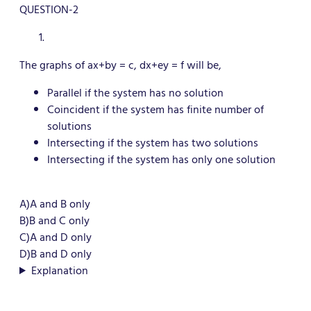
QUESTION-2
The graphs of ax+by = c, dx+ey = f will be,
Parallel if the system has no solution
Coincident if the system has finite number of
solutions
Intersecting if the system has two solutions
Intersecting if the system has only one solution
A)A and B only
B)B and C only
C
)A and D only
D)B and D only
Explanation