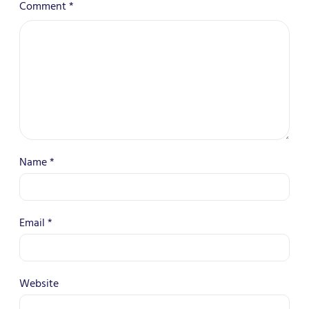
Comment
*
Name
*
Email
*
Website