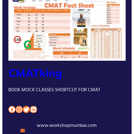
CMATking
BOOK MOCK CLASSES SHORTCUT FOR CMAT
Facebook
Instagram
Twitter
LinkedIn
www.workshopmumbai.com