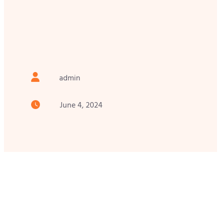
admin
June 4, 2024