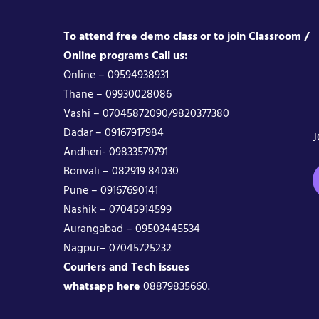
To attend free demo class or to join Classroom /
Online programs Call us:
Online – 09594938931
Thane – 09930028086
Vashi – 07045872090/9820377380
Dadar – 09167917984
J
Andheri- 09833579791
Borivali – 082919 84030
Pune – 09167690141
Nashik – 07045914599
Aurangabad – 09503445534
Nagpur– 07045725232
Couriers and Tech issues
whatsapp here
08879835660.