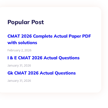
Popular Post
CMAT 2026 Complete Actual Paper PDF
with solutions
February 2, 2026
I & E CMAT 2026 Actual Questions
January 31, 2026
Gk CMAT 2026 Actual Questions
January 31, 2026