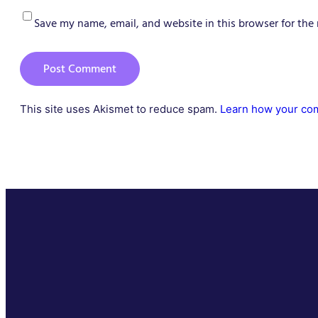
Save my name, email, and website in this browser for the
This site uses Akismet to reduce spam.
Learn how your com