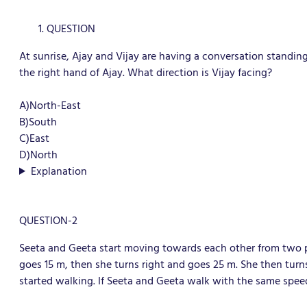
QUESTION
At sunrise, Ajay and Vijay are having a conversation standin
the right hand of Ajay. What direction is Vijay facing?
A)North-East
B)South
C)East
D)North
Explanation
QUESTION-2
Seeta and Geeta start moving towards each other from two pl
goes 15 m, then she turns right and goes 25 m. She then tur
started walking. If Seeta and Geeta walk with the same spe