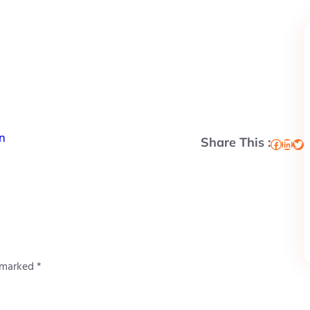
n
Share This :
Facebook
LinkedIn
Twitter
e marked
*