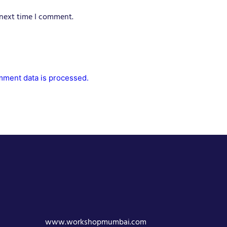
 next time I comment.
ment data is processed.
www.workshopmumbai.com