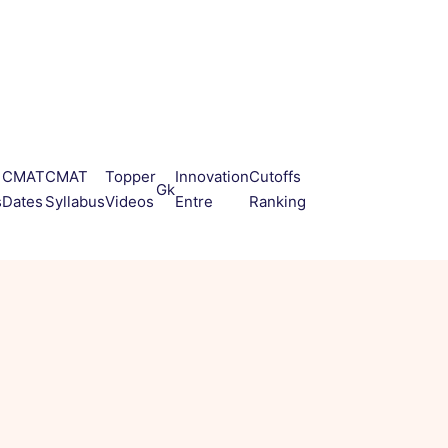
CMAT
CMAT
Topper
Innovation
Cutoffs
Gk
s
Dates
Syllabus
Videos
Entre
Ranking