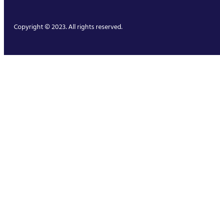
Copyright © 2023. All rights reserved.