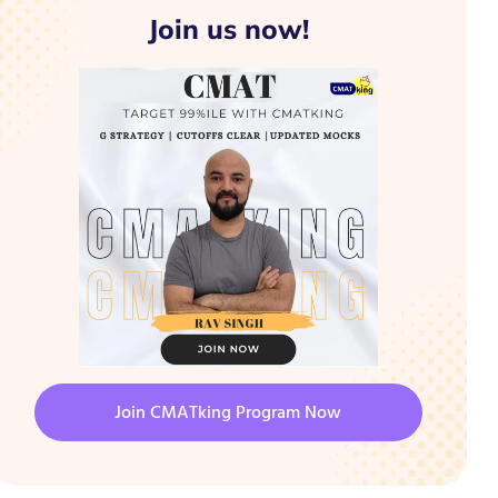
Join us now!
Join CMATking Program Now