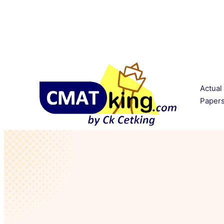
Actual
Paper