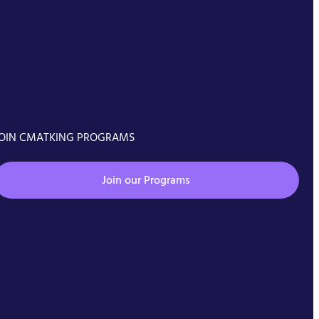
OIN CMATKING PROGRAMS
Join our Programs