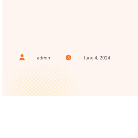
admin
June 4, 2024