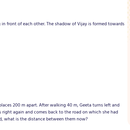
g in front of each other. The shadow of Vijay is formed towards
aces 200 m apart. After walking 40 m, Geeta turns left and
ns right again and comes back to the road on which she had
ed, what is the distance between them now?