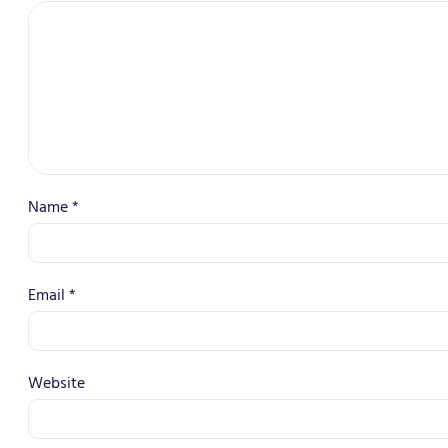
Name
*
Email
*
Website