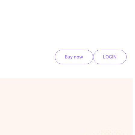
Buy now
LOGIN