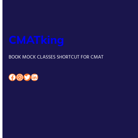
CMATking
BOOK MOCK CLASSES SHORTCUT FOR CMAT
Facebook
Instagram
Twitter
LinkedIn