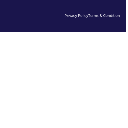
Privacy Policy
Terms & Condition