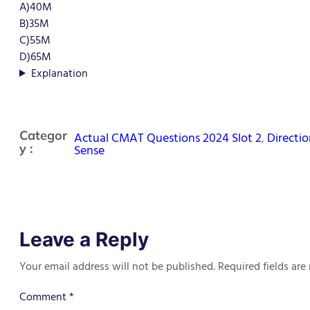
A)40M
B)35M
C)55M
D)65M
Explanation
Categor
Actual CMAT Questions 2024 Slot 2
, 
Directio
y :
Sense
Leave a Reply
Your email address will not be published.
Required fields ar
Comment
*