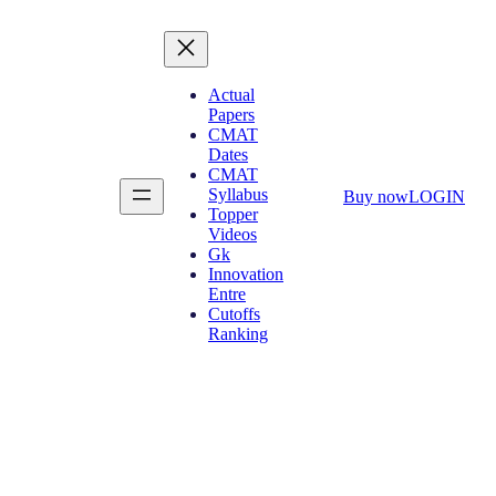
Actual
Papers
CMAT
Dates
CMAT
Syllabus
Buy now
LOGIN
Topper
Videos
Gk
Innovation
Entre
Cutoffs
Ranking