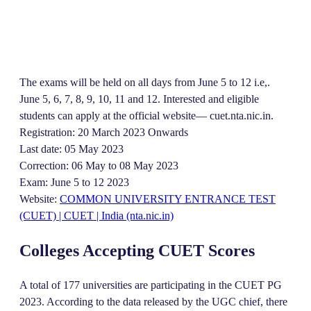
The exams will be held on all days from June 5 to 12 i.e,.
June 5, 6, 7, 8, 9, 10, 11 and 12. Interested and eligible
students can apply at the official website— cuet.nta.nic.in.
Registration: 20 March 2023 Onwards
Last date: 05 May 2023
Correction: 06 May to 08 May 2023
Exam: June 5 to 12 2023
Website:
COMMON UNIVERSITY ENTRANCE TEST
(CUET) | CUET | India (nta.nic.in)
Colleges Accepting CUET Scores
A total of 177 universities are participating in the CUET PG
2023. According to the data released by the UGC chief, there