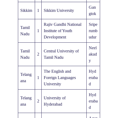
Gan
Sikkim
1
Sikkim University
gtok
Rajiv Gandhi National
Sripe
Tamil
1
Institute of Youth
rumb
Nadu
Development
udur
Neel
Tamil
Central University of
2
akud
Nadu
Tamil Nadu
y
The English and
Hyd
Telang
1
Foreign Languages
eraba
ana
University
d
Hyd
Telang
University of
2
eraba
ana
Hyderabad
d