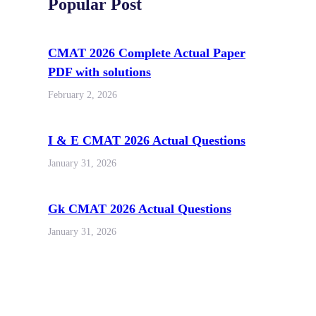
Popular Post
CMAT 2026 Complete Actual Paper
PDF with solutions
February 2, 2026
I & E CMAT 2026 Actual Questions
January 31, 2026
Gk CMAT 2026 Actual Questions
January 31, 2026