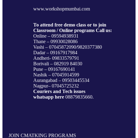
www.workshopmumbai.com
To attend free demo class or to join
Classroom / Online programs Call us:
Online – 09594938931
Thane – 09930028086
Vashi – 07045872090/9820377380
Dadar – 09167917984
Andheri- 09833579791
Borivali – 082919 84030
Pune – 09167690141
Nashik – 07045914599
Aurangabad – 09503445534
Nagpur– 07045725232
Couriers and Tech issues
whatsapp here
08879835660.
JOIN CMATKING PROGRAMS