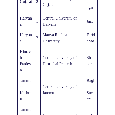
Gujarat
2
dhin
Gujarat
agar
Haryan
Central University of
1
Jaat
a
Haryana
Haryan
Manva Rachna
Farid
2
a
University
abad
Himac
hal
Central University of
Shah
1
Prades
Himachal Pradesh
pur
h
Jammu
Bagl
and
Central University of
a
1
Kashm
Jammu
Such
ir
ani
Jammu