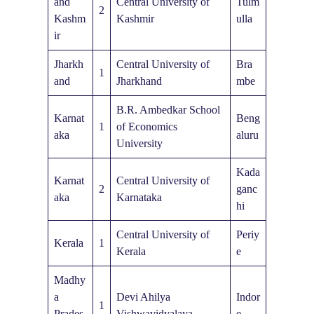
and
Central University of
Tulm
2
Kashm
Kashmir
ulla
ir
Jharkh
Central University of
Bra
1
and
Jharkhand
mbe
B.R. Ambedkar School
Karnat
Beng
1
of Economics
aka
aluru
University
Kada
Karnat
Central University of
2
ganc
aka
Karnataka
hi
Central University of
Periy
Kerala
1
Kerala
e
Madhy
a
Devi Ahilya
Indor
1
Prades
Vishwavidyalaya
e