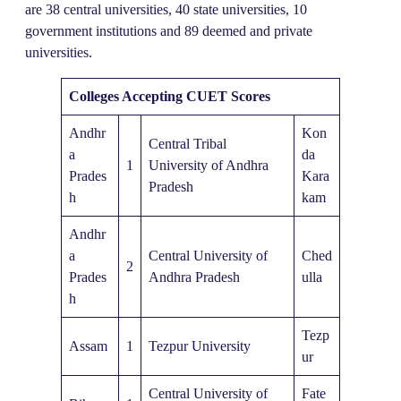
are 38 central universities, 40 state universities, 10
government institutions and 89 deemed and private
universities.
Colleges Accepting CUET Scores
Andhr
Kon
Central Tribal
a
da
1
University of Andhra
Prades
Kara
Pradesh
h
kam
Andhr
a
Central University of
Ched
2
Prades
Andhra Pradesh
ulla
h
Tezp
Assam
1
Tezpur University
ur
Central University of
Fate