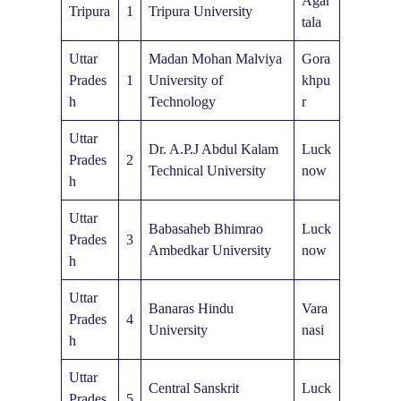
Agar
Tripura
1
Tripura University
tala
Uttar
Madan Mohan Malviya
Gora
Prades
1
University of
khpu
h
Technology
r
Uttar
Dr. A.P.J Abdul Kalam
Luck
Prades
2
Technical University
now
h
Uttar
Babasaheb Bhimrao
Luck
Prades
3
Ambedkar University
now
h
Uttar
Banaras Hindu
Vara
Prades
4
University
nasi
h
Uttar
Central Sanskrit
Luck
Prades
5