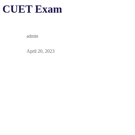
CUET Exam
admin
April 20, 2023