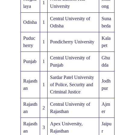
1
laya
University
ong
Central University of
Suna
Odisha
1
Odisha
beda
Puduc
Kala
1
Pondicherry University
herry
pet
Central University of
Ghu
Punjab
1
Punjab
dda
Sardar Patel University
Rajasth
Jodh
1
of Police, Security and
an
pur
Criminal Justice
Rajasth
Central University of
Ajm
2
an
Rajasthan
er
Rajasth
Apex University,
Jaipu
3
an
Rajasthan
r