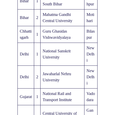
Bihar
1
South Bihar
hpur
Mahatma Gandhi
Moti
Bihar
2
Central University
hari
Chhatti
Guru Ghasidas
Bilas
1
sgarh
Vishwavidyalaya
pur
New
National Sanskrit
Delhi
1
Delh
University
i
New
Jawaharlal Nehru
Delhi
2
Delh
University
i
National Rail and
Vado
Gujarat
1
Transport Institute
dara
Gan
Central University of