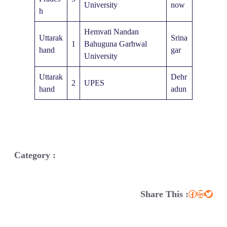
University
now
h
Hemvati Nandan
Uttarak
Srina
1
Bahuguna Garhwal
hand
gar
University
Uttarak
Dehr
2
UPES
hand
adun
Category :
Share This :
Facebook
LinkedIn
Twitter