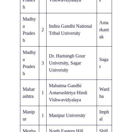
h
Madhy
Ama
a
Indira Gandhi National
2
rkant
Prades
Tribal University
ak
h
Madhy
Dr. Harisingh Gour
a
Saga
3
University, Sagar
Prades
r
University
h
Mahatma Gandhi
Mahar
Ward
1
Antarrashtriya Hindi
ashtra
ha
Vishwavidyalaya
Manip
Imph
1
Manipur University
ur
al
Megha
North Eastern Hill
Shill