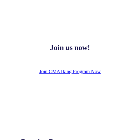
Join us now!
Join CMATking Program Now