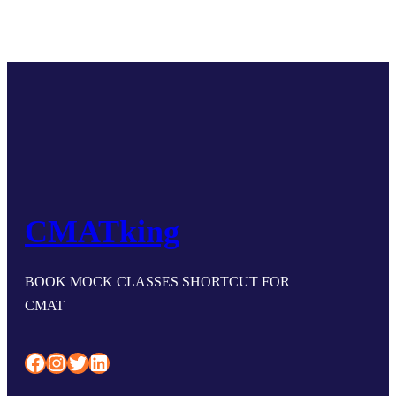
CMATking
BOOK MOCK CLASSES SHORTCUT FOR
CMAT
Facebook
Instagram
Twitter
LinkedIn