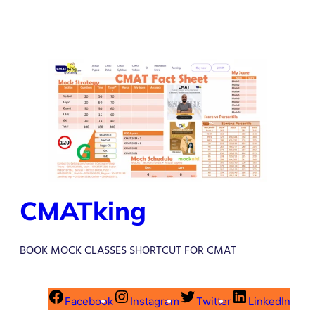
CMATking
BOOK MOCK CLASSES SHORTCUT FOR CMAT
Facebook
Instagram
Twitter
LinkedIn