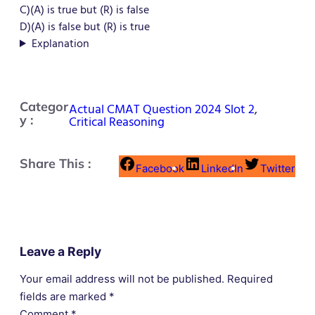
C)(A) is true but (R) is false
D)(A) is false but (R) is true
Explanation
Categor
Actual CMAT Question 2024 Slot 2
,
y :
Critical Reasoning
Share This :
Facebook
LinkedIn
Twitter
Leave a Reply
Your email address will not be published.
Required
fields are marked
*
Comment
*