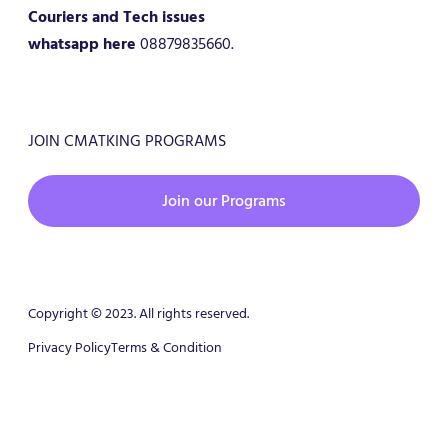
Couriers and Tech issues
whatsapp here
08879835660.
JOIN CMATKING PROGRAMS
Join our Programs
Copyright © 2023. All rights reserved.
Privacy Policy
Terms & Condition