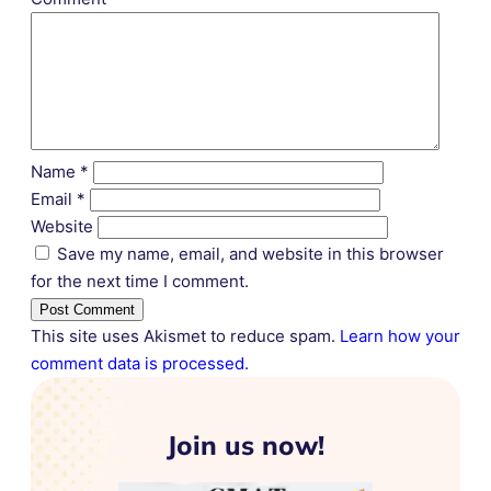
Name
*
Email
*
Website
Save my name, email, and website in this browser
for the next time I comment.
This site uses Akismet to reduce spam.
Learn how your
comment data is processed.
Join us now!