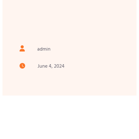
admin
June 4, 2024