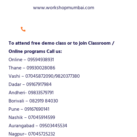
www.workshopmumbai.com
To attend free demo class or to join Classroom /
Online programs Call us:
Online – 09594938931
Thane – 09930028086
Vashi – 07045872090/9820377380
Dadar – 09167917984
Andheri- 09833579791
Borivali – 082919 84030
Pune – 09167690141
Nashik – 07045914599
Aurangabad – 09503445534
Nagpur– 07045725232