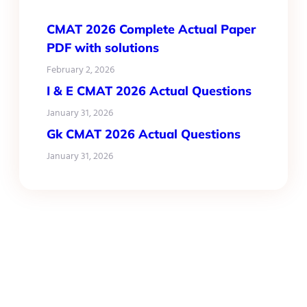
CMAT 2026 Complete Actual Paper
PDF with solutions
February 2, 2026
I & E CMAT 2026 Actual Questions
January 31, 2026
Gk CMAT 2026 Actual Questions
January 31, 2026