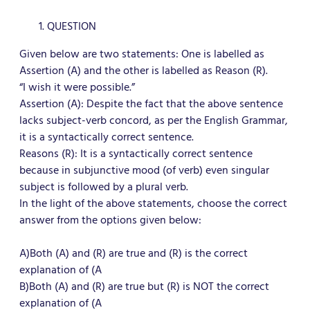
QUESTION
Given below are two statements: One is labelled as
Assertion (A) and the other is labelled as Reason (R).
“I wish it were possible.”
Assertion (A): Despite the fact that the above sentence
lacks subject-verb concord, as per the English Grammar,
it is a syntactically correct sentence.
Reasons (R): It is a syntactically correct sentence
because in subjunctive mood (of verb) even singular
subject is followed by a plural verb.
In the light of the above statements, choose the correct
answer from the options given below:
A)Both (A) and (R) are true and (R) is the correct
explanation of (A
B)Both (A) and (R) are true but (R) is NOT the correct
explanation of (A