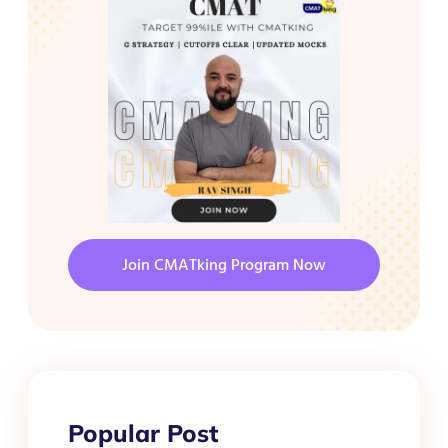
Join CMATking Program Now
Popular Post