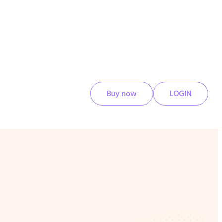
Buy now
LOGIN