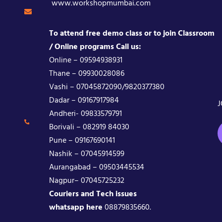
www.workshopmumbai.com
To attend free demo class or to join Classroom
/ Online programs Call us:
Online – 09594938931
Thane – 09930028086
Vashi – 07045872090/9820377380
Dadar – 09167917984
J
Andheri- 09833579791
Borivali – 082919 84030
Pune – 09167690141
Nashik – 07045914599
Aurangabad – 09503445534
Nagpur– 07045725232
Couriers and Tech issues
whatsapp here
08879835660.