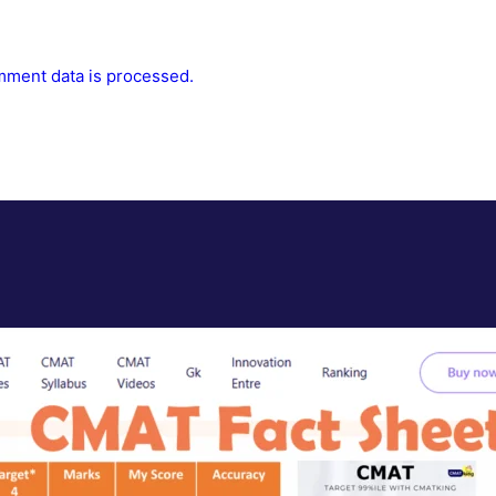
ment data is processed.