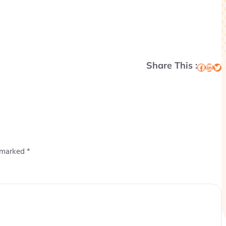
Share This :
Facebook
LinkedIn
Twitter
e marked
*