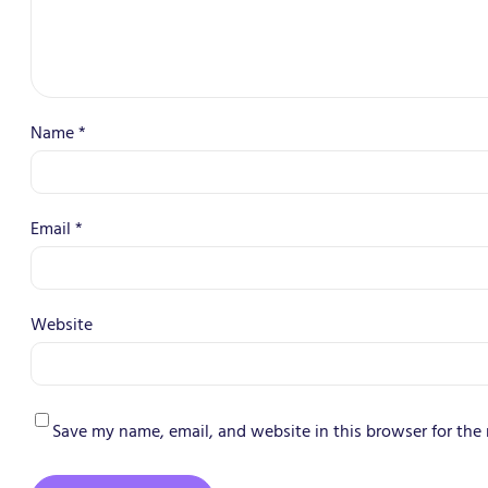
Name
*
Email
*
Website
Save my name, email, and website in this browser for the