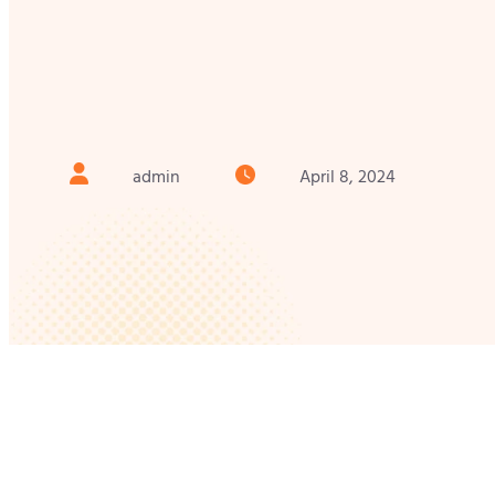
admin
April 8, 2024