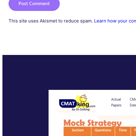
This site uses Akismet to reduce spam.
Learn how your com