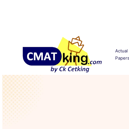
Actual
Paper