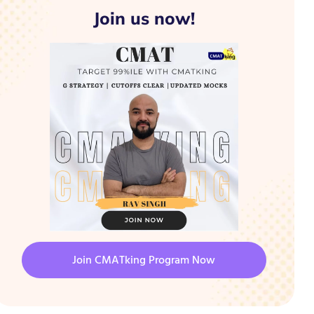
Join us now!
Join CMATking Program Now