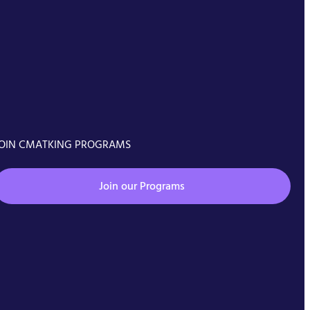
OIN CMATKING PROGRAMS
Join our Programs