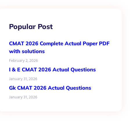
Popular Post
CMAT 2026 Complete Actual Paper PDF
with solutions
February 2, 2026
I & E CMAT 2026 Actual Questions
January 31, 2026
Gk CMAT 2026 Actual Questions
January 31, 2026