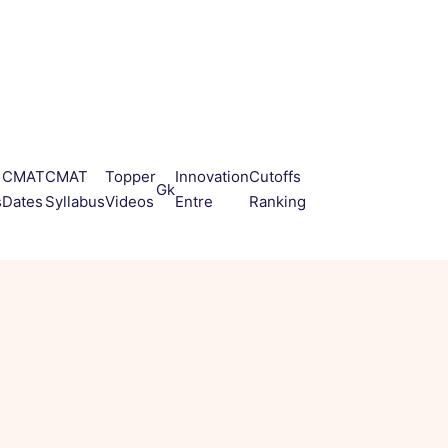
CMAT
CMAT
Topper
Innovation
Cutoffs
Gk
s
Dates
Syllabus
Videos
Entre
Ranking