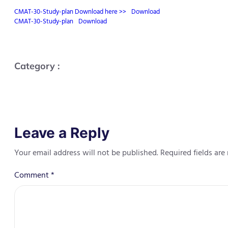
CMAT-30-Study-plan Download here >>
Download
CMAT-30-Study-plan
Download
Category :
Leave a Reply
Your email address will not be published.
Required fields ar
Comment
*