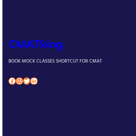
CMATking
BOOK MOCK CLASSES SHORTCUT FOR CMAT
Facebook
Instagram
Twitter
LinkedIn