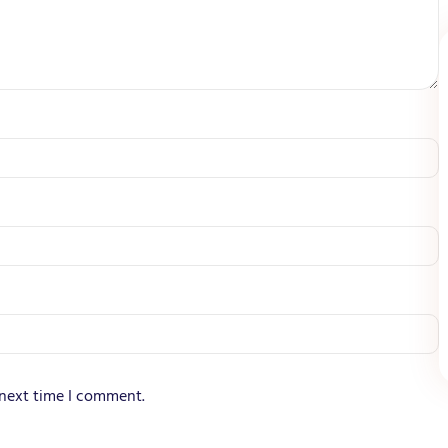
 next time I comment.