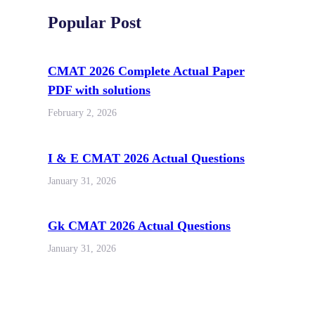
Popular Post
CMAT 2026 Complete Actual Paper
PDF with solutions
February 2, 2026
I & E CMAT 2026 Actual Questions
January 31, 2026
Gk CMAT 2026 Actual Questions
January 31, 2026