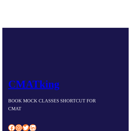
CMATking
BOOK MOCK CLASSES SHORTCUT FOR
CMAT
Facebook
Instagram
Twitter
LinkedIn