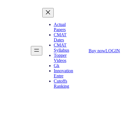
Actual
Papers
CMAT
Dates
CMAT
Syllabus
Buy now
LOGIN
Topper
Videos
Gk
Innovation
Entre
Cutoffs
Ranking