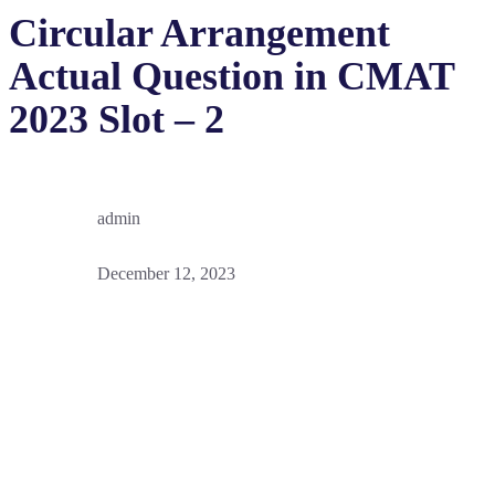
Circular Arrangement
Actual Question in CMAT
2023 Slot – 2
admin
December 12, 2023