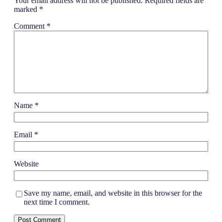
Your email address will not be published.
Required fields are
marked
*
Comment
*
Name
*
Email
*
Website
Save my name, email, and website in this browser for the
next time I comment.