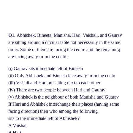
Q1.
Abhishek, Bineeta, Manisha, Hari, Vaishali, and Gaurav
are sitting around a circular table not necessarily in the same
order. Some of them are facing the centre and the remaining
are facing away from the centre.
(i) Gaurav sits immediate left of Bineeta
(ii) Only Abhishek and Bineeta face away from the centre
(iii) Vishali and Hari are sitting next to each other
(iv) There are two people between Hari and Gaurav
(v) Abhishek is the neighbour of both Manisha and Guarav
If Hari and Abhishek interchange their places (having same
facing direction) then who among the following
sits to the immediate left of Abhishek?
A Vaishali
B Hari