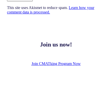
This site uses Akismet to reduce spam.
Learn how your
comment data is processed.
Join us now!
Join CMATking Program Now