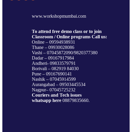
www.workshopmumbai.com
To attend free demo class or to join
Classroom / Online programs Call us:
Online – 09594938931
Thane – 09930028086
Vashi – 07045872090/9820377380
Dadar – 09167917984
Andheri- 09833579791
Borivali – 082919 84030
Pune – 09167690141
Nashik – 07045914599
Aurangabad – 09503445534
Nagpur– 07045725232
Couriers and Tech issues
whatsapp here
08879835660.