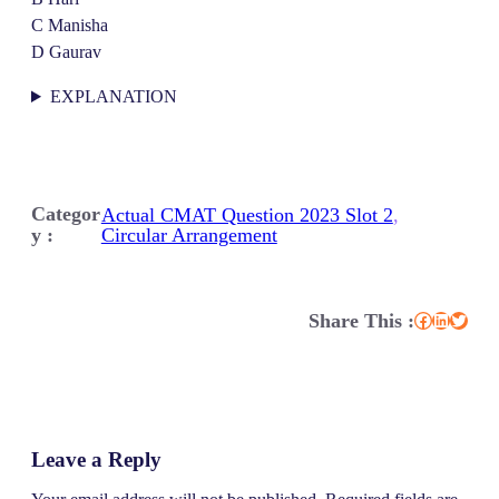
C Manisha
D Gaurav
EXPLANATION
Categor
Actual CMAT Question 2023 Slot 2
, 
y :
Circular Arrangement
Share This :
Facebook
LinkedIn
Twitter
Leave a Reply