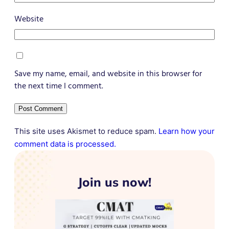
Website
Save my name, email, and website in this browser for
the next time I comment.
This site uses Akismet to reduce spam.
Learn how your
comment data is processed.
Join us now!