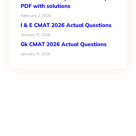
PDF with solutions
February 2, 2026
I & E CMAT 2026 Actual Questions
January 31, 2026
Gk CMAT 2026 Actual Questions
January 31, 2026