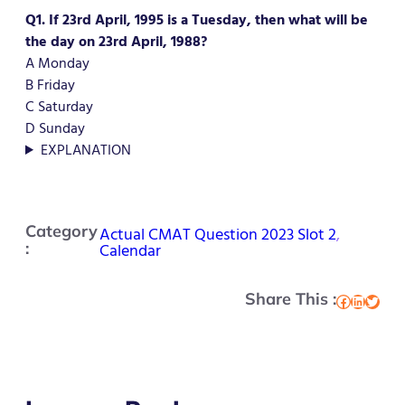
Q1. If 23rd April, 1995 is a Tuesday, then what will be
the day on 23rd April, 1988?
A Monday
B Friday
C Saturday
D Sunday
EXPLANATION
Category
Actual CMAT Question 2023 Slot 2
, 
:
Calendar
Share This :
Facebook
LinkedIn
Twitter