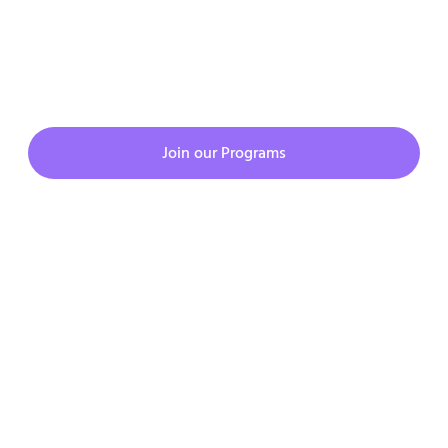
JOIN CMATKING PROGRAMS
Join our Programs
Copyright © 2023. All rights reserved.
Privacy Policy
Terms & Condition