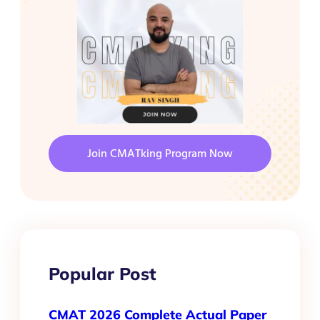
Join CMATking Program Now
Popular Post
CMAT 2026 Complete Actual Paper