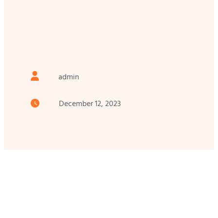
admin
December 12, 2023