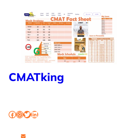
CMATking
BOOK MOCK CLASSES SHORTCUT FOR CMAT
Facebook
Instagram
Twitter
LinkedIn
www.workshopmumbai.com