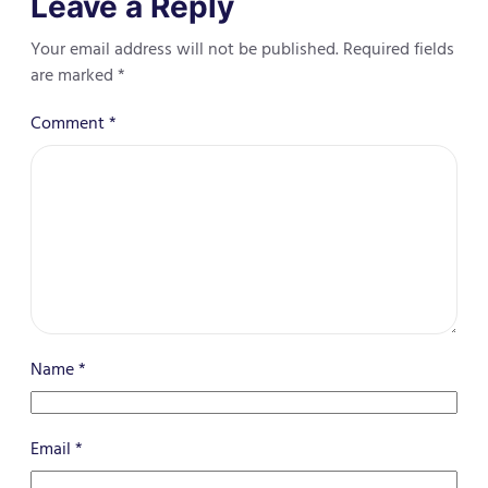
Leave a Reply
Your email address will not be published.
Required fields
are marked
*
Comment
*
Name
*
Email
*