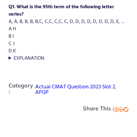
Q1. What is the 95th term of the following letter
series?
A, A, B, B, B, B,C, C,C, C,C, C, D, D, D, D, D, D, D, D, E, …
A H
B I
C J
D K
EXPLANATION
Category
Actual CMAT Question 2023 Slot 2
, 
:
APGP
Share This :
Facebook
LinkedIn
Twitter