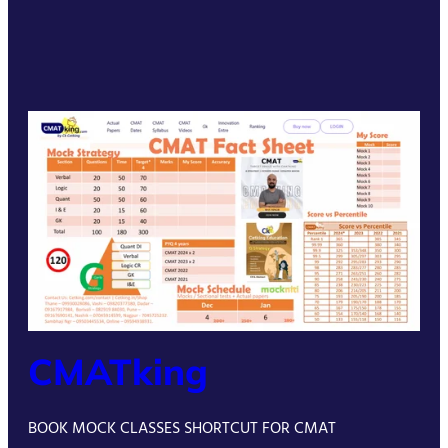
CMATking
BOOK MOCK CLASSES SHORTCUT FOR CMAT