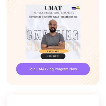
Join CMATking Program Now