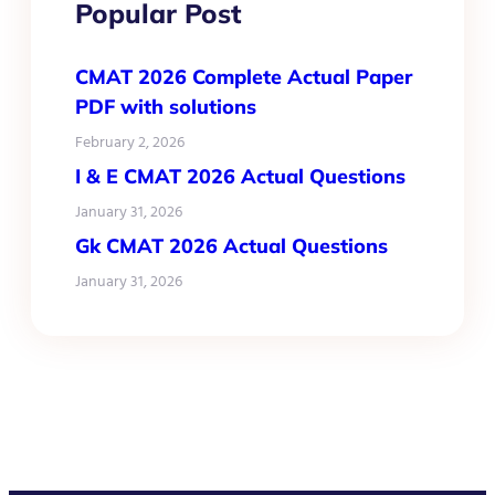
Popular Post
CMAT 2026 Complete Actual Paper
PDF with solutions
February 2, 2026
I & E CMAT 2026 Actual Questions
January 31, 2026
Gk CMAT 2026 Actual Questions
January 31, 2026