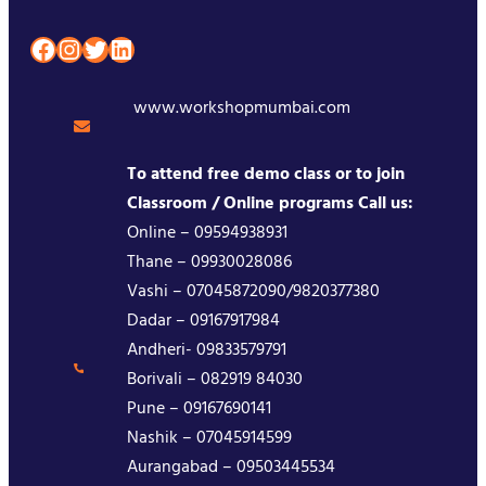
Facebook
Instagram
Twitter
LinkedIn
www.workshopmumbai.com
To attend free demo class or to join
Classroom / Online programs Call us:
Online – 09594938931
Thane – 09930028086
Vashi – 07045872090/9820377380
Dadar – 09167917984
Andheri- 09833579791
Borivali – 082919 84030
Pune – 09167690141
Nashik – 07045914599
Aurangabad – 09503445534