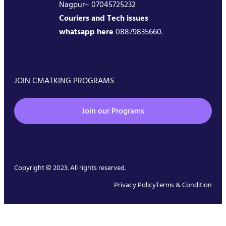
Nagpur– 07045725232
Couriers and Tech issues
whatsapp here
08879835660.
JOIN CMATKING PROGRAMS
Join our Programs
Copyright © 2023. All rights reserved.
Privacy Policy
Terms & Condition