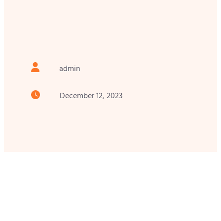
admin
December 12, 2023