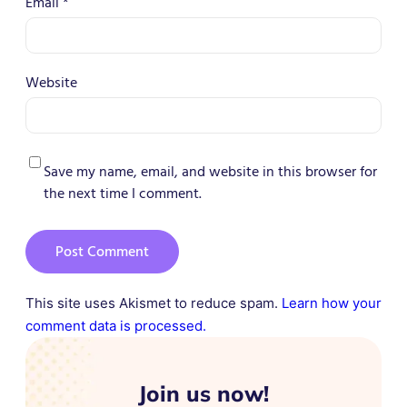
Email
*
Website
Save my name, email, and website in this browser for
the next time I comment.
This site uses Akismet to reduce spam.
Learn how your
comment data is processed.
Join us now!