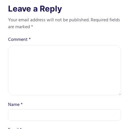
Leave a Reply
Your email address will not be published.
Required fields
are marked
*
Comment
*
Name
*