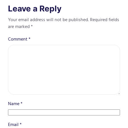
Leave a Reply
Your email address will not be published.
Required fields
are marked
*
Comment
*
Name
*
Email
*