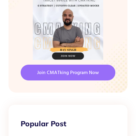
Join CMATking Program Now
Popular Post