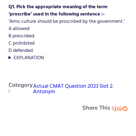
Q1. Pick the appropriate meaning of the term
‘proscribe’ used in the following sentence :-
‘Arms culture should be proscribed by the government.’
A allowed
B prescribed
C prohibited
D defended
EXPLANATION
Category
Actual CMAT Question 2023 Slot 2
, 
:
Antonym
Share This :
Facebook
LinkedIn
Twitter