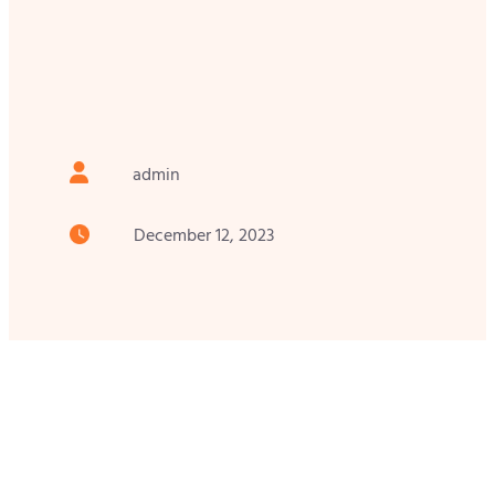
admin
December 12, 2023