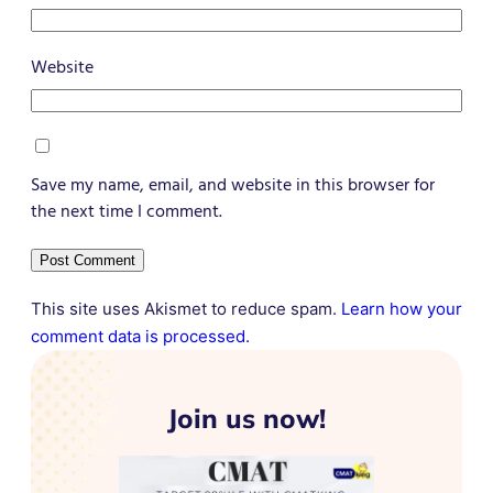
Website
Save my name, email, and website in this browser for
the next time I comment.
This site uses Akismet to reduce spam.
Learn how your
comment data is processed.
Join us now!