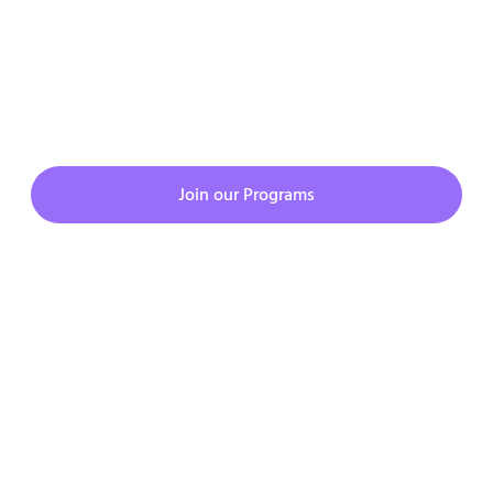
whatsapp here
08879835660.
JOIN CMATKING PROGRAMS
Join our Programs
Copyright © 2023. All rights reserved.
Privacy Policy
Terms & Condition