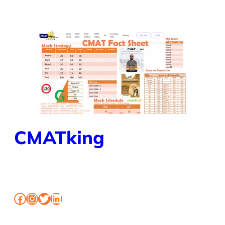
CMATking
BOOK MOCK CLASSES SHORTCUT FOR CMAT
Facebook
Instagram
Twitter
LinkedIn