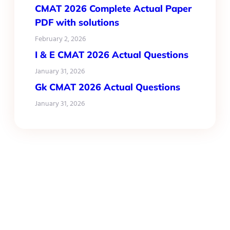
CMAT 2026 Complete Actual Paper
PDF with solutions
February 2, 2026
I & E CMAT 2026 Actual Questions
January 31, 2026
Gk CMAT 2026 Actual Questions
January 31, 2026