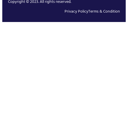
Copyright © 2023. All rights reserved.
Privacy Policy
Terms & Condition