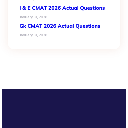
I & E CMAT 2026 Actual Questions
January 31, 2026
Gk CMAT 2026 Actual Questions
January 31, 2026