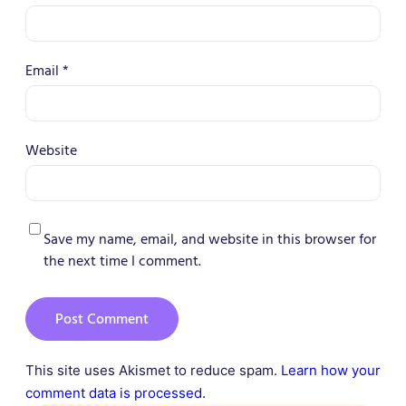
Email
*
Website
Save my name, email, and website in this browser for
the next time I comment.
This site uses Akismet to reduce spam.
Learn how your
comment data is processed.