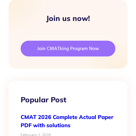
Join us now!
Join CMATking Program Now
Popular Post
CMAT 2026 Complete Actual Paper
PDF with solutions
February 2, 2026