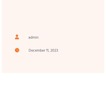
admin
December 11, 2023