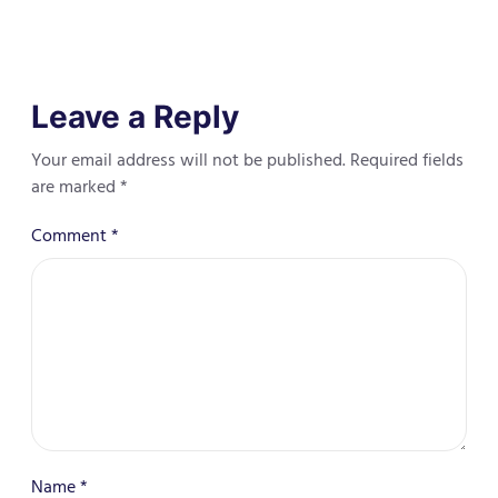
Leave a Reply
Your email address will not be published.
Required fields
are marked
*
Comment
*
Name
*