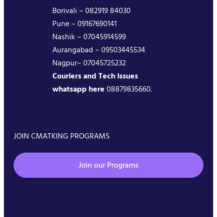
Borivali – 082919 84030
Pune – 09167690141
Nashik – 07045914599
Aurangabad – 09503445534
Nagpur– 07045725232
Couriers and Tech issues
whatsapp here
08879835660.
JOIN CMATKING PROGRAMS
Join our Programs