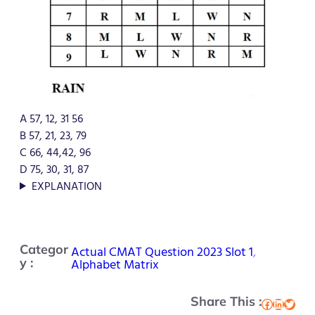
A 57, 12, 31 56
B 57, 21, 23, 79
C 66, 44,42, 96
D 75, 30, 31, 87
EXPLANATION
Categor
Actual CMAT Question 2023 Slot 1
, 
y :
Alphabet Matrix
Share This :
Facebook
LinkedIn
Twitter