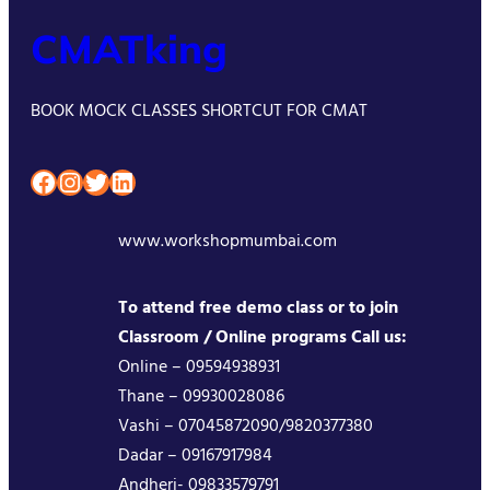
CMATking
BOOK MOCK CLASSES SHORTCUT FOR CMAT
Facebook
Instagram
Twitter
LinkedIn
www.workshopmumbai.com
To attend free demo class or to join
Classroom / Online programs Call us:
Online – 09594938931
Thane – 09930028086
Vashi – 07045872090/9820377380
Dadar – 09167917984
Andheri- 09833579791