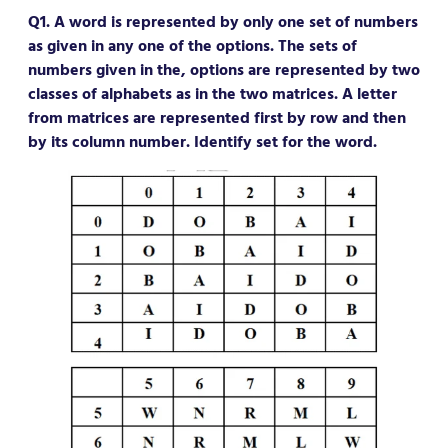
Q1. A word is represented by only one set of numbers
as given in any one of the options. The sets of
numbers given in the, options are represented by two
classes of alphabets as in the two matrices. A letter
from matrices are represented first by row and then
by its column number. Identify set for the word.