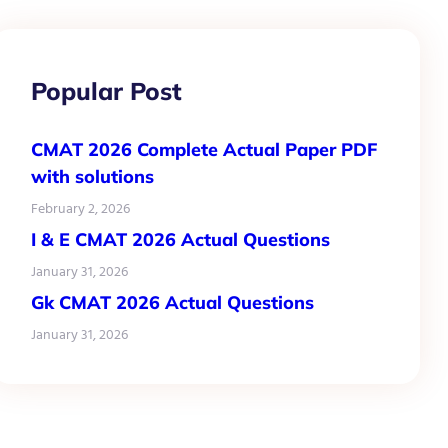
Popular Post
CMAT 2026 Complete Actual Paper PDF
with solutions
February 2, 2026
I & E CMAT 2026 Actual Questions
January 31, 2026
Gk CMAT 2026 Actual Questions
January 31, 2026