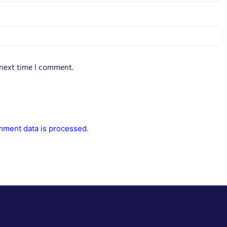
 next time I comment.
ment data is processed.