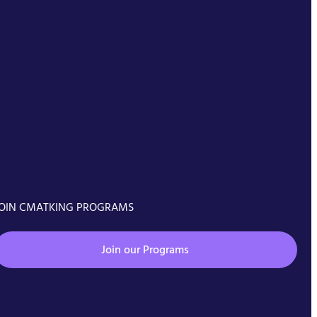
OIN CMATKING PROGRAMS
Join our Programs