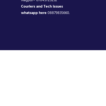
Couriers and Tech issues
whatsapp here
08879835660.