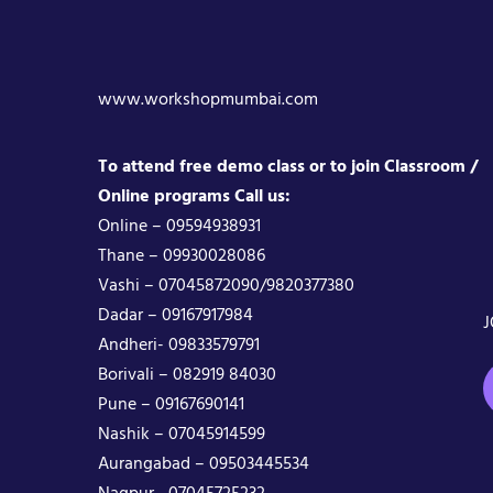
www.workshopmumbai.com
To attend free demo class or to join Classroom /
Online programs Call us:
Online – 09594938931
Thane – 09930028086
Vashi – 07045872090/9820377380
Dadar – 09167917984
J
Andheri- 09833579791
Borivali – 082919 84030
Pune – 09167690141
Nashik – 07045914599
Aurangabad – 09503445534
Nagpur– 07045725232