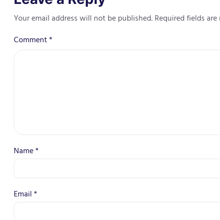
Your email address will not be published.
Required fields ar
Comment
*
Name
*
Email
*