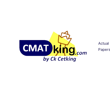
Actual
Paper