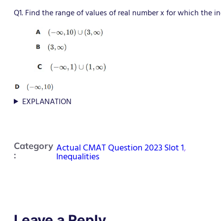
Q1. Find the range of values of real number x for which the ine
EXPLANATION
Category
Actual CMAT Question 2023 Slot 1
, 
:
Inequalities
Leave a Reply