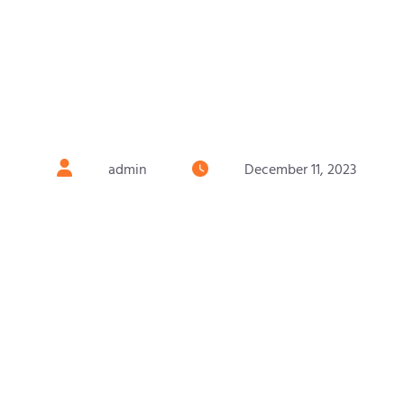
admin
December 11, 2023