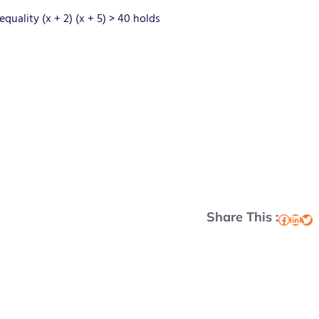
quality (x + 2) (x + 5) > 40 holds
Share This :
Facebook
LinkedIn
Twitter