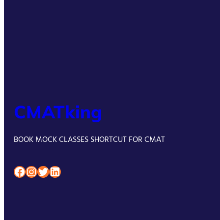
CMATking
BOOK MOCK CLASSES SHORTCUT FOR CMAT
Facebook
Instagram
Twitter
LinkedIn