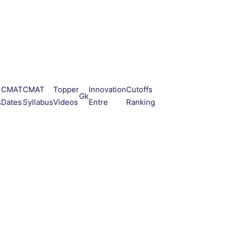
CMAT
CMAT
Topper
Innovation
Cutoffs
Gk
s
Dates
Syllabus
Videos
Entre
Ranking