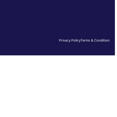
Privacy Policy
Terms & Condition