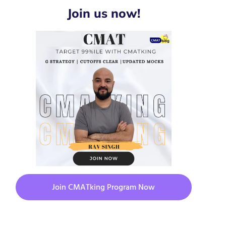
Join us now!
Join CMATking Program Now