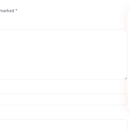
e marked
*