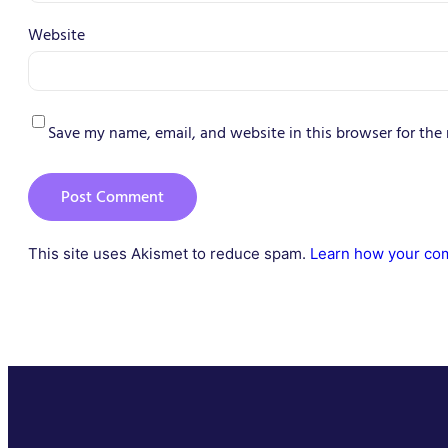
Website
Save my name, email, and website in this browser for the
This site uses Akismet to reduce spam.
Learn how your com