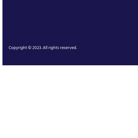
Copyright © 2023. All rights reserved.